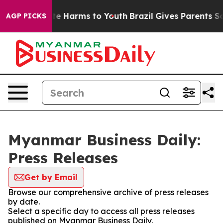
nd to Abate Harms to Youth
Brazil Gives Parents Socia
AGP PICKS
Myanmar Business Daily:
Press Releases
Get by Email
Browse our comprehensive archive of press releases
by date.
Select a specific day to access all press releases
published on Myanmar Business Daily.