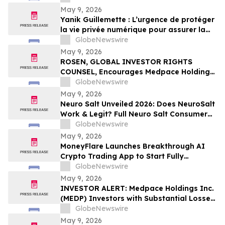
May 9, 2026
Yanik Guillemette : L’urgence de protéger
la vie privée numérique pour assurer la
compétitivité du Québec
GlobeNewswire
May 9, 2026
ROSEN, GLOBAL INVESTOR RIGHTS
COUNSEL, Encourages Medpace Holdings,
Inc. Investors to Secure Counsel Before
GlobeNewswire
Important Deadline in Securities Class
May 9, 2026
Action - MEDP
Neuro Salt Unveiled 2026: Does NeuroSalt
Work & Legit? Full Neuro Salt Consumer
Report Reviewed
GlobeNewswire
May 9, 2026
MoneyFlare Launches Breakthrough AI
Crypto Trading App to Start Fully
Automated Quant Trading With One Click
GlobeNewswire
May 9, 2026
INVESTOR ALERT: Medpace Holdings Inc.
(MEDP) Investors with Substantial Losses
Have Opportunity to Lead Class Action
GlobeNewswire
Lawsuit - RGRD Law
May 9, 2026