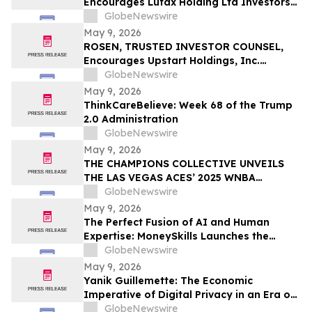
Encourages Lufax Holding Ltd Investors
CWH
to Secure Counsel Before Important
GlobeNewswire
Deadline in Securities Class Action First
May 9, 2026
Filed by the Firm - LU
ROSEN, TRUSTED INVESTOR COUNSEL,
Encourages Upstart Holdings, Inc.
Investors to Secure Counsel Before
GlobeNewswire
Important Deadline in Securities Class
May 9, 2026
Action – UPST
ThinkCareBelieve: Week 68 of the Trump
2.0 Administration
GlobeNewswire
May 9, 2026
THE CHAMPIONS COLLECTIVE UNVEILS
THE LAS VEGAS ACES’ 2025 WNBA
CHAMPIONSHIP RING
GlobeNewswire
May 9, 2026
The Perfect Fusion of AI and Human
Expertise: MoneySkills Launches the
Ultimate Hybrid Cryptocurrency Trading
GlobeNewswire
Bot for 2026
May 9, 2026
Yanik Guillemette: The Economic
Imperative of Digital Privacy in an Era of
Surveillance
GlobeNewswire