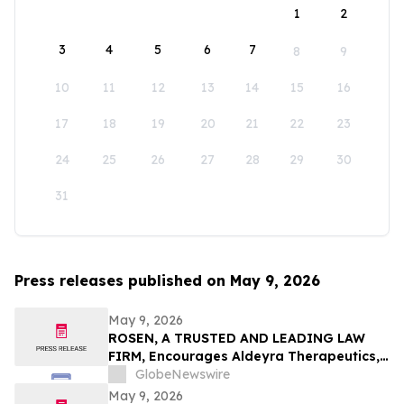
1
2
3
4
5
6
7
8
9
10
11
12
13
14
15
16
17
18
19
20
21
22
23
24
25
26
27
28
29
30
31
Press releases published on May 9, 2026
May 9, 2026
ROSEN, A TRUSTED AND LEADING LAW
FIRM, Encourages Aldeyra Therapeutics,
Inc. Investors to Secure Counsel Before
GlobeNewswire
Important Deadline in Securities Class
May 9, 2026