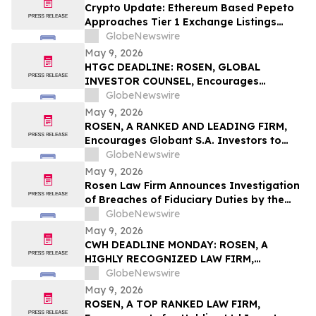
Action First Filed by the Firm - ALDX
Crypto Update: Ethereum Based Pepeto
Approaches Tier 1 Exchange Listings
While the XRP Price Prediction Shifts After
GlobeNewswire
White House July 4 Deadline
May 9, 2026
HTGC DEADLINE: ROSEN, GLOBAL
INVESTOR COUNSEL, Encourages
Hercules Capital, Inc. Investors to Secure
GlobeNewswire
Counsel Before Important May 19
May 9, 2026
Deadline in Securities Class Action - HTGC
ROSEN, A RANKED AND LEADING FIRM,
Encourages Globant S.A. Investors to
Secure Counsel Before Important
GlobeNewswire
Deadline in Securities Class Action – GLOB
May 9, 2026
Rosen Law Firm Announces Investigation
of Breaches of Fiduciary Duties by the
Directors and Officers of Manhattan
GlobeNewswire
Associates, Inc. – MANH
May 9, 2026
CWH DEADLINE MONDAY: ROSEN, A
HIGHLY RECOGNIZED LAW FIRM,
Encourages Camping World Holdings, Inc.
GlobeNewswire
Investors with Losses in Excess of $100K
May 9, 2026
to Secure Counsel Before Important May
ROSEN, A TOP RANKED LAW FIRM,
11 Deadline in Securities Class Action –