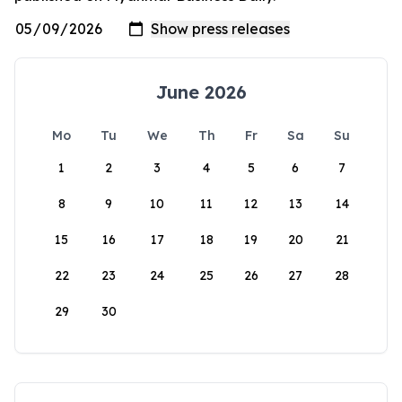
June 2026
Mo
Tu
We
Th
Fr
Sa
Su
1
2
3
4
5
6
7
8
9
10
11
12
13
14
15
16
17
18
19
20
21
22
23
24
25
26
27
28
29
30