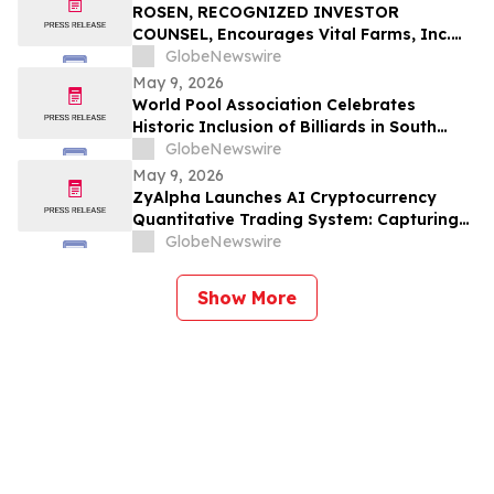
ROSEN, RECOGNIZED INVESTOR
COUNSEL, Encourages Vital Farms, Inc.
Investors to Secure Counsel Before
GlobeNewswire
Important Deadline in Securities Class
May 9, 2026
Action First Filed by the Firm - VITL
World Pool Association Celebrates
Historic Inclusion of Billiards in South
American Games
GlobeNewswire
May 9, 2026
ZyAlpha Launches AI Cryptocurrency
Quantitative Trading System: Capturing
Positive Trends in the Crypto Market to
GlobeNewswire
Help Investors Achieve Profit Growth.
Show More