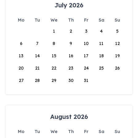
July 2026
Mo
Tu
We
Th
Fr
Sa
Su
1
2
3
4
5
6
7
8
9
10
11
12
13
14
15
16
17
18
19
20
21
22
23
24
25
26
27
28
29
30
31
August 2026
Mo
Tu
We
Th
Fr
Sa
Su