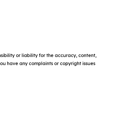
ility or liability for the accuracy, content,
f you have any complaints or copyright issues