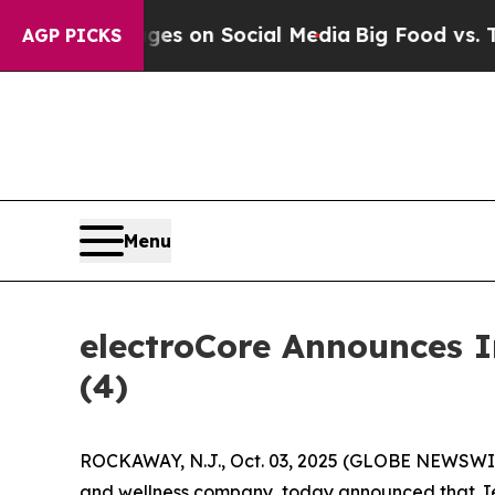
ical Messages on Social Media
Big Food vs. The P
AGP PICKS
Menu
electroCore Announces 
(4)
ROCKAWAY, N.J., Oct. 03, 2025 (GLOBE NEWSWIRE
and wellness company, today announced that Jenn