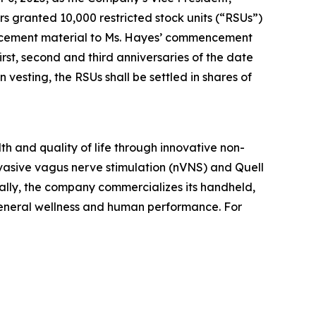
granted 10,000 restricted stock units (“RSUs”)
ducement material to Ms. Hayes’ commencement
rst, second and third anniversaries of the date
esting, the RSUs shall be settled in shares of
h and quality of life through innovative non-
vasive vagus nerve stimulation (nVNS) and Quell
ally, the company commercializes its handheld,
general wellness and human performance. For