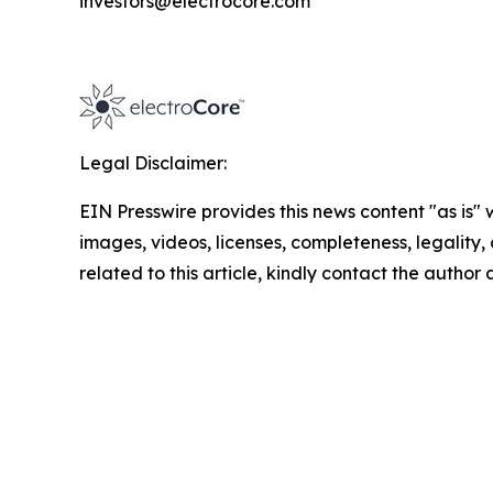
investors@electrocore.com
Legal Disclaimer:
EIN Presswire provides this news content "as is" 
images, videos, licenses, completeness, legality, o
related to this article, kindly contact the author