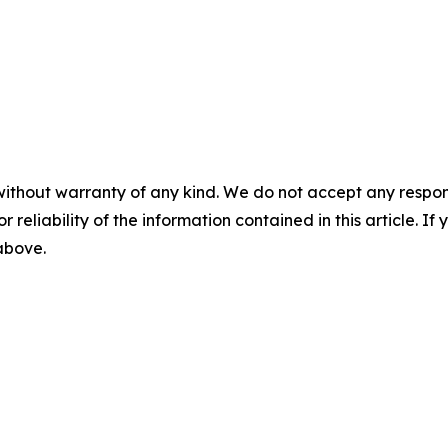
without warranty of any kind. We do not accept any responsib
r reliability of the information contained in this article. I
 above.