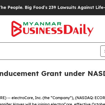
eople. Big Food’s 239 Lawsuits Against Life-Savin
Inducement Grant under NASD
) -- electroCore, Inc. (the “Company”), (NASDAQ: ECOR)
ifer Hayes will be joining electroCore, effective October