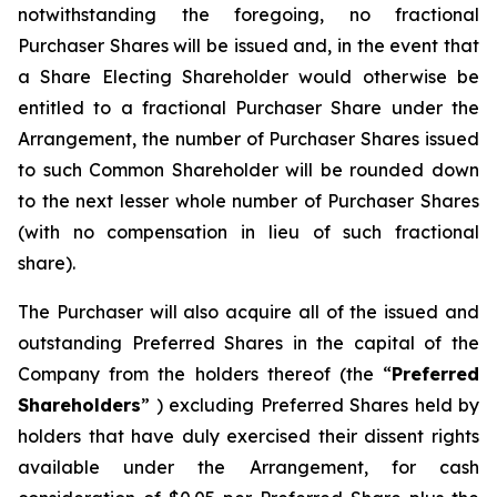
notwithstanding the foregoing, no fractional
Purchaser Shares will be issued and, in the event that
a Share Electing Shareholder would otherwise be
entitled to a fractional Purchaser Share under the
Arrangement, the number of Purchaser Shares issued
to such Common Shareholder will be rounded down
to the next lesser whole number of Purchaser Shares
(with no compensation in lieu of such fractional
share).
The Purchaser will also acquire all of the issued and
outstanding Preferred Shares in the capital of the
Company from the holders thereof (the “
Preferred
Shareholders
” ) excluding Preferred Shares held by
holders that have duly exercised their dissent rights
available under the Arrangement, for cash