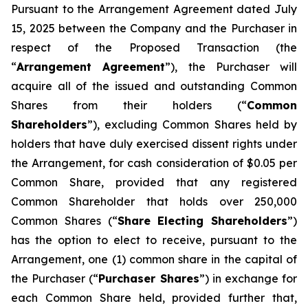
Pursuant to the Arrangement Agreement dated July
15, 2025 between the Company and the Purchaser in
respect of the Proposed Transaction (the
“
Arrangement Agreement
”), the Purchaser will
acquire all of the issued and outstanding Common
Shares from their holders (“
Common
Shareholders
”), excluding Common Shares held by
holders that have duly exercised dissent rights under
the Arrangement, for cash consideration of $0.05 per
Common Share, provided that any registered
Common Shareholder that holds over 250,000
Common Shares (“
Share Electing Shareholders
”)
has the option to elect to receive, pursuant to the
Arrangement, one (1) common share in the capital of
the Purchaser (“
Purchaser Shares
”) in exchange for
each Common Share held, provided further that,