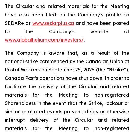
The Circular and related materials for the Meeting
have also been filed on the Company’s profile on
SEDAR+ at
www.sedarplus.ca
and have been posted
to the Company’s website at
www.globalhelium.com/investors/
.
The Company is aware that, as a result of the
national strike commenced by the Canadian Union of
Postal Workers on September 25, 2025 (the “
Strike
”),
Canada Post’s operations have shut down. In order to
facilitate the delivery of the Circular and related
materials for the Meeting to non-registered
Shareholders in the event that the Strike, lockout or
similar or related events prevent, delay or otherwise
interrupt delivery of the Circular and related
materials for the Meeting to non-registered