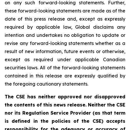
on any such forward-looking statements. Further,
these
forward-looking
statements
are
made
as
of
the
date
of
this
press
release
and,
except as expressly
required by applicable law, Global disclaims any
intention and undertakes no obligation to update or
revise any forward-looking statements whether as a
result of new information, future
events or otherwise,
except as
required under applicable Canadian
securities laws.
All
of
the
forward-looking
statements
contained
in
this
release
are
expressly
qualified
by
the foregoing cautionary statements.
The CSE has neither approved nor disapproved
the contents of this news release. Neither the CSE
nor its Regulation Service Provider (as that term
is defined in the policies of the CSE) accepts
responsibility for the adequacy or accuracy of