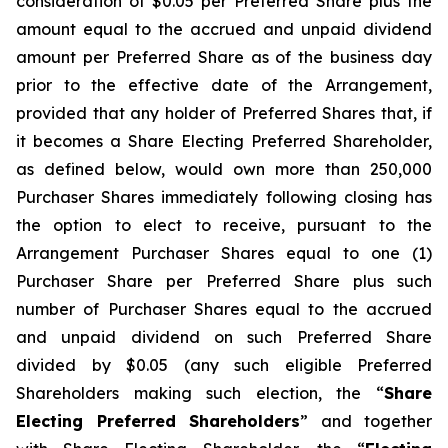
consideration of $0.05 per Preferred Share plus the
amount equal to the accrued and unpaid dividend
amount per Preferred Share as of the business day
prior to the effective date of the Arrangement,
provided that any holder of Preferred Shares that, if
it becomes a Share Electing Preferred Shareholder,
as defined below, would own more than 250,000
Purchaser Shares immediately following closing has
the option to elect to receive, pursuant to the
Arrangement Purchaser Shares equal to one (1)
Purchaser Share per Preferred Share plus such
number of Purchaser Shares equal to the accrued
and unpaid dividend on such Preferred Share
divided by $0.05 (any such eligible Preferred
Shareholders making such election, the “
Share
Electing Preferred Shareholders
” and together