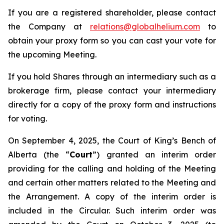
If you are a registered shareholder, please contact
the Company at
relations@globalhelium.com
to
obtain your proxy form so you can cast your vote for
the upcoming Meeting.
If you hold Shares through an intermediary such as a
brokerage firm, please contact your intermediary
directly for a copy of the proxy form and instructions
for voting.
On September 4, 2025, the Court of King’s Bench of
Alberta (the “
Court
”) granted an interim order
providing for the calling and holding of the Meeting
and certain other matters related to the Meeting and
the Arrangement. A copy of the interim order is
included in the Circular. Such interim order was