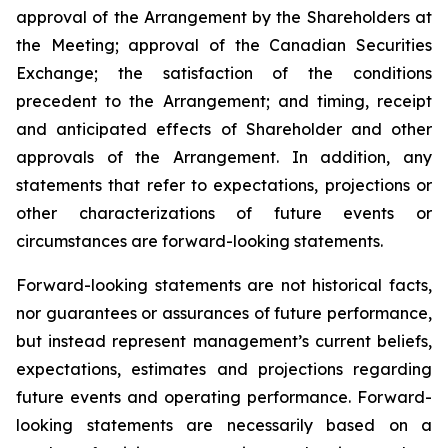
approval of the Arrangement by the Shareholders
at
the
Meeting;
approval
of
the
Canadian Securities
Exchange;
the
satisfaction
of
the
conditions
precedent
to the
Arrangement;
and
timing,
receipt
and
anticipated
effects
of
Shareholder
and
other
approvals
of
the
Arrangement. In addition, any
statements that refer to expectations, projections or
other characterizations of future events or
circumstances are forward-looking statements.
Forward-looking statements are not historical facts,
nor guarantees or assurances of future performance,
but instead represent management’s current beliefs,
expectations, estimates and projections regarding
future events and operating performance. Forward-
looking statements are necessarily based on a