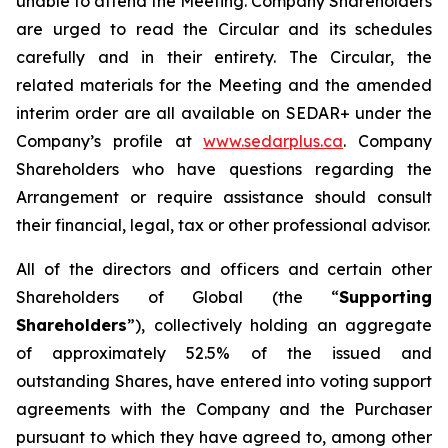
unable to attend the Meeting. Company Shareholders
are urged to read the Circular and its schedules
carefully and in their entirety. The Circular, the
related materials for the Meeting and the amended
interim order are all available on SEDAR+ under the
Company’s profile at
www.sedarplus.ca
. Company
Shareholders who have questions regarding the
Arrangement or require assistance should consult
their financial, legal, tax or other professional advisor.
All of the directors and officers and certain other
Shareholders of Global (the “
Supporting
Shareholders
”), collectively holding an aggregate
of approximately 52.5% of the issued and
outstanding Shares, have entered into voting support
agreements with the Company and the Purchaser
pursuant to which they have agreed to, among other