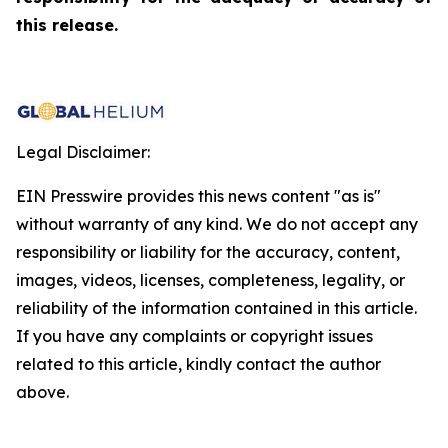
this release.
Legal Disclaimer:
EIN Presswire provides this news content "as is"
without warranty of any kind. We do not accept any
responsibility or liability for the accuracy, content,
images, videos, licenses, completeness, legality, or
reliability of the information contained in this article.
If you have any complaints or copyright issues
related to this article, kindly contact the author
above.