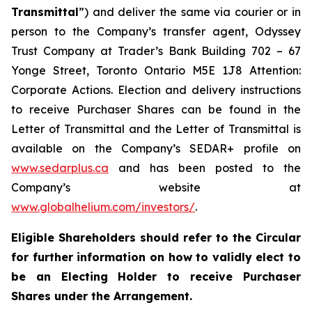
Transmittal
”) and deliver the same via courier or in
person to the Company’s transfer agent, Odyssey
Trust Company at Trader’s Bank Building 702 – 67
Yonge Street, Toronto Ontario M5E 1J8 Attention:
Corporate Actions. Election and delivery instructions
to receive Purchaser Shares can be found in the
Letter of Transmittal and the Letter of Transmittal is
available on the Company’s SEDAR+ profile on
www.sedarplus.ca
and has been posted to the
Company’s website at
www.globalhelium.com/investors/
.
Eligible Shareholders should refer to the Circular
for further information on how to validly elect to
be an Electing Holder to receive Purchaser
Shares under the Arrangement.