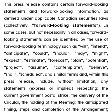
This
press
release
contains
certain
forward-looking
statements
and
forward-looking
information, as
defined under applicable Canadian securities laws
(collectively, “
forward-looking statements
”). In
some cases, but not necessarily in all cases, forward-
looking statements can be identified by the use of
forward-looking terminology such as “will”, “intend”,
“anticipate”, “could”, “should”, “may”, “might”,
“expect”, “estimate”, “forecast”, “plan”, “potential”,
“project”, “assume”, “contemplate”, “believe”,
“shall”, “scheduled”, and similar terms and, within this
press release, include, without limitation, any
statements (express or implied) respecting: the
current government postal strike, the delivery of the
Circular, the holding of the Meeting; the anticipated
timing, steps and completion of the Arrangement;