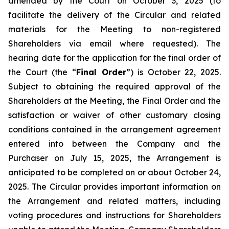
amended by the Court on October 3, 2025 (to
facilitate the delivery of the Circular and related
materials for the Meeting to non-registered
Shareholders via email where requested). The
hearing date for the application for the final order of
the Court (the “
Final Order
”) is October 22, 2025.
Subject to obtaining the required approval of the
Shareholders at the Meeting, the Final Order and the
satisfaction or waiver of other customary closing
conditions contained in the arrangement agreement
entered into between the Company and the
Purchaser on July 15, 2025, the Arrangement is
anticipated to be completed on or about October 24,
2025. The Circular provides important information on
the Arrangement and related matters, including
voting procedures and instructions for Shareholders