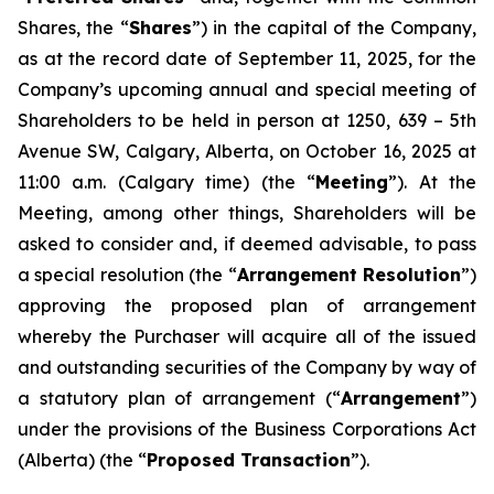
Shares, the “
Shares
”) in the capital of the Company,
as at the record date of September 11, 2025, for the
Company’s upcoming annual and special meeting of
Shareholders to be held in person at 1250, 639 – 5th
Avenue SW, Calgary, Alberta, on October 16, 2025 at
11:00 a.m. (Calgary time) (the “
Meeting
”). At the
Meeting, among other things, Shareholders will be
asked to consider and, if deemed advisable, to pass
a special resolution (the “
Arrangement Resolution
”)
approving the proposed plan of arrangement
whereby the Purchaser will acquire all of the issued
and outstanding securities of the Company by way of
a statutory plan of arrangement (“
Arrangement
”)
under the provisions of the
Business Corporations Act
(Alberta) (the “
Proposed Transaction
”).