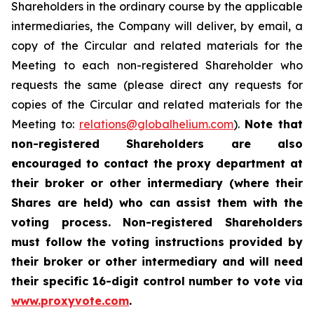
Shareholders in the ordinary course by the applicable
intermediaries, the Company will deliver, by email, a
copy of the Circular and related materials for the
Meeting to each non-registered Shareholder who
requests the same (please direct any requests for
copies of the Circular and related materials for the
Meeting to:
relations@globalhelium.com
).
Note that
non-registered Shareholders are also
encouraged to contact the proxy department at
their broker or other intermediary (where their
Shares are held) who can assist them with the
voting process. Non-registered Shareholders
must follow the voting instructions provided by
their broker or other intermediary and will need
their specific 16-digit control number to vote via
www.proxyvote.com
.