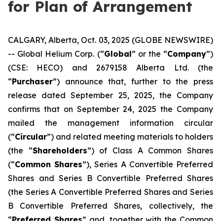
for Plan of Arrangement
CALGARY, Alberta, Oct. 03, 2025 (GLOBE NEWSWIRE)
-- Global Helium Corp. (“
Global
” or the “
Company
”)
(CSE: HECO) and 2679158 Alberta Ltd. (the
“
Purchaser
”) announce that, further to the press
release dated September 25, 2025, the Company
confirms that on September 24, 2025 the Company
mailed the management information circular
(“
Circular
”) and related meeting materials to holders
(the “
Shareholders
”) of Class A Common Shares
(“
Common Shares
”), Series A Convertible Preferred
Shares and Series B Convertible Preferred Shares
(the Series A Convertible Preferred Shares and Series
B Convertible Preferred Shares, collectively, the
“
Preferred Shares
” and, together with the Common