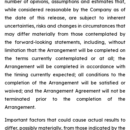
number of opinions, assumptions and estimates that,
while considered reasonable by the Company as of
the date of this release, are subject to inherent
uncertainties, risks and changes in circumstances that
may differ materially from those contemplated by
the forward-looking statements, including, without
limitation that: the Arrangement will be completed on
the terms currently contemplated or at all; the
Arrangement will be completed in
accordance
with
the
timing
currently
expected
;
all
conditions
to
the
completion
of
the
Arrangement
will be satisfied or
waived; and the Arrangement Agreement will not be
terminated prior to the completion of the
Arrangement.
Important
factors
that
could
cause
actual
results
to
differ,
possibly
materially,
from
those
indicated by the