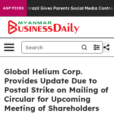
th
Brazil Gives Parents Social Media Controls for Their
AGP PICKS
Global Helium Corp.
Provides Update Due to
Postal Strike on Mailing of
Circular for Upcoming
Meeting of Shareholders