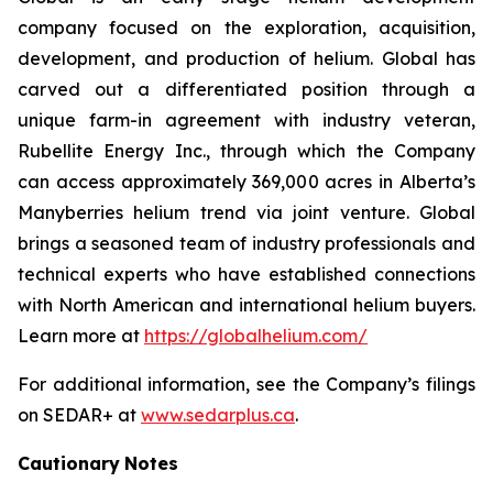
company focused on the exploration, acquisition,
development, and production of helium. Global has
carved out a differentiated position through a
unique farm-in agreement with industry veteran,
Rubellite Energy Inc., through which the Company
can access approximately 369,000 acres in Alberta’s
Manyberries helium trend via joint venture. Global
brings a seasoned team of industry professionals and
technical experts who have established connections
with North American and international helium buyers.
Learn more at
https://globalhelium.com/
For additional information, see the Company’s filings
on SEDAR+ at
www.sedarplus.ca
.
Cautionary
Notes