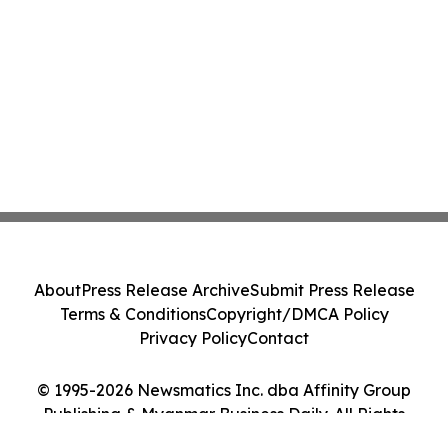
About
Press Release Archive
Submit Press Release
Terms & Conditions
Copyright/DMCA Policy
Privacy Policy
Contact
© 1995-2026 Newsmatics Inc. dba Affinity Group
Publishing & Myanmar Business Daily. All Rights
Reserved.