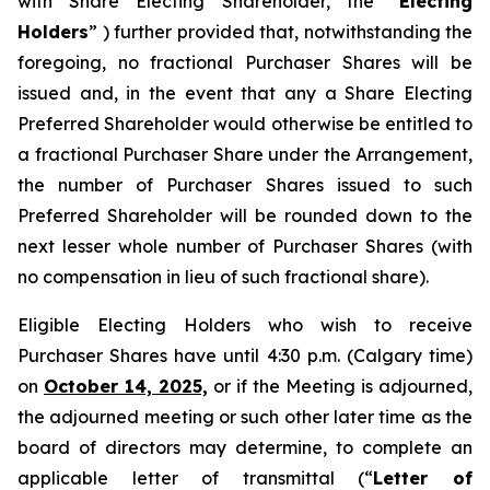
with Share Electing Shareholder, the “
Electing
Holders
” ) further provided that, notwithstanding the
foregoing, no fractional Purchaser Shares will be
issued and, in the event that any a Share Electing
Preferred Shareholder would otherwise be entitled to
a fractional Purchaser Share under the Arrangement,
the number of Purchaser Shares issued to such
Preferred Shareholder will be rounded down to the
next lesser whole number of Purchaser Shares (with
no compensation in lieu of such fractional share).
Eligible Electing Holders who wish to receive
Purchaser Shares have until 4:30 p.m. (Calgary time)
on
October 14, 2025,
or if the Meeting is adjourned,
the adjourned meeting or such other later time as the
board of directors may determine, to complete an
applicable letter of transmittal (“
Letter of