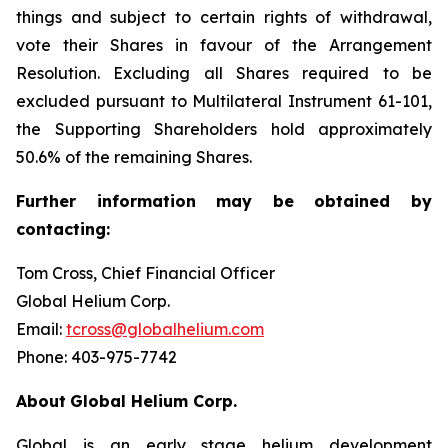
things and subject to certain rights of withdrawal,
vote their Shares in favour of the Arrangement
Resolution. Excluding all Shares required to be
excluded pursuant to Multilateral Instrument 61-101,
the Supporting Shareholders hold approximately
50.6% of the remaining Shares.
Further
information
may
be
obtained
by
contacting:
Tom Cross, Chief Financial Officer
Global Helium Corp.
Email:
tcross@globalhelium.com
Phone: 403-975-7742
About
Global Helium Corp.
Global is an early stage helium development