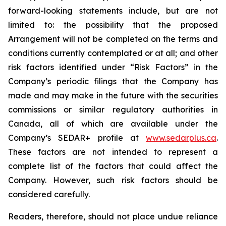
forward-looking statements include, but are not
limited to: the
possibility
that the proposed
Arrangement will not be completed on the terms and
conditions currently contemplated or at all;
and other
risk factors identified
under “Risk
Factors” in the
Company’s
periodic filings that the Company has
made and may make in the future with the
securities
commissions
or
similar
regulatory
authorities
in
Canada,
all
of
which
are
available under the
Company’s SEDAR+ profile at
www.sedarplus.ca
.
These factors are not intended to represent a
complete
list of the
factors that could
affect the
Company. However, such risk
factors should be
considered carefully.
Readers, therefore, should not place undue reliance