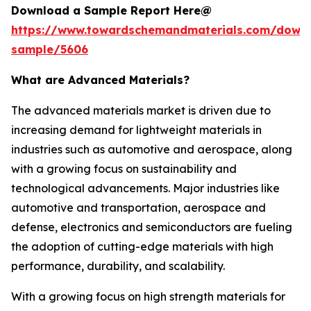
Download a Sample Report Here@
https://www.towardschemandmaterials.com/down
sample/5606
What are Advanced Materials?
The advanced materials market is driven due to
increasing demand for lightweight materials in
industries such as automotive and aerospace, along
with a growing focus on sustainability and
technological advancements. Major industries like
automotive and transportation, aerospace and
defense, electronics and semiconductors are fueling
the adoption of cutting-edge materials with high
performance, durability, and scalability.
With a growing focus on high strength materials for