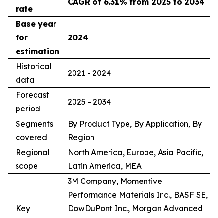
CAGR of 6.31% from 2025 to 2034
rate
Base year
for
2024
estimation
Historical
2021 - 2024
data
Forecast
2025 - 2034
period
Segments
By Product Type, By Application, By
covered
Region
Regional
North America, Europe, Asia Pacific,
scope
Latin America, MEA
3M Company, Momentive
Performance Materials Inc., BASF SE,
Key
DowDuPont Inc., Morgan Advanced