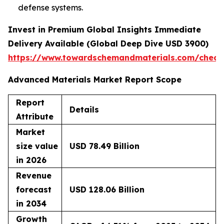
defense systems.
Invest in Premium Global Insights Immediate
Delivery Available (Global Deep Dive USD 3900)
https://www.towardschemandmaterials.com/check
Advanced Materials Market Report Scope
Report
Details
Attribute
Market
size value
USD 78.49 Billion
in 2026
Revenue
forecast
USD 128.06 Billion
in 2034
Growth