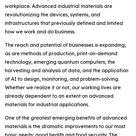
workplace. Advanced industrial materials are
revolutionizing the devices, systems, and
infrastructures that previously defined and limited
how we work and do business.
The reach and potential of businesses is expanding,
as are methods of production, print-on-demand
technology, emerging quantum computers, the
harvesting and analysis of data, and the application
of AI to design, monitoring, and problem-solving.
Whether we realize it or not, our working lives are
already dependent to an extent on advanced
materials for industrial applications.
One of the greatest emerging benefits of advanced
materials is the dramatic improvements to our most
basic needs; good health and food security. The