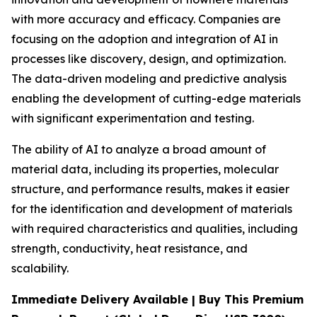
with more accuracy and efficacy. Companies are
focusing on the adoption and integration of AI in
processes like discovery, design, and optimization.
The data-driven modeling and predictive analysis
enabling the development of cutting-edge materials
with significant experimentation and testing.
The ability of AI to analyze a broad amount of
material data, including its properties, molecular
structure, and performance results, makes it easier
for the identification and development of materials
with required characteristics and qualities, including
strength, conductivity, heat resistance, and
scalability.
Immediate Delivery Available | Buy This Premium