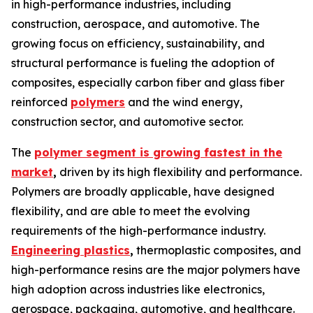
in high-performance industries, including
construction, aerospace, and automotive. The
growing focus on efficiency, sustainability, and
structural performance is fueling the adoption of
composites, especially carbon fiber and glass fiber
reinforced
polymers
and the wind energy,
construction sector, and automotive sector.
The
polymer segment is growing fastest in the
market
,
driven by its high flexibility and performance.
Polymers are broadly applicable, have designed
flexibility, and are able to meet the evolving
requirements of the high-performance industry.
Engineering plastics
,
thermoplastic composites, and
high-performance resins are the major polymers have
high adoption across industries like electronics,
aerospace, packaging, automotive, and healthcare.