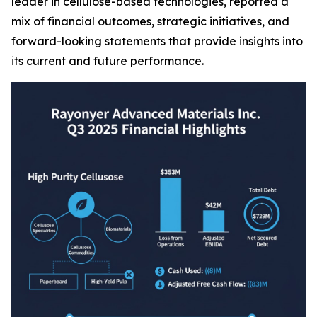
leader in cellulose-based technologies, reported a
mix of financial outcomes, strategic initiatives, and
forward-looking statements that provide insights into
its current and future performance.