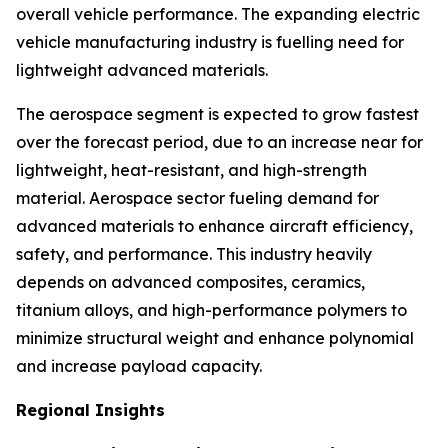
overall vehicle performance. The expanding electric
vehicle manufacturing industry is fuelling need for
lightweight advanced materials.
The aerospace segment is expected to grow fastest
over the forecast period, due to an increase near for
lightweight, heat-resistant, and high-strength
material. Aerospace sector fueling demand for
advanced materials to enhance aircraft efficiency,
safety, and performance. This industry heavily
depends on advanced composites, ceramics,
titanium alloys, and high-performance polymers to
minimize structural weight and enhance polynomial
and increase payload capacity.
Regional Insights