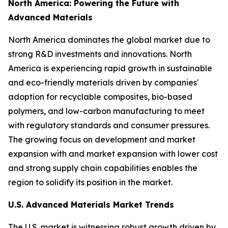
North America: Powering the Future with
Advanced Materials
North America dominates the global market due to
strong R&D investments and innovations. North
America is experiencing rapid growth in sustainable
and eco-friendly materials driven by companies'
adoption for recyclable composites, bio-based
polymers, and low-carbon manufacturing to meet
with regulatory standards and consumer pressures.
The growing focus on development and market
expansion with and market expansion with lower cost
and strong supply chain capabilities enables the
region to solidify its position in the market.
U.S. Advanced Materials Market Trends
The U.S. market is witnessing robust growth driven by