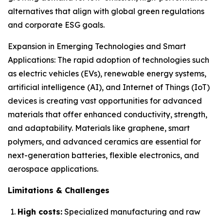
alternatives that align with global green regulations
and corporate ESG goals.
Expansion in Emerging Technologies and Smart
Applications: The rapid adoption of technologies such
as electric vehicles (EVs), renewable energy systems,
artificial intelligence (AI), and Internet of Things (IoT)
devices is creating vast opportunities for advanced
materials that offer enhanced conductivity, strength,
and adaptability. Materials like graphene, smart
polymers, and advanced ceramics are essential for
next-generation batteries, flexible electronics, and
aerospace applications.
Limitations & Challenges
High costs:
Specialized manufacturing and raw