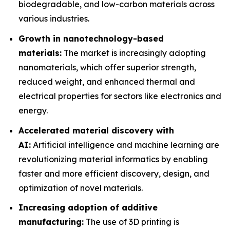
biodegradable, and low-carbon materials across
various industries.
Growth in nanotechnology-based
materials:
The market is increasingly adopting
nanomaterials, which offer superior strength,
reduced weight, and enhanced thermal and
electrical properties for sectors like electronics and
energy.
Accelerated material discovery with
AI:
Artificial intelligence and machine learning are
revolutionizing material informatics by enabling
faster and more efficient discovery, design, and
optimization of novel materials.
Increasing adoption of additive
manufacturing:
The use of 3D printing is