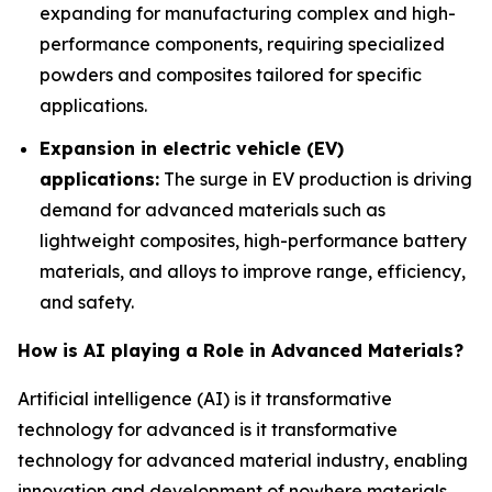
expanding for manufacturing complex and high-
performance components, requiring specialized
powders and composites tailored for specific
applications.
Expansion in electric vehicle (EV)
applications:
The surge in EV production is driving
demand for advanced materials such as
lightweight composites, high-performance battery
materials, and alloys to improve range, efficiency,
and safety.
How is AI playing a Role in Advanced Materials?
Artificial intelligence (AI) is it transformative
technology for advanced is it transformative
technology for advanced material industry, enabling
innovation and development of nowhere materials