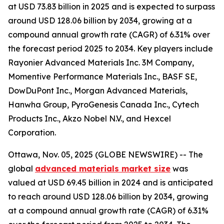
at USD 73.83 billion in 2025 and is expected to surpass
around USD 128.06 billion by 2034, growing at a
compound annual growth rate (CAGR) of 6.31% over
the forecast period 2025 to 2034. Key players include
Rayonier Advanced Materials Inc. 3M Company,
Momentive Performance Materials Inc., BASF SE,
DowDuPont Inc., Morgan Advanced Materials,
Hanwha Group, PyroGenesis Canada Inc., Cytech
Products Inc., Akzo Nobel N.V., and Hexcel
Corporation.
Ottawa, Nov. 05, 2025 (GLOBE NEWSWIRE) -- The
global
advanced materials market size
was
valued at USD 69.45 billion in 2024 and is anticipated
to reach around USD 128.06 billion by 2034, growing
at a compound annual growth rate (CAGR) of 6.31%