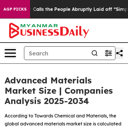
s the People Abruptly Laid off “Simply a Math Probl
AGP PICKS
Advanced Materials
Market Size | Companies
Analysis 2025-2034
According to Towards Chemical and Materials, the
global advanced materials market size is calculated