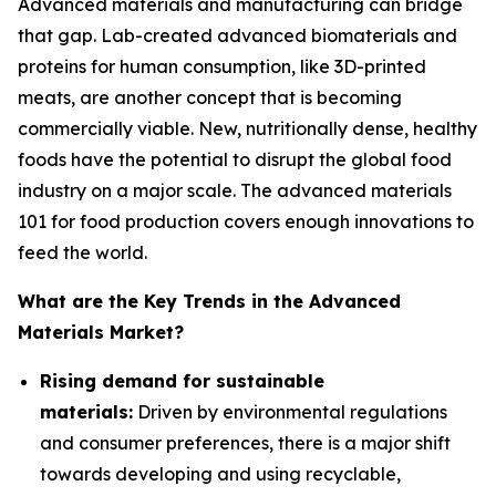
Advanced materials and manufacturing can bridge
that gap. Lab-created advanced biomaterials and
proteins for human consumption, like 3D-printed
meats, are another concept that is becoming
commercially viable. New, nutritionally dense, healthy
foods have the potential to disrupt the global food
industry on a major scale. The advanced materials
101 for food production covers enough innovations to
feed the world.
What are the Key Trends in the Advanced
Materials Market?
Rising demand for sustainable
materials:
Driven by environmental regulations
and consumer preferences, there is a major shift
towards developing and using recyclable,