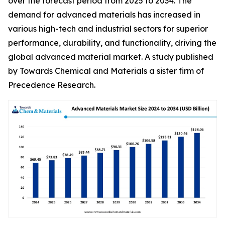
over the forecast period from 2025 to 2034. The
demand for advanced materials has increased in
various high-tech and industrial sectors for superior
performance, durability, and functionality, driving the
global advanced material market. A study published
by Towards Chemical and Materials a sister firm of
Precedence Research.