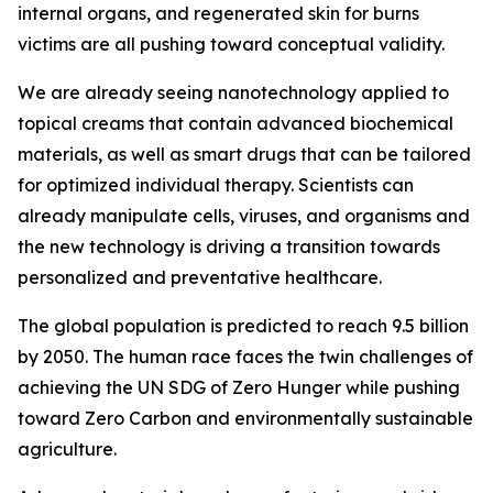
internal organs, and regenerated skin for burns
victims are all pushing toward conceptual validity.
We are already seeing nanotechnology applied to
topical creams that contain advanced biochemical
materials, as well as smart drugs that can be tailored
for optimized individual therapy. Scientists can
already manipulate cells, viruses, and organisms and
the new technology is driving a transition towards
personalized and preventative healthcare.
The global population is predicted to reach 9.5 billion
by 2050. The human race faces the twin challenges of
achieving the UN SDG of Zero Hunger while pushing
toward Zero Carbon and environmentally sustainable
agriculture.