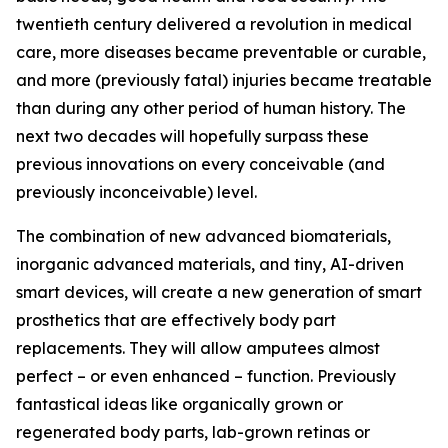
twentieth century delivered a revolution in medical
care, more diseases became preventable or curable,
and more (previously fatal) injuries became treatable
than during any other period of human history. The
next two decades will hopefully surpass these
previous innovations on every conceivable (and
previously inconceivable) level.
The combination of new advanced biomaterials,
inorganic advanced materials, and tiny, AI-driven
smart devices, will create a new generation of smart
prosthetics that are effectively body part
replacements. They will allow amputees almost
perfect – or even enhanced – function. Previously
fantastical ideas like organically grown or
regenerated body parts, lab-grown retinas or