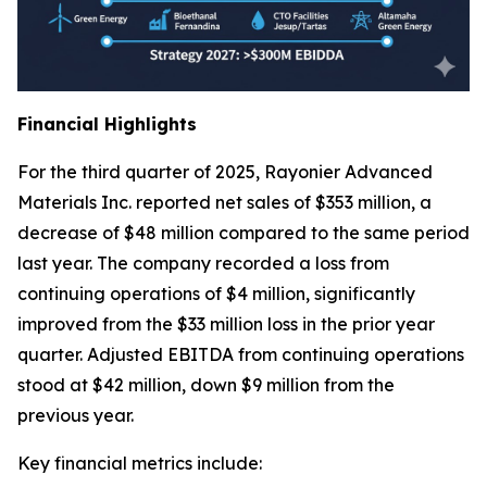
Financial Highlights
For the third quarter of 2025, Rayonier Advanced
Materials Inc. reported net sales of $353 million, a
decrease of $48 million compared to the same period
last year. The company recorded a loss from
continuing operations of $4 million, significantly
improved from the $33 million loss in the prior year
quarter. Adjusted EBITDA from continuing operations
stood at $42 million, down $9 million from the
previous year.
Key financial metrics include: