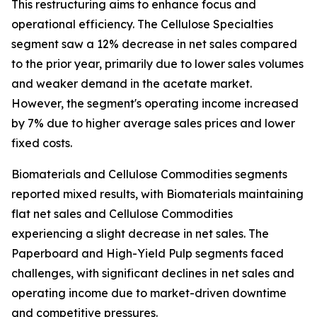
This restructuring aims to enhance focus and
operational efficiency. The Cellulose Specialties
segment saw a 12% decrease in net sales compared
to the prior year, primarily due to lower sales volumes
and weaker demand in the acetate market.
However, the segment's operating income increased
by 7% due to higher average sales prices and lower
fixed costs.
Biomaterials and Cellulose Commodities segments
reported mixed results, with Biomaterials maintaining
flat net sales and Cellulose Commodities
experiencing a slight decrease in net sales. The
Paperboard and High-Yield Pulp segments faced
challenges, with significant declines in net sales and
operating income due to market-driven downtime
and competitive pressures.