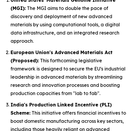
United States' Materials Genome Initiative
(MGI):
The MGI aims to double the pace of
discovery and deployment of new advanced
materials by using computational tools, a digital
data infrastructure, and an integrated research
approach.
European Union's Advanced Materials Act
(Proposed):
This forthcoming legislative
framework is designed to secure the EU's industrial
leadership in advanced materials by streamlining
research and innovation processes and boosting
production capacities from "lab to fab".
India's Production Linked Incentive (PLI)
Scheme:
This initiative offers financial incentives to
boost domestic manufacturing across key sectors,
including those heavily reliant on advanced