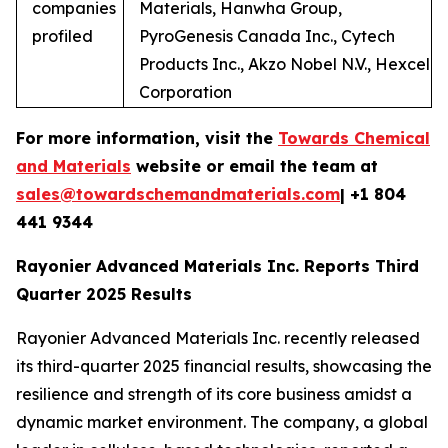
companies
Materials, Hanwha Group,
profiled
PyroGenesis Canada Inc., Cytech
Products Inc., Akzo Nobel N.V., Hexcel
Corporation
For more information, visit the
Towards Chemical
and Materials
website or email the team at
sales@towardschemandmaterials.com
| +1 804
441 9344
Rayonier Advanced Materials Inc. Reports Third
Quarter 2025 Results
Rayonier Advanced Materials Inc. recently released
its third-quarter 2025 financial results, showcasing the
resilience and strength of its core business amidst a
dynamic market environment. The company, a global