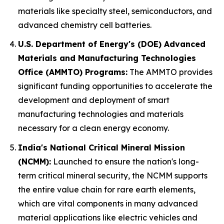
materials like specialty steel, semiconductors, and
advanced chemistry cell batteries.
U.S. Department of Energy's (DOE) Advanced
Materials and Manufacturing Technologies
Office (AMMTO) Programs:
The AMMTO provides
significant funding opportunities to accelerate the
development and deployment of smart
manufacturing technologies and materials
necessary for a clean energy economy.
India's National Critical Mineral Mission
(NCMM):
Launched to ensure the nation's long-
term critical mineral security, the NCMM supports
the entire value chain for rare earth elements,
which are vital components in many advanced
material applications like electric vehicles and