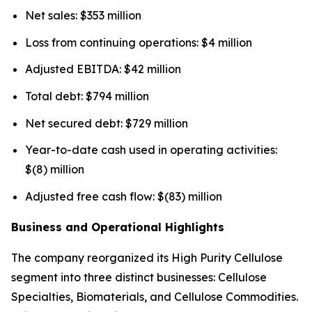
Net sales: $353 million
Loss from continuing operations: $4 million
Adjusted EBITDA: $42 million
Total debt: $794 million
Net secured debt: $729 million
Year-to-date cash used in operating activities:
$(8) million
Adjusted free cash flow: $(83) million
Business and Operational Highlights
The company reorganized its High Purity Cellulose
segment into three distinct businesses: Cellulose
Specialties, Biomaterials, and Cellulose Commodities.