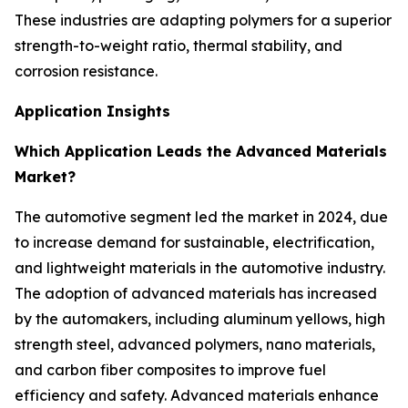
These industries are adapting polymers for a superior
strength-to-weight ratio, thermal stability, and
corrosion resistance.
Application Insights
Which Application Leads the Advanced Materials
Market?
The automotive segment led the market in 2024, due
to increase demand for sustainable, electrification,
and lightweight materials in the automotive industry.
The adoption of advanced materials has increased
by the automakers, including aluminum yellows, high
strength steel, advanced polymers, nano materials,
and carbon fiber composites to improve fuel
efficiency and safety. Advanced materials enhance