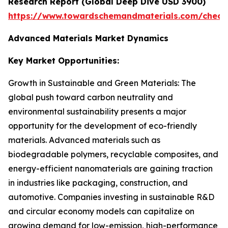
Research Report (Global Deep Dive USD 3900)
https://www.towardschemandmaterials.com/check
Advanced Materials Market Dynamics
Key Market Opportunities:
Growth in Sustainable and Green Materials: The
global push toward carbon neutrality and
environmental sustainability presents a major
opportunity for the development of eco-friendly
materials. Advanced materials such as
biodegradable polymers, recyclable composites, and
energy-efficient nanomaterials are gaining traction
in industries like packaging, construction, and
automotive. Companies investing in sustainable R&D
and circular economy models can capitalize on
growing demand for low-emission, high-performance