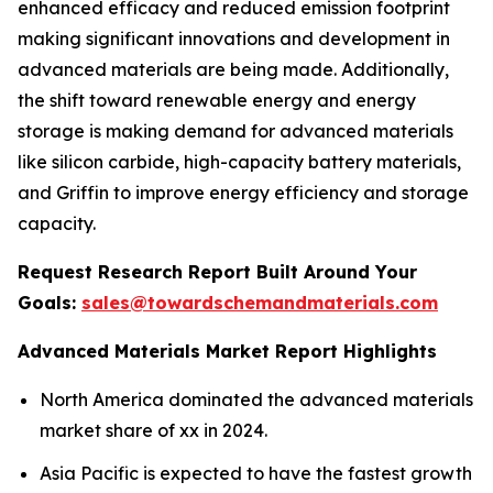
enhanced efficacy and reduced emission footprint
making significant innovations and development in
advanced materials are being made. Additionally,
the shift toward renewable energy and energy
storage is making demand for advanced materials
like silicon carbide, high-capacity battery materials,
and Griffin to improve energy efficiency and storage
capacity.
Request Research Report Built Around Your
Goals:
sales@towardschemandmaterials.com
Advanced Materials Market Report Highlights
North America dominated the advanced materials
market share of xx in 2024.
Asia Pacific is expected to have the fastest growth