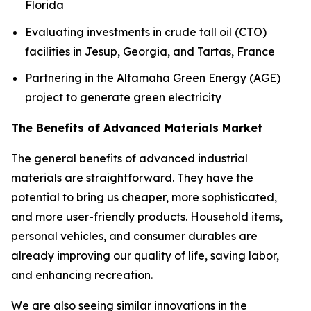
Florida
Evaluating investments in crude tall oil (CTO)
facilities in Jesup, Georgia, and Tartas, France
Partnering in the Altamaha Green Energy (AGE)
project to generate green electricity
The Benefits of Advanced Materials Market
The general benefits of advanced industrial
materials are straightforward. They have the
potential to bring us cheaper, more sophisticated,
and more user-friendly products. Household items,
personal vehicles, and consumer durables are
already improving our quality of life, saving labor,
and enhancing recreation.
We are also seeing similar innovations in the