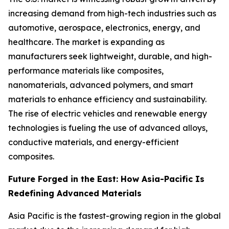
increasing demand from high-tech industries such as
automotive, aerospace, electronics, energy, and
healthcare. The market is expanding as
manufacturers seek lightweight, durable, and high-
performance materials like composites,
nanomaterials, advanced polymers, and smart
materials to enhance efficiency and sustainability.
The rise of electric vehicles and renewable energy
technologies is fueling the use of advanced alloys,
conductive materials, and energy-efficient
composites.
Future Forged in the East: How Asia-Pacific Is
Redefining Advanced Materials
Asia Pacific is the fastest-growing region in the global