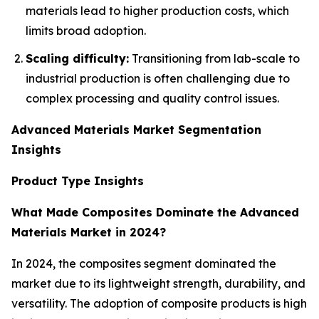
materials lead to higher production costs, which
limits broad adoption.
Scaling difficulty:
Transitioning from lab-scale to
industrial production is often challenging due to
complex processing and quality control issues.
Advanced Materials Market Segmentation
Insights
Product Type Insights
What Made Composites Dominate the Advanced
Materials Market in 2024?
In 2024, the composites segment dominated the
market due to its lightweight strength, durability, and
versatility. The adoption of composite products is high