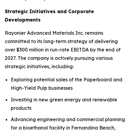
Strategic Initiatives and Corporate
Developments
Rayonier Advanced Materials Inc. remains
committed to its long-term strategy of delivering
over $300 million in run-rate EBITDA by the end of
2027. The company is actively pursuing various
strategic initiatives, including:
Exploring potential sales of the Paperboard and
High-Yield Pulp businesses
Investing in new green energy and renewable
products
Advancing engineering and commercial planning
for a bioethanol facility in Fernandina Beach,