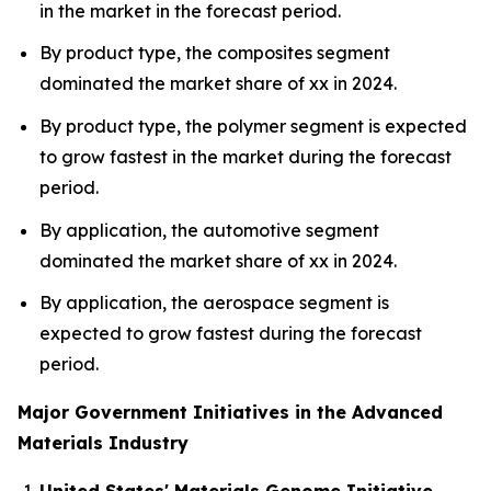
in the market in the forecast period.
By product type, the composites segment
dominated the market share of xx in 2024.
By product type, the polymer segment is expected
to grow fastest in the market during the forecast
period.
By application, the automotive segment
dominated the market share of xx in 2024.
By application, the aerospace segment is
expected to grow fastest during the forecast
period.
Major Government Initiatives in the Advanced
Materials Industry