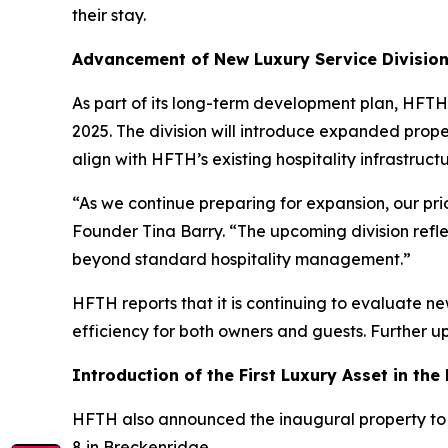
their stay.
Advancement of New Luxury Service Divisio
As part of its long-term development plan, HFTH
2025. The division will introduce expanded prope
align with HFTH’s existing hospitality infrastructu
“As we continue preparing for expansion, our prio
Founder Tina Barry. “The upcoming division refl
beyond standard hospitality management.”
HFTH reports that it is continuing to evaluate n
efficiency for both owners and guests. Further u
Introduction of the First Luxury Asset in the
HFTH also announced the inaugural property to j
8 in Breckenridge.