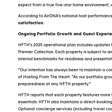
expect from a true five-star home environment, w
According to AirDNA’s national host performance
satisfaction
.
Ongoing Portfolio Growth and Guest Experi
HFTH’s 2025 operational plan includes updates 
Premier Collection. Each property is subject t
internal benchmarks for readiness and presentat
“Our intention has always been to maintain a cons
of Hosting From The Heart. “As our portfolio grow
preparedness at any HFTH property.”
HFTH reports that each property features more th
essentials. HFTH also maintains a direct-booking 
Optional concierge services (including travel c