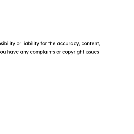
ility or liability for the accuracy, content,
f you have any complaints or copyright issues