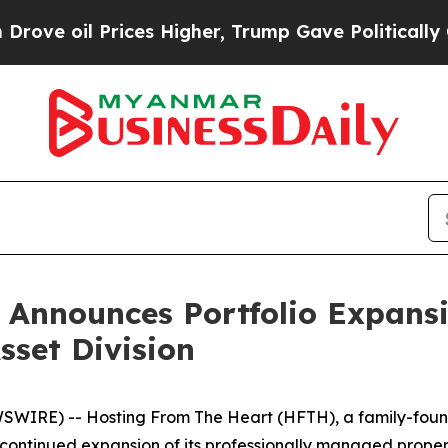
rices Higher, Trump Gave Politically Connected 
 Announces Portfolio Expan
set Division
IRE) -- Hosting From The Heart (HFTH), a family-found
 continued expansion of its professionally managed prope