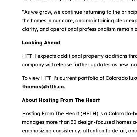
“As we grow, we continue returning to the princip
the homes in our care, and maintaining clear exp
clarity, and operational professionalism remain 
Looking Ahead
HFTH expects additional property additions thro
company will release further updates as new mark
To view HFTH’s current portfolio of Colorado lux
thomas@hfth.co
.
About Hosting From The Heart
Hosting From The Heart (HFTH) is a Colorado-b
manages more than 30 design-focused homes acro
emphasizing consistency, attention to detail, and