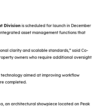
t Division
is scheduled for launch in December
ng integrated asset management functions that
ional clarity and scalable standards,” said Co-
roperty owners who require additional oversight
 in technology aimed at improving workflow
are completed.
ia, an architectural showpiece located on Peak