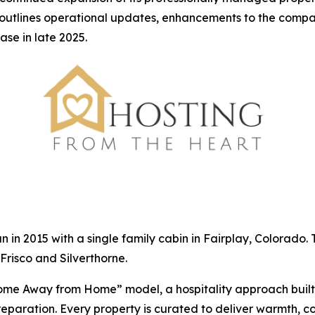
 outlines operational updates, enhancements to the compa
ase in late 2025.
n 2015 with a single family cabin in Fairplay, Colorado
Frisco and Silverthorne.
ome Away from Home” model, a hospitality approach built
reparation. Every property is curated to deliver warmth, 