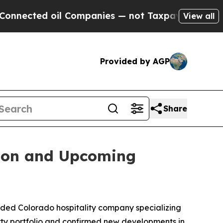
oil Companies — not Taxpayers — the Chance to C
View all
Provided by AGP
Share
sion and Upcoming
ed Colorado hospitality company specializing
rty portfolio and confirmed new developments in