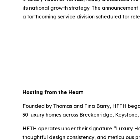
its national growth strategy. The announcement
a forthcoming service division scheduled for rele
Hosting from the Heart
Founded by Thomas and Tina Barry, HFTH began i
30 luxury homes across Breckenridge, Keystone, 
HFTH operates under their signature “Luxury H
thoughtful design consistency, and meticulous p