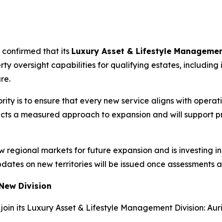
n
 confirmed that its
Luxury Asset & Lifestyle Managemen
rty oversight capabilities for qualifying estates, includi
re.
rity is to ensure that every new service aligns with operat
ects a measured approach to expansion and will support p
ew regional markets for future expansion and is investing
pdates on new territories will be issued once assessments 
 New Division
oin its Luxury Asset & Lifestyle Management Division: Aur