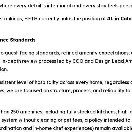
here every detail is intentional and every stay feels perso
 rankings, HFTH currently holds the position of
#1 in Colo
ence Standards
to guest-facing standards, refined amenity expectations,
o an in-depth review process led by COO and Design Lead 
ion.
istent level of hospitality across every home, regardless 
s, we are focused on structure, process, and reliability to
an 250 amenities, including fully stocked kitchens, high-
system without cleaning or pet fees, a policy intended to 
oordination and in-home chef experiences) remain availabl