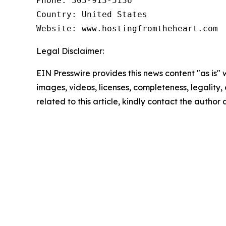
Phone: 303-913-5136

Country: United States

Website: www.hostingfromtheheart.com
Legal Disclaimer:
EIN Presswire provides this news content "as is" 
images, videos, licenses, completeness, legality, o
related to this article, kindly contact the author