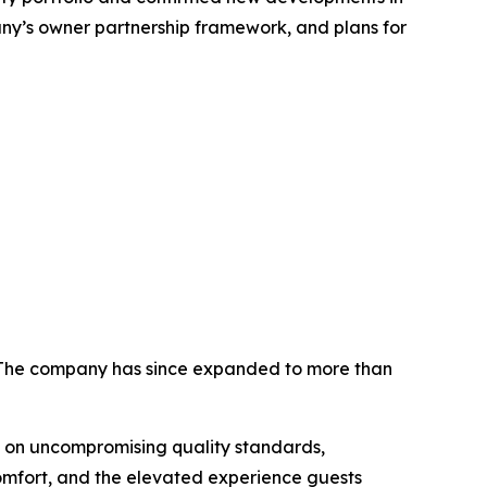
ny’s owner partnership framework, and plans for
. The company has since expanded to more than
 on uncompromising quality standards,
comfort, and the elevated experience guests