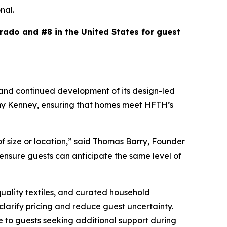
nal.
rado and #8 in the United States for guest
 and continued development of its design-led
Amy Kenney, ensuring that homes meet HFTH’s
of size or location,” said Thomas Barry, Founder
 ensure guests can anticipate the same level of
quality textiles, and curated household
clarify pricing and reduce guest uncertainty.
e to guests seeking additional support during