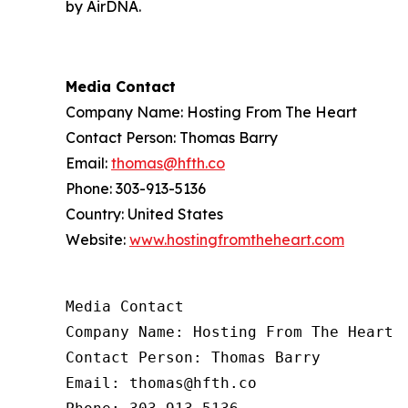
by AirDNA.
Media Contact
Company Name: Hosting From The Heart
Contact Person: Thomas Barry
Email:
thomas@hfth.co
Phone: 303-913-5136
Country: United States
Website:
www.hostingfromtheheart.com
Media Contact

Company Name: Hosting From The Heart

Contact Person: Thomas Barry

Email: thomas@hfth.co
