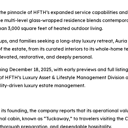
he pinnacle of HFTH’s expanded service capabilities and 
he multi-level glass-wrapped residence blends contemporar
an 3,000 square feet of heated outdoor living.
ups, and families seeking a long-stay luxury retreat, Auri
e estate, from its curated interiors to its whole-home t
levated, restorative, and deeply personal.
ing December 18, 2025, with early previews and full listing
 of HFTH’s Luxury Asset & Lifestyle Management Division 
tality-driven luxury estate management.
ts founding, the company reports that its operational valu
l cabin, known as “Tuckaway,” to travelers visiting the C
thorough preparation, and dependable hospitality.