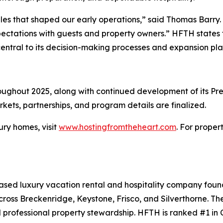
les that shaped our early operations,” said Thomas Barry. “T
ectations with guests and property owners.” HFTH states th
central to its decision-making processes and expansion pla
ughout 2025, along with continued development of its Prem
ets, partnerships, and program details are finalized.
ury homes, visit
www.hostingfromtheheart.com
. For proper
ased luxury vacation rental and hospitality company fou
ss Breckenridge, Keystone, Frisco, and Silverthorne. Th
 professional property stewardship. HFTH is ranked #1 in C