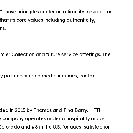
hose principles center on reliability, respect for
at its core values including authenticity,
ns.
ier Collection and future service offerings. The
ty partnership and media inquiries, contact
nded in 2015 by Thomas and Tina Barry. HFTH
e company operates under a hospitality model
olorado and #8 in the U.S. for guest satisfaction