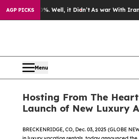
%. Well, it Didn’t
As war With Iran Drove oil P
AGP PICKS
Menu
Hosting From The Heart
Launch of New Luxury As
BRECKENRIDGE, CO, Dec. 03, 2025 (GLOBE NEWSW
in luxury vacation rentals, today announced the