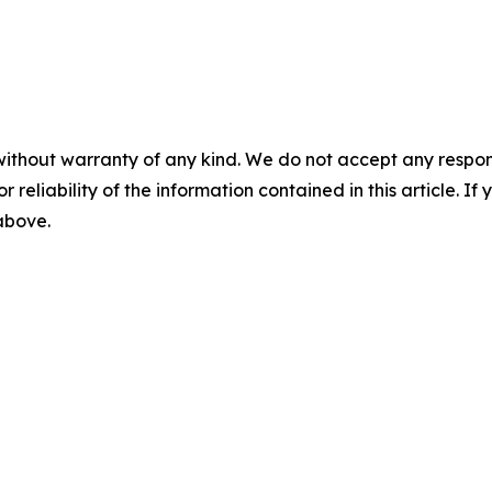
without warranty of any kind. We do not accept any responsib
r reliability of the information contained in this article. I
 above.