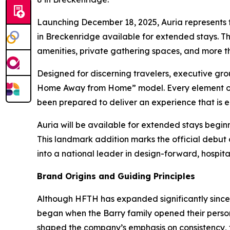
Launching December 18, 2025, Auria represents t
in Breckenridge available for extended stays. T
amenities, private gathering spaces, and more th
Designed for discerning travelers, executive gro
Home Away from Home” model. Every element of th
been prepared to deliver an experience that is e
Auria will be available for extended stays beginn
This landmark addition marks the official debut
into a national leader in design-forward, hospi
Brand Origins and Guiding Principles
Although HFTH has expanded significantly since i
began when the Barry family opened their persona
shaped the company’s emphasis on consistency, 