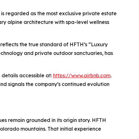
is regarded as the most exclusive private estate
y alpine architecture with spa-level wellness
a reflects the true standard of HFTH’s “Luxury
echnology and private outdoor sanctuaries, has
 details accessible at:
https://www.airbnb.com
.
and signals the company’s continued evolution
es remain grounded in its origin story. HFTH
olorado mountains. That initial experience