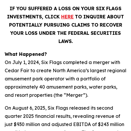
IF YOU SUFFERED A LOSS ON YOUR SIX FLAGS
INVESTMENTS, CLICK
HERE
TO INQUIRE ABOUT
POTENTIALLY PURSUING CLAIMS TO RECOVER
YOUR LOSS UNDER THE FEDERAL SECURITIES
LAWS.
What Happened?
On July 1, 2024, Six Flags completed a merger with
Cedar Fair to create North America’s largest regional
amusement park operator with a portfolio of
approximately 40 amusement parks, water parks,
and resort properties (the “Merger”).
On August 6, 2025, Six Flags released its second
quarter 2025 financial results, revealing revenue of
just $930 million and adjusted EBITDA of $243 million