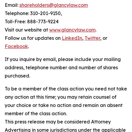
Email:
shareholders@glancylaw.com
Telephone: 310-201-9150,
Toll-Free: 888-773-9224
Visit our website at
www.glancylaw.com
.
Follow us for updates on
LinkedIn
,
Twitter
, or
Facebook
.
If you inquire by email, please include your mailing
address, telephone number and number of shares
purchased.
To be a member of the class action you need not take
any action at this time; you may retain counsel of
your choice or take no action and remain an absent
member of the class action.
This press release may be considered Attorney
Advertising in some jurisdictions under the applicable