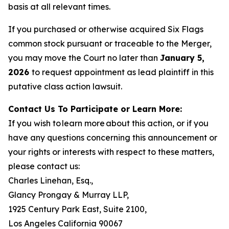
basis at all relevant times.
If you purchased or otherwise acquired Six Flags
common stock pursuant or traceable to the Merger,
you may move the Court no later than
January 5,
2026
to request appointment as lead plaintiff in this
putative class action lawsuit.
Contact Us To Participate or Learn More:
If you wish to learn more about this action, or if you
have any questions concerning this announcement or
your rights or interests with respect to these matters,
please contact us:
Charles Linehan, Esq.,
Glancy Prongay & Murray LLP,
1925 Century Park East, Suite 2100,
Los Angeles California 90067