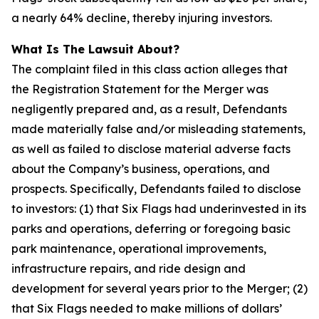
a nearly 64% decline, thereby injuring investors.
What Is The Lawsuit About?
The complaint filed in this class action alleges that
the Registration Statement for the Merger was
negligently prepared and, as a result, Defendants
made materially false and/or misleading statements,
as well as failed to disclose material adverse facts
about the Company’s business, operations, and
prospects. Specifically, Defendants failed to disclose
to investors: (1) that Six Flags had underinvested in its
parks and operations, deferring or foregoing basic
park maintenance, operational improvements,
infrastructure repairs, and ride design and
development for several years prior to the Merger; (2)
that Six Flags needed to make millions of dollars’