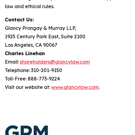
law and ethical rules.
Contact Us:
Glancy Prongay & Murray LLP,
1925 Century Park East, Suite 2100
Los Angeles, CA 90067
Charles Linehan
Email:
shareholders@glancylaw.com
Telephone: 310-201-9150
Toll-Free: 888-773-9224
Visit our website at:
www.glancylaw.com
.