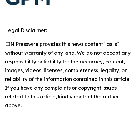
Legal Disclaimer:
EIN Presswire provides this news content "as is"
without warranty of any kind. We do not accept any
responsibility or liability for the accuracy, content,
images, videos, licenses, completeness, legality, or
reliability of the information contained in this article.
If you have any complaints or copyright issues
related to this article, kindly contact the author
above.