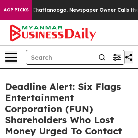
haos in Chattanooga. Newspaper Owner Calls the Peop
AGP PICKS
Deadline Alert: Six Flags
Entertainment
Corporation (FUN)
Shareholders Who Lost
Money Urged To Contact