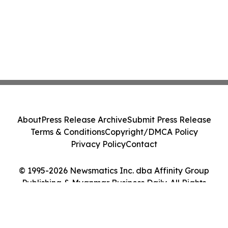
About
Press Release Archive
Submit Press Release
Terms & Conditions
Copyright/DMCA Policy
Privacy Policy
Contact
© 1995-2026 Newsmatics Inc. dba Affinity Group
Publishing & Myanmar Business Daily. All Rights
Reserved.
Cookie Settings / Your Privacy Choices