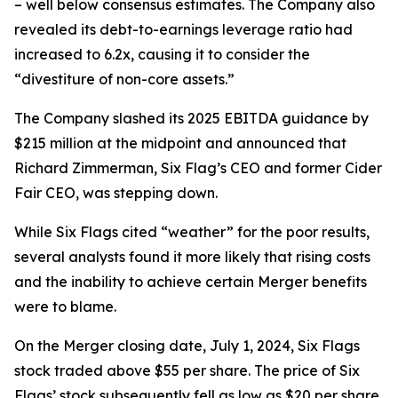
– well below consensus estimates. The Company also
revealed its debt-to-earnings leverage ratio had
increased to 6.2x, causing it to consider the
“divestiture of non-core assets.”
The Company slashed its 2025 EBITDA guidance by
$215 million at the midpoint and announced that
Richard Zimmerman, Six Flag’s CEO and former Cider
Fair CEO, was stepping down.
While Six Flags cited “weather” for the poor results,
several analysts found it more likely that rising costs
and the inability to achieve certain Merger benefits
were to blame.
On the Merger closing date, July 1, 2024, Six Flags
stock traded above $55 per share. The price of Six
Flags’ stock subsequently fell as low as $20 per share,