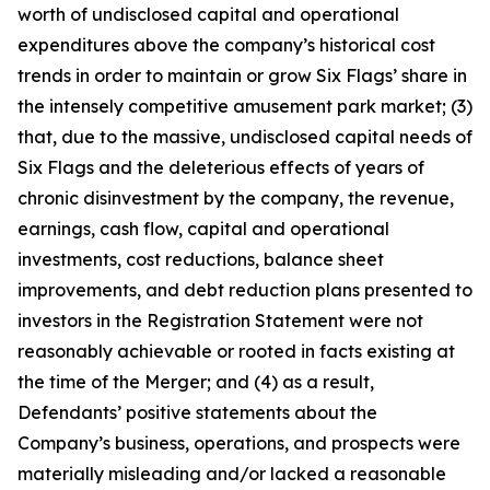
worth of undisclosed capital and operational
expenditures above the company’s historical cost
trends in order to maintain or grow Six Flags’ share in
the intensely competitive amusement park market; (3)
that, due to the massive, undisclosed capital needs of
Six Flags and the deleterious effects of years of
chronic disinvestment by the company, the revenue,
earnings, cash flow, capital and operational
investments, cost reductions, balance sheet
improvements, and debt reduction plans presented to
investors in the Registration Statement were not
reasonably achievable or rooted in facts existing at
the time of the Merger; and (4) as a result,
Defendants’ positive statements about the
Company’s business, operations, and prospects were
materially misleading and/or lacked a reasonable