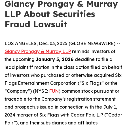
Glancy Prongay & Murray
LLP About Securities
Fraud Lawsuit
LOS ANGELES, Dec. 03, 2025 (GLOBE NEWSWIRE) --
Glancy Prongay & Murray LLP
reminds investors of
the upcoming
January 5, 2026
deadline to file a
lead plaintiff motion in the class action filed on behalf
of investors who purchased or otherwise acquired Six
Flags Entertainment Corporation (“Six Flags” or the
“Company”) (NYSE:
FUN
) common stock pursuant or
traceable to the Company’s registration statement
and prospectus issued in connection with the July 1,
2024 merger of Six Flags with Cedar Fair, L.P. (“Cedar
Fair”), and their subsidiaries and affiliates