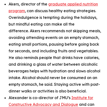
Akers, director of the
graduate applied nutrition
program
, can discuss healthy eating strategies.
Overindulgence is tempting during the holidays,
but mindful eating can make all the
difference. Akers recommends not skipping meals,
avoiding attending events on an empty stomach,
eating small portions, pausing before going back
for seconds, and including fruits and vegetables.
He also reminds people that drinks have calories,
and drinking a glass of water between alcoholic
beverages helps with hydration and slows alcohol
intake. Alcohol should never be consumed on an
empty stomach, he said. Staying active with post-
dinner walks or activities is also beneficial.
Alexander is co-director of JMU’s
Institute for
Constructive Advocacy and Dialogue
and can