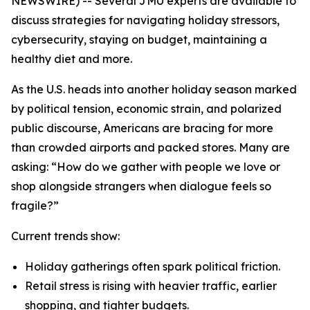
NEWSWIRE) -- Several JMU experts are available to
discuss strategies for navigating holiday stressors,
cybersecurity, staying on budget, maintaining a
healthy diet and more.
As the U.S. heads into another holiday season marked
by political tension, economic strain, and polarized
public discourse, Americans are bracing for more
than crowded airports and packed stores. Many are
asking: “How do we gather with people we love or
shop alongside strangers when dialogue feels so
fragile?”
Current trends show:
Holiday gatherings often spark political friction.
Retail stress is rising with heavier traffic, earlier
shopping, and tighter budgets.