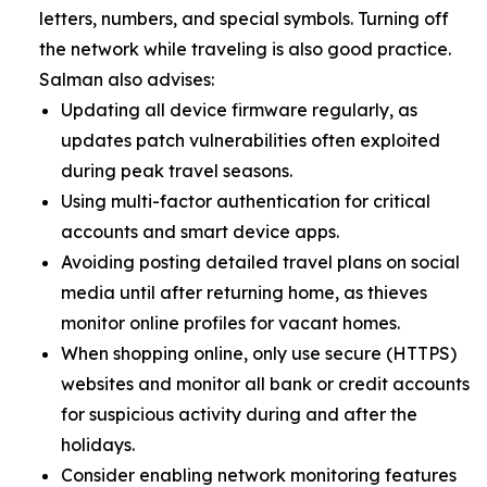
letters, numbers, and special symbols. Turning off
the network while traveling is also good practice.
Salman also advises:
Updating all device firmware regularly, as
updates patch vulnerabilities often exploited
during peak travel seasons.
Using multi-factor authentication for critical
accounts and smart device apps.
Avoiding posting detailed travel plans on social
media until after returning home, as thieves
monitor online profiles for vacant homes.
When shopping online, only use secure (HTTPS)
websites and monitor all bank or credit accounts
for suspicious activity during and after the
holidays.
Consider enabling network monitoring features