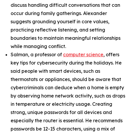
discuss handling difficult conversations that can
occur during family gatherings. Alexander
suggests grounding yourself in core values,
practicing reflective listening, and setting
boundaries to maintain meaningful relationships
while managing conflict.
Salman, a professor of
computer science
, offers
key tips for cybersecurity during the holidays. He
said people with smart devices, such as
thermostats or appliances, should be aware that
cybercriminals can deduce when a home is empty
by observing home network activity, such as drops
in temperature or electricity usage. Creating
strong, unique passwords for all devices and
especially the router is essential. He recommends
passwords be 12-15 characters, using a mix of