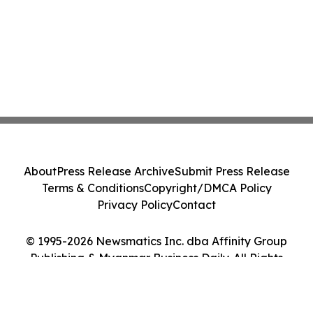
About
Press Release Archive
Submit Press Release
Terms & Conditions
Copyright/DMCA Policy
Privacy Policy
Contact
© 1995-2026 Newsmatics Inc. dba Affinity Group
Publishing & Myanmar Business Daily. All Rights
Reserved.
Cookie Settings / Your Privacy Choices