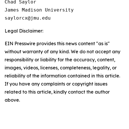
Chad Saylor

James Madison University

Legal Disclaimer:
EIN Presswire provides this news content "as is"
without warranty of any kind. We do not accept any
responsibility or liability for the accuracy, content,
images, videos, licenses, completeness, legality, or
reliability of the information contained in this article.
If you have any complaints or copyright issues
related to this article, kindly contact the author
above.