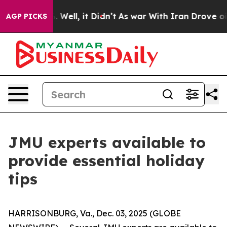
d 40%. Well, it Didn’t
As war With Iran Drove oil Pri
AGP PICKS
JMU experts available to
provide essential holiday
tips
HARRISONBURG, Va., Dec. 03, 2025 (GLOBE