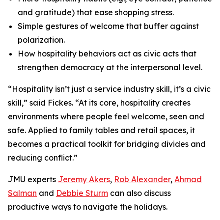
and gratitude) that ease shopping stress.
Simple gestures of welcome that buffer against
polarization.
How hospitality behaviors act as civic acts that
strengthen democracy at the interpersonal level.
“Hospitality isn’t just a service industry skill, it’s a civic
skill,” said Fickes. “At its core, hospitality creates
environments where people feel welcome, seen and
safe. Applied to family tables and retail spaces, it
becomes a practical toolkit for bridging divides and
reducing conflict.”
JMU experts
Jeremy Akers
,
Rob Alexander
,
Ahmad
Salman
and
Debbie Sturm
can also discuss
productive ways to navigate the holidays.