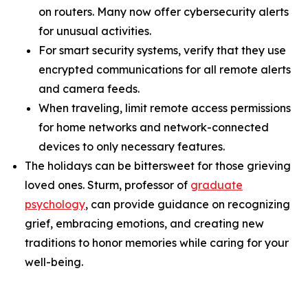
on routers. Many now offer cybersecurity alerts
for unusual activities.
For smart security systems, verify that they use
encrypted communications for all remote alerts
and camera feeds.
When traveling, limit remote access permissions
for home networks and network-connected
devices to only necessary features.
The holidays can be bittersweet for those grieving
loved ones. Sturm, professor of
graduate
psychology
, can provide guidance on recognizing
grief, embracing emotions, and creating new
traditions to honor memories while caring for your
well-being.