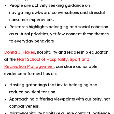
People are actively seeking guidance on
navigating awkward conversations and stressful
consumer experiences.
Research highlights belonging and social cohesion
as cultural priorities, yet few connect these themes
to everyday behaviors.
Donna J. Fickes
, hospitality and leadership educator
at the
Hart School of Hospitality, Sport and
Recreation Management
, can share actionable,
evidence-informed tips on:
Hosting gatherings that invite belonging and
reduce political tension.
Approaching differing viewpoints with curiosity, not
combativeness.
Micro-hospitality habits (e.g., eye contact, patience