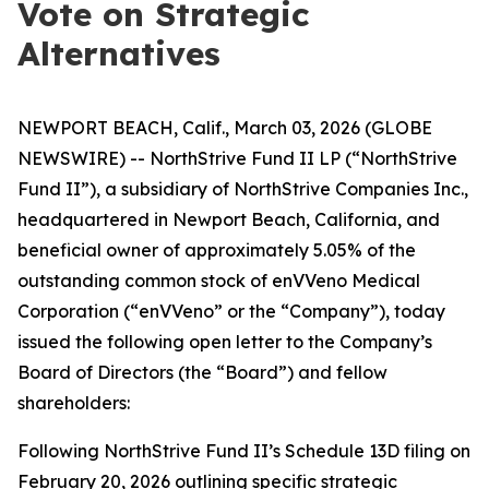
Vote on Strategic
Alternatives
NEWPORT BEACH, Calif., March 03, 2026 (GLOBE
NEWSWIRE) -- NorthStrive Fund II LP (“NorthStrive
Fund II”), a subsidiary of NorthStrive Companies Inc.,
headquartered in Newport Beach, California, and
beneficial owner of approximately 5.05% of the
outstanding common stock of enVVeno Medical
Corporation (“enVVeno” or the “Company”), today
issued the following open letter to the Company’s
Board of Directors (the “Board”) and fellow
shareholders:
Following NorthStrive Fund II’s Schedule 13D filing on
February 20, 2026 outlining specific strategic