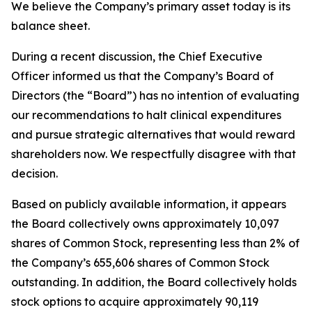
We believe the Company’s primary asset today is its
balance sheet.
During a recent discussion, the Chief Executive
Officer informed us that the Company’s Board of
Directors (the “Board”) has no intention of evaluating
our recommendations to halt clinical expenditures
and pursue strategic alternatives that would reward
shareholders now. We respectfully disagree with that
decision.
Based on publicly available information, it appears
the Board collectively owns approximately 10,097
shares of Common Stock, representing less than 2% of
the Company’s 655,606 shares of Common Stock
outstanding. In addition, the Board collectively holds
stock options to acquire approximately 90,119