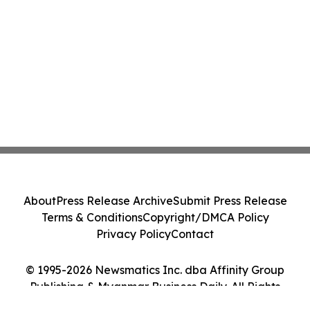
About
Press Release Archive
Submit Press Release
Terms & Conditions
Copyright/DMCA Policy
Privacy Policy
Contact
© 1995-2026 Newsmatics Inc. dba Affinity Group
Publishing & Myanmar Business Daily. All Rights
Reserved.