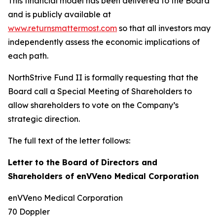
This financial model has been delivered to the Board
and is publicly available at
www.returnsmattermost.com
so that all investors may
independently assess the economic implications of
each path.
NorthStrive Fund II is formally requesting that the
Board call a Special Meeting of Shareholders to
allow shareholders to vote on the Company’s
strategic direction.
The full text of the letter follows:
Letter to the Board of Directors and
Shareholders of enVVeno Medical Corporation
enVVeno Medical Corporation
70 Doppler