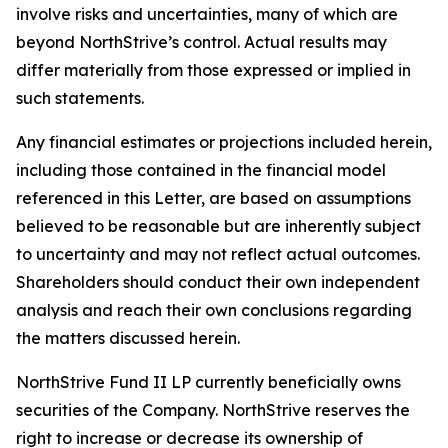
involve risks and uncertainties, many of which are
beyond NorthStrive’s control. Actual results may
differ materially from those expressed or implied in
such statements.
Any financial estimates or projections included herein,
including those contained in the financial model
referenced in this Letter, are based on assumptions
believed to be reasonable but are inherently subject
to uncertainty and may not reflect actual outcomes.
Shareholders should conduct their own independent
analysis and reach their own conclusions regarding
the matters discussed herein.
NorthStrive Fund II LP currently beneficially owns
securities of the Company. NorthStrive reserves the
right to increase or decrease its ownership of