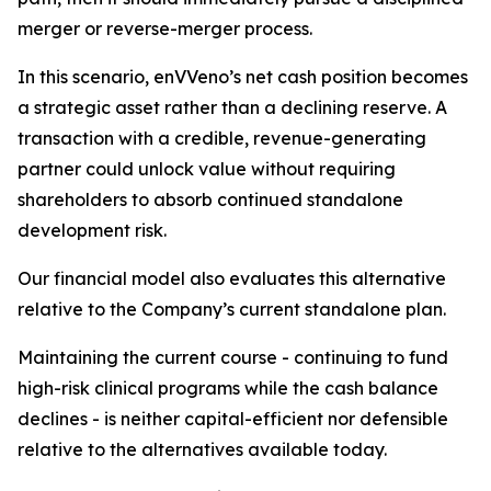
merger or reverse-merger process.
In this scenario, enVVeno’s net cash position becomes
a strategic asset rather than a declining reserve. A
transaction with a credible, revenue-generating
partner could unlock value without requiring
shareholders to absorb continued standalone
development risk.
Our financial model also evaluates this alternative
relative to the Company’s current standalone plan.
Maintaining the current course - continuing to fund
high-risk clinical programs while the cash balance
declines - is neither capital-efficient nor defensible
relative to the alternatives available today.