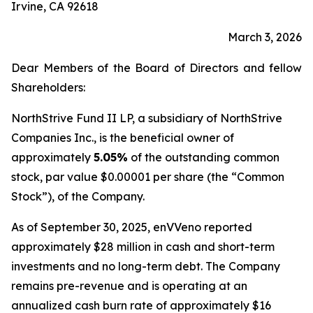
Irvine, CA 92618
March 3, 2026
Dear Members of the Board of Directors and fellow
Shareholders:
NorthStrive Fund II LP, a subsidiary of NorthStrive
Companies Inc., is the beneficial owner of
approximately
5.05%
of the outstanding common
stock, par value $0.00001 per share (the “Common
Stock”), of the Company.
As of September 30, 2025, enVVeno reported
approximately $28 million in cash and short-term
investments and no long-term debt. The Company
remains pre-revenue and is operating at an
annualized cash burn rate of approximately $16