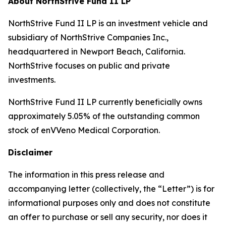
About NorthStrive Fund II LP
NorthStrive Fund II LP is an investment vehicle and
subsidiary of NorthStrive Companies Inc.,
headquartered in Newport Beach, California.
NorthStrive focuses on public and private
investments.
NorthStrive Fund II LP currently beneficially owns
approximately 5.05% of the outstanding common
stock of enVVeno Medical Corporation.
Disclaimer
The information in this press release and
accompanying letter (collectively, the “Letter”) is for
informational purposes only and does not constitute
an offer to purchase or sell any security, nor does it