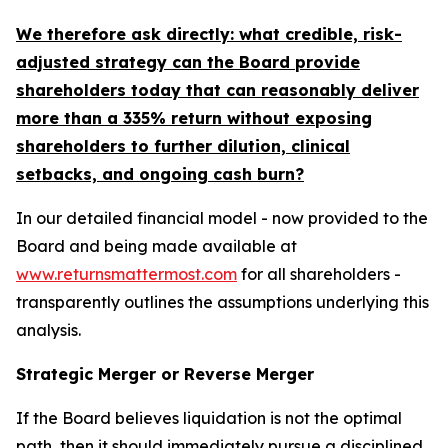
We therefore ask directly: what credible, risk-
adjusted strategy can the Board provide
shareholders today that can reasonably deliver
more than a 335% return without exposing
shareholders to further dilution, clinical
setbacks, and ongoing cash burn?
In our detailed financial model - now provided to the
Board and being made available at
www.returnsmattermost.com
for all shareholders -
transparently outlines the assumptions underlying this
analysis.
Strategic Merger or Reverse Merger
If the Board believes liquidation is not the optimal
path, then it should immediately pursue a disciplined