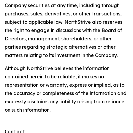
Company securities at any time, including through
purchases, sales, derivatives, or other transactions,
subject to applicable law. NorthStrive also reserves
the right to engage in discussions with the Board of
Directors, management, shareholders, or other
parties regarding strategic alternatives or other
matters relating to its investment in the Company.
Although NorthStrive believes the information
contained herein to be reliable, it makes no
representation or warranty, express or implied, as to
the accuracy or completeness of the information and
expressly disclaims any liability arising from reliance
on such information.
Contact
