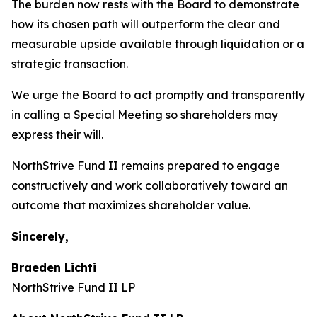
The burden now rests with the Board to demonstrate
how its chosen path will outperform the clear and
measurable upside available through liquidation or a
strategic transaction.
We urge the Board to act promptly and transparently
in calling a Special Meeting so shareholders may
express their will.
NorthStrive Fund II remains prepared to engage
constructively and work collaboratively toward an
outcome that maximizes shareholder value.
Sincerely,
Braeden Lichti
NorthStrive Fund II LP