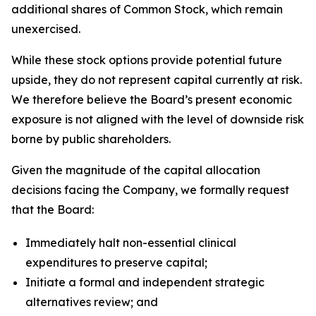
additional shares of Common Stock, which remain
unexercised.
While these stock options provide potential future
upside, they do not represent capital currently at risk.
We therefore believe the Board’s present economic
exposure is not aligned with the level of downside risk
borne by public shareholders.
Given the magnitude of the capital allocation
decisions facing the Company, we formally request
that the Board:
Immediately halt non-essential clinical
expenditures to preserve capital;
Initiate a formal and independent strategic
alternatives review; and