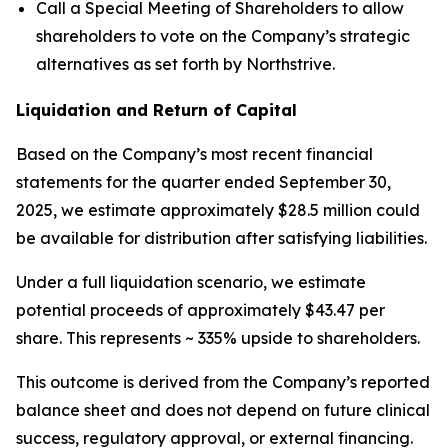
Call a Special Meeting of Shareholders to allow
shareholders to vote on the Company’s strategic
alternatives as set forth by Northstrive.
Liquidation and Return of Capital
Based on the Company’s most recent financial
statements for the quarter ended September 30,
2025, we estimate approximately $28.5 million could
be available for distribution after satisfying liabilities.
Under a full liquidation scenario, we estimate
potential proceeds of approximately $43.47 per
share. This represents ~ 335% upside to shareholders.
This outcome is derived from the Company’s reported
balance sheet and does not depend on future clinical
success, regulatory approval, or external financing.