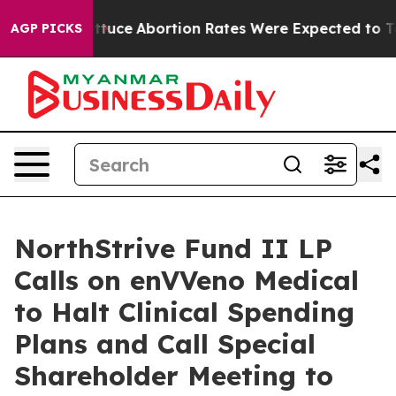
 Lettuce
Abortion Rates Were Expected to Tank After
AGP PICKS
NorthStrive Fund II LP
Calls on enVVeno Medical
to Halt Clinical Spending
Plans and Call Special
Shareholder Meeting to