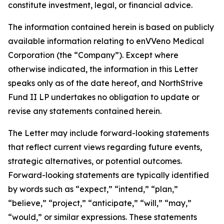
constitute investment, legal, or financial advice.
The information contained herein is based on publicly
available information relating to enVVeno Medical
Corporation (the “Company”). Except where
otherwise indicated, the information in this Letter
speaks only as of the date hereof, and NorthStrive
Fund II LP undertakes no obligation to update or
revise any statements contained herein.
The Letter may include forward-looking statements
that reflect current views regarding future events,
strategic alternatives, or potential outcomes.
Forward-looking statements are typically identified
by words such as “expect,” “intend,” “plan,”
“believe,” “project,” “anticipate,” “will,” “may,”
“would,” or similar expressions. These statements