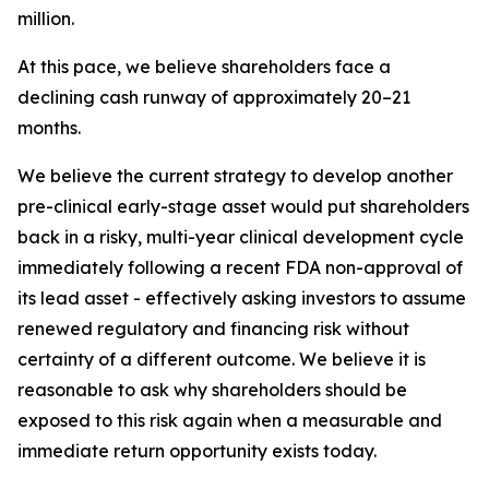
million.
At this pace, we believe shareholders face a
declining cash runway of approximately 20–21
months.
We believe the current strategy to develop another
pre-clinical early-stage asset would put shareholders
back in a risky, multi-year clinical development cycle
immediately following a recent FDA non-approval of
its lead asset - effectively asking investors to assume
renewed regulatory and financing risk without
certainty of a different outcome. We believe it is
reasonable to ask why shareholders should be
exposed to this risk again when a measurable and
immediate return opportunity exists today.