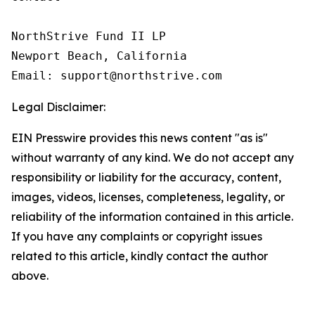
NorthStrive Fund II LP

Newport Beach, California

Email: support@northstrive.com
Legal Disclaimer:
EIN Presswire provides this news content "as is"
without warranty of any kind. We do not accept any
responsibility or liability for the accuracy, content,
images, videos, licenses, completeness, legality, or
reliability of the information contained in this article.
If you have any complaints or copyright issues
related to this article, kindly contact the author
above.