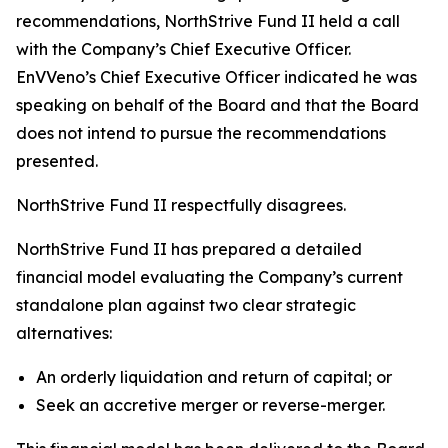
recommendations, NorthStrive Fund II held a call
with the Company’s Chief Executive Officer.
EnVVeno’s Chief Executive Officer indicated he was
speaking on behalf of the Board and that the Board
does not intend to pursue the recommendations
presented.
NorthStrive Fund II respectfully disagrees.
NorthStrive Fund II has prepared a detailed
financial model evaluating the Company’s current
standalone plan against two clear strategic
alternatives:
An orderly liquidation and return of capital; or
Seek an accretive merger or reverse-merger.