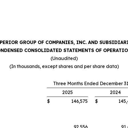
PERIOR GROUP OF COMPANIES, INC. AND SUBSIDIAR
NDENSED CONSOLIDATED STATEMENTS OF OPERATI
(Unaudited)
(In thousands, except shares and per share data)
Three Months Ended December 31
2025
2024
$
146,575
$
145
92,556
91