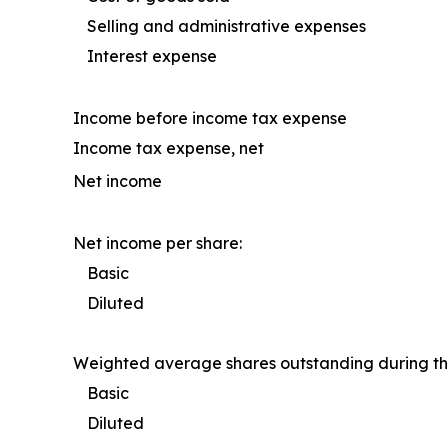
Selling and administrative expenses
Interest expense
Income before income tax expense
Income tax expense, net
Net income
Net income per share:
Basic
Diluted
Weighted average shares outstanding during th
Basic
Diluted