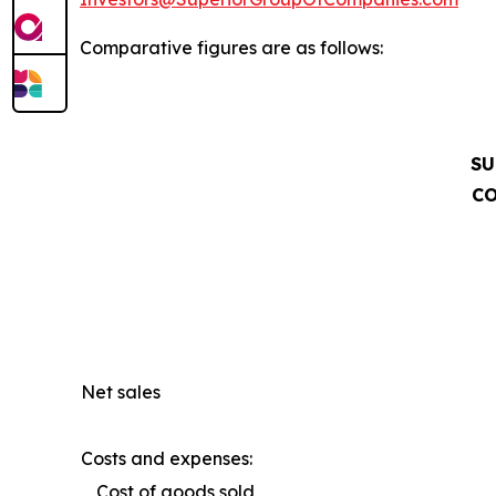
Comparative figures are as follows:
SU
CO
Net sales
Costs and expenses:
Cost of goods sold