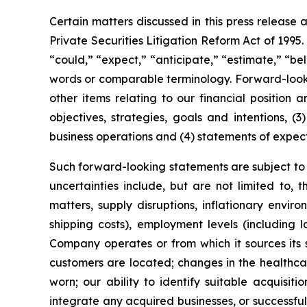
Certain matters discussed in this press release 
Private Securities Litigation Reform Act of 1995
“could,” “expect,” “anticipate,” “estimate,” “bel
words or comparable terminology. Forward-looking
other items relating to our financial position 
objectives, strategies, goals and intentions, 
business operations and (4) statements of expec
Such forward-looking statements are subject to c
uncertainties include, but are not limited to, 
matters, supply disruptions, inflationary envi
shipping costs), employment levels (including 
Company operates or from which it sources its s
customers are located; changes in the healthcar
worn; our ability to identify suitable acquisiti
integrate any acquired businesses, or successfu