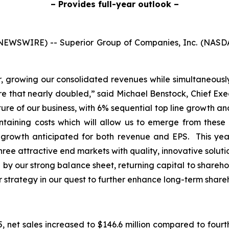
– Provides full-year outlook –
NEWSWIRE) -- Superior Group of Companies, Inc. (NASD
er, growing our consolidated revenues while simultaneous
that nearly doubled,” said Michael Benstock, Chief Execut
e of our business, with 6% sequential top line growth an
ontaining costs which will allow us to emerge from thes
r growth anticipated for both revenue and EPS. This y
ree attractive end markets with quality, innovative soluti
by our strong balance sheet, returning capital to shareho
ur strategy in our quest to further enhance long-term share
 net sales increased to $146.6 million compared to fourth 