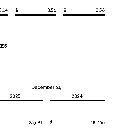
0.14
$
0.56
$
0.56
IES
December 31,
2025
2024
23,691
$
18,766