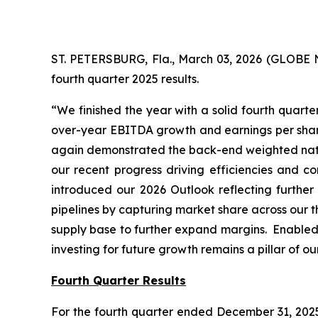
ST. PETERSBURG, Fla., March 03, 2026 (GLOBE 
fourth quarter 2025 results.
“We finished the year with a solid fourth quart
over-year EBITDA growth and earnings per share 
again demonstrated the back-end weighted natur
our recent progress driving efficiencies and c
introduced our 2026 Outlook reflecting furthe
pipelines by capturing market share across our th
supply base to further expand margins. Enabled 
investing for future growth remains a pillar of o
Fourth Quarter Results
For the fourth quarter ended December 31, 2025,