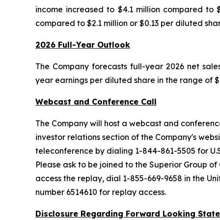
income increased to $4.1 million compared to $2
compared to $2.1 million or $0.13 per diluted shar
2026 Full-Year Outlook
The Company forecasts full-year 2026 net sales i
year earnings per diluted share in the range of $
Webcast and Conference Call
The Company will host a webcast and conference 
investor relations section of the Company's webs
teleconference by dialing 1-844-861-5505 for U.S
Please ask to be joined to the Superior Group of
access the replay, dial 1-855-669-9658 in the U
number 6514610 for replay access.
Disclosure Regarding Forward Looking Stat