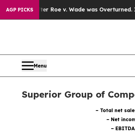
ter Roe v. Wade was Overturned. Instead, Medi
AGP PICKS
Menu
Superior Group of Comp
– Total net sale
– Net incom
– EBITDA 