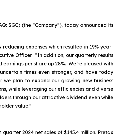
AQ: SGC) (the “Company”), today announced its
ly reducing expenses which resulted in 19% year-
ive Officer. “In addition, our quarterly results
d earnings per share up 28%. We’re pleased with
e uncertain times even stronger, and have today
ear we plan to expand our growing new business
ons, while leveraging our efficiencies and diverse
lders through our attractive dividend even while
holder value.”
quarter 2024 net sales of $145.4 million. Pretax