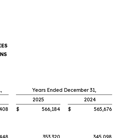
IES
ONS
,
Years Ended December 31,
2025
2024
,408
$
566,184
$
565,676
,448
353,320
345,098