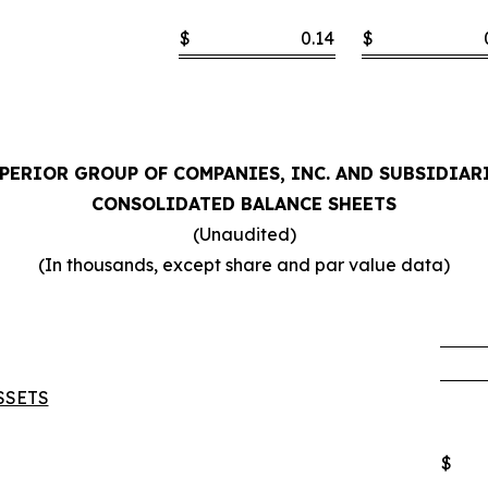
$
0.14
$
PERIOR GROUP OF COMPANIES, INC. AND SUBSIDIAR
CONSOLIDATED BALANCE SHEETS
(Unaudited)
(In thousands, except share and par value data)
SSETS
$