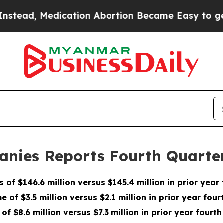
cation Abortion Became Easy to get—and it Cha
anies Reports Fourth Quarter
s of $146.6 million versus $145.4 million in prior year
e of $3.5 million versus $2.1 million in prior year fou
of $8.6 million versus $7.3 million in prior year fourth