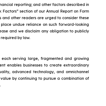
nancial reporting; and other factors described in
sk Factors” section of our Annual Report on Form
rs and other readers are urged to consider these
o place undue reliance on such forward-looking
ease and we disclaim any obligation to publicly
required by law.
ts each serving large, fragmented and growing
nt enables businesses to create extraordinary
uality, advanced technology, and omnichannel
alue by continuing to pursue a combination of
.