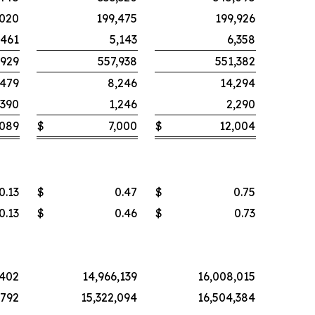
,020
199,475
199,926
,461
5,143
6,358
,929
557,938
551,382
,479
8,246
14,294
390
1,246
2,290
,089
$
7,000
$
12,004
0.13
$
0.47
$
0.75
0.13
$
0.46
$
0.73
,402
14,966,139
16,008,015
,792
15,322,094
16,504,384