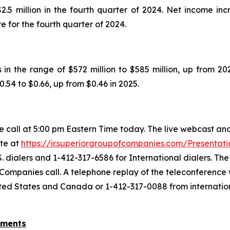
.5 million in the fourth quarter of 2024. Net income incr
e for the fourth quarter of 2024.
n the range of $572 million to $585 million, up from 2025
0.54 to $0.66, up from $0.46 in 2025.
call at 5:00 pm Eastern Time today. The live webcast and
ite at
https://ir.superiorgroupofcompanies.com/Presentati
. dialers and 1-412-317-6586 for International dialers. T
 Companies call. A telephone replay of the teleconference w
nited States and Canada or 1-412-317-0088 from internatio
ements