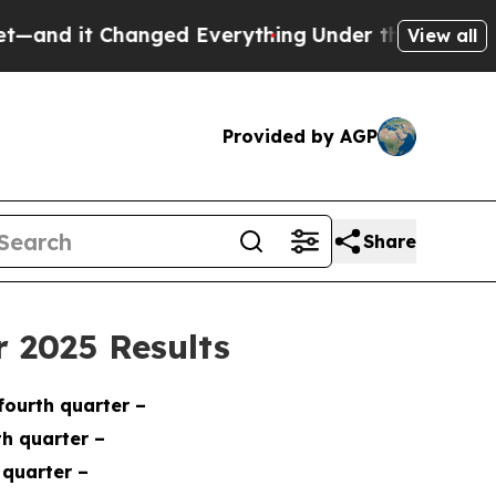
nged Everything
Under the Second Trump Adminis
View all
Provided by AGP
Share
 2025 Results
 fourth quarter
–
rth quarter
–
 quarter –