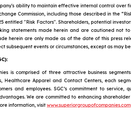
's ability to maintain effective internal control over fi
xchange Commission, including those described in the “Ri
5 entitled "Risk Factors". Shareholders, potential investo
ooking statements made herein and are cautioned not t
e herein are only made as of the date of this press rel
ct subsequent events or circumstances, except as may be 
C):
nies is comprised of three attractive business segmen
, Healthcare Apparel and Contact Centers, each segme
omers and employees. SGC’s commitment to service, q
dvantages. We are committed to enhancing shareholder v
re information, visit
www.superiorgroupofcompanies.com