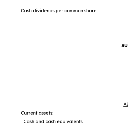
Cash dividends per common share
SU
A
Current assets:
Cash and cash equivalents