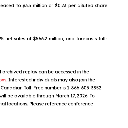
eased to $3.5 million or $0.23 per diluted share
 net sales of $566.2 million, and forecasts full-
 archived replay can be accessed in the
ons
. Interested individuals may also join the
he Canadian Toll-Free number is 1-866-605-3852.
ill be available through March 17, 2026. To
nal locations. Please reference conference