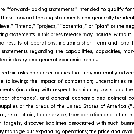
are “forward-looking statements” intended to qualify for t
. These forward-looking statements can generally be identi
ieve,” “intend,” “project,” “potential,” or “plan” or the ne
 statements in this press release may include, without li
and results of operations, including short-term and long-
(3) statements regarding the capabilities, capacities, 
ted industry and general economic trends.
ertain risks and uncertainties that may materially adverse
the following: the impact of competition; uncertainties re
ronments (including with respect to shipping costs and t
labor shortages), and general economic and political co
upplies or the areas of the United States of America (“U
e, retail chain, food service, transportation and other i
on targets, discover liabilities associated with such busi
lly manage our expanding operations; the price and availab