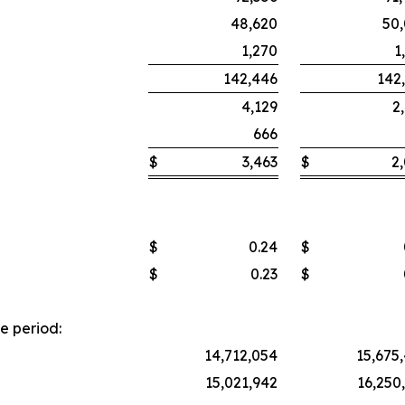
48,620
50
1,270
1
142,446
142
4,129
2
666
$
3,463
$
2
$
0.24
$
$
0.23
$
e period:
14,712,054
15,675
15,021,942
16,250