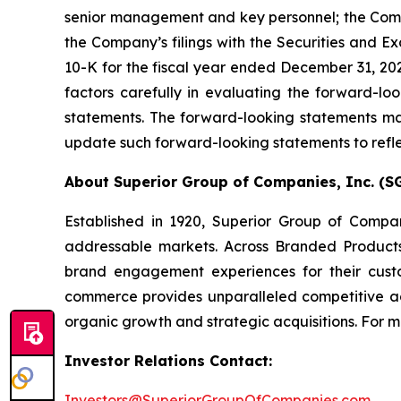
senior management and key personnel; the Company
the Company’s filings with the Securities and E
10-K for the fiscal year ended December 31, 202
factors carefully in evaluating the forward-l
statements. The forward-looking statements mad
update such forward-looking statements to refle
About Superior Group of Companies, Inc. (SG
Established in 1920, Superior Group of Compa
addressable markets. Across Branded Products
brand engagement experiences for their cust
commerce provides unparalleled competitive a
organic growth and strategic acquisitions. For mo
Investor Relations Contact:
Investors@SuperiorGroupOfCompanies.com