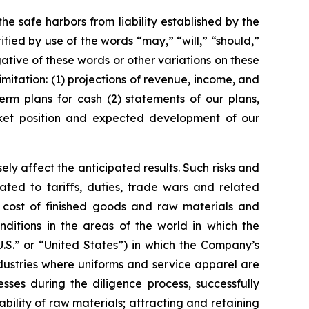
he safe harbors from liability established by the
fied by use of the words “may,” “will,” “should,”
gative of these words or other variations on these
mitation: (1) projections of revenue, income, and
term plans for cash (2) statements of our plans,
market position and expected development of our
ly affect the anticipated results. Such risks and
lated to tariffs, duties, trade wars and related
he cost of finished goods and raw materials and
nditions in the areas of the world in which the
.S.” or “United States”) in which the Company’s
ndustries where uniforms and service apparel are
nesses during the diligence process, successfully
ility of raw materials; attracting and retaining