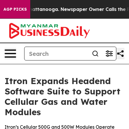
os in Chattanooga. Newspaper Owner Calls the People
AGP PICKS
Itron Expands Headend
Software Suite to Support
Cellular Gas and Water
Modules
Itron’s Cellular 500G and 500W Modules Operate