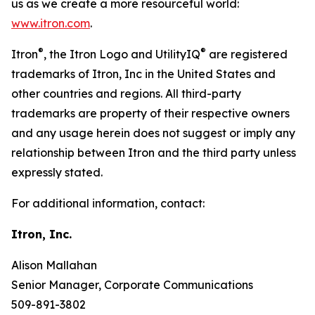
us as we create a more resourceful world:
www.itron.com
.
®
®
Itron
, the Itron Logo and UtilityIQ
are registered
trademarks of Itron, Inc in the United States and
other countries and regions. All third-party
trademarks are property of their respective owners
and any usage herein does not suggest or imply any
relationship between Itron and the third party unless
expressly stated.
For additional information, contact:
Itron, Inc.
Alison Mallahan
Senior Manager, Corporate Communications
509-891-3802