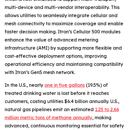
multi-device and multi-vendor interoperability. This
allows utilities to seamlessly integrate cellular and
mesh connectivity to maximize coverage and enable
faster decision making. Itron’s Cellular 500 modules
enhance the value of advanced metering
infrastructure (AMI) by supporting more flexible and
cost-effective deployment options, improving
operational efficiency and maintaining compatibility
with Itron’s Gen5 mesh network.
In the U.S., nearly
one in five gallons
(19.5%) of
treated drinking water is lost before it reaches
customers, costing utilities $6.4 billion annually. U.S.,
natural gas pipelines emit an estimated
1.25 to 2.66
million metric tons of methane annually
, making
advanced, continuous monitoring essential for safety