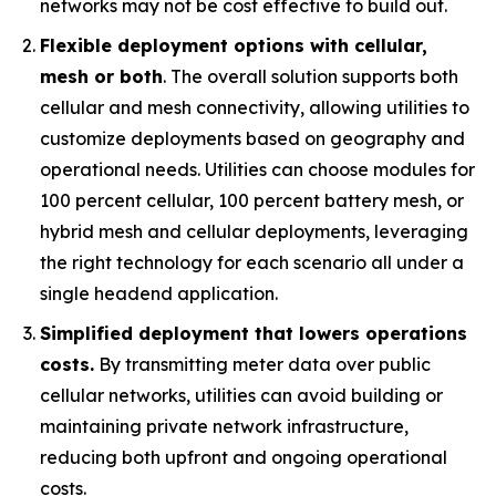
networks may not be cost effective to build out.
Flexible deployment options with cellular,
mesh or both
. The overall solution supports both
cellular and mesh connectivity, allowing utilities to
customize deployments based on geography and
operational needs. Utilities can choose modules for
100 percent cellular, 100 percent battery mesh, or
hybrid mesh and cellular deployments, leveraging
the right technology for each scenario all under a
single headend application.
Simplified deployment that lowers operations
costs.
By transmitting meter data over public
cellular networks, utilities can avoid building or
maintaining private network infrastructure,
reducing both upfront and ongoing operational
costs.