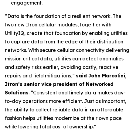
engagement.
“Data is the foundation of a resilient network. The
two new Itron cellular modules, together with
UtilityIQ, create that foundation by enabling utilities
to capture data from the edge of their distribution
networks. With secure cellular connectivity delivering
mission critical data, utilities can detect anomalies
and safety risks earlier, avoiding costly, reactive
repairs and field mitigations,”
said John Marcolini,
Itron’s senior vice president of Networked
Solutions
. “Consistent and timely data makes day-
to-day operations more efficient. Just as important,
the ability to collect reliable data in an affordable
fashion helps utilities modernize at their own pace
while lowering total cost of ownership.”