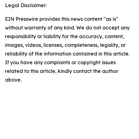
Legal Disclaimer:
EIN Presswire provides this news content "as is"
without warranty of any kind. We do not accept any
responsibility or liability for the accuracy, content,
images, videos, licenses, completeness, legality, or
reliability of the information contained in this article.
If you have any complaints or copyright issues
related to this article, kindly contact the author
above.