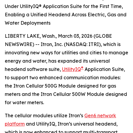
Under UtilityIQ® Application Suite for the First Time,
Enabling a Unified Headend Across Electric, Gas and
Water Deployments
LIBERTY LAKE, Wash., March 03, 2026 (GLOBE
NEWSWIRE) -- Itron, Inc. (NASDAQ: ITRI), which is
innovating new ways for utilities and cities to manage
energy and water, has expanded its universal
®
headend software suite,
UtilityIQ
Application Suite,
to support two enhanced communication modules:
the Itron Cellular 500G Module designed for gas
meters and the Itron Cellular 500W Module designed
for water meters.
The cellular modules utilize Itron’s
Gen6 network
platform
and UtilityIQ, Itron’s universal headend,
which is now enhanced to support multi-transport,