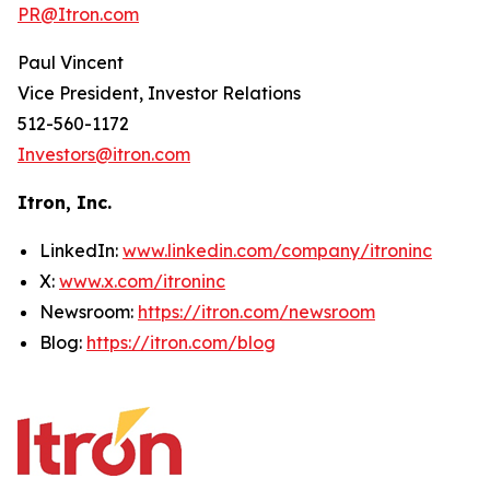
PR@Itron.com
Paul Vincent
Vice President, Investor Relations
512-560-1172
Investors@itron.com
Itron, Inc.
LinkedIn:
www.linkedin.com/company/itroninc
X:
www.x.com/itroninc
Newsroom:
https://itron.com/newsroom
Blog:
https://itron.com/blog