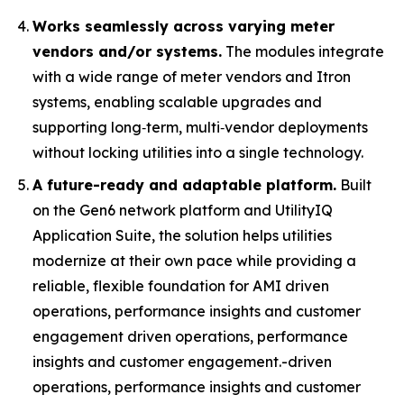
Works seamlessly across varying meter
vendors and/or systems.
The modules integrate
with a wide range of meter vendors and Itron
systems, enabling scalable upgrades and
supporting long‑term, multi‑vendor deployments
without locking utilities into a single technology.
A future-ready and adaptable platform.
Built
on the Gen6 network platform and UtilityIQ
Application Suite, the solution helps utilities
modernize at their own pace while providing a
reliable, flexible foundation for AMI driven
operations, performance insights and customer
engagement driven operations, performance
insights and customer engagement.-driven
operations, performance insights and customer