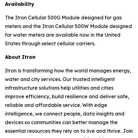
Availability
The Itron Cellular 500G Module designed for gas
meters and the Itron Cellular 500W Module designed
for water meters are available now in the United
States through select cellular carriers.
About Itron
Itron is transforming how the world manages energy,
water and city services. Our trusted intelligent
infrastructure solutions help utilities and cities
improve efficiency, build resilience and deliver safe,
reliable and affordable service. With edge
intelligence, we connect people, data insights and
devices so communities can better manage the
essential resources they rely on to live and thrive. Join