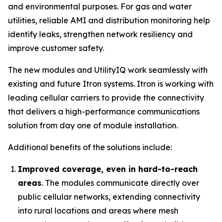
and environmental purposes. For gas and water
utilities, reliable AMI and distribution monitoring help
identify leaks, strengthen network resiliency and
improve customer safety.
The new modules and UtilityIQ work seamlessly with
existing and future Itron systems. Itron is working with
leading cellular carriers to provide the connectivity
that delivers a high-performance communications
solution from day one of module installation.
Additional benefits of the solutions include:
Improved coverage, even in hard-to-reach
areas
. The modules communicate directly over
public cellular networks, extending connectivity
into rural locations and areas where mesh