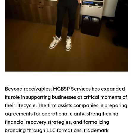
Beyond receivables, MGBSP Services has expanded
its role in supporting businesses at critical moments of
their lifecycle. The firm assists companies in preparing
agreements for operational clarity, strengthening
financial recovery strategies, and formalizing
branding through LLC formations, trademark