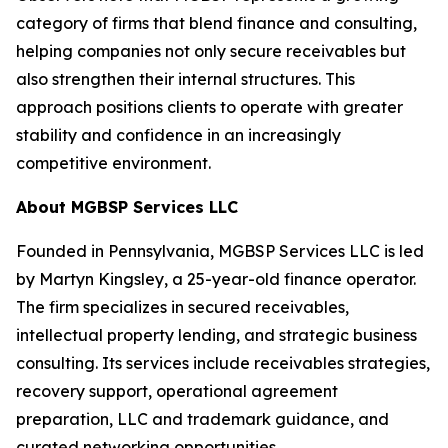
category of firms that blend finance and consulting,
helping companies not only secure receivables but
also strengthen their internal structures. This
approach positions clients to operate with greater
stability and confidence in an increasingly
competitive environment.
About MGBSP Services LLC
Founded in Pennsylvania, MGBSP Services LLC is led
by Martyn Kingsley, a 25-year-old finance operator.
The firm specializes in secured receivables,
intellectual property lending, and strategic business
consulting. Its services include receivables strategies,
recovery support, operational agreement
preparation, LLC and trademark guidance, and
curated networking opportunities.