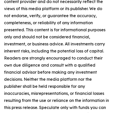
content provider and do not necessarily reflect the
views of this media platform or its publisher. We do
not endorse, verify, or guarantee the accuracy,
completeness, or reliability of any information
presented. This content is for informational purposes
only and should not be considered financial,
investment, or business advice. All investments carry
inherent risks, including the potential loss of capital.
Readers are strongly encouraged to conduct their
own due diligence and consult with a qualified
financial advisor before making any investment
decisions. Neither the media platform nor the
publisher shall be held responsible for any
inaccuracies, misrepresentations, or financial losses
resulting from the use or reliance on the information in
this press release. Speculate only with funds you can