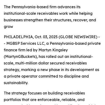
The Pennsylvania-based firm advances its
institutional-scale receivables work while helping
businesses strengthen their structures, recover, and
grow
PHILADELPHIA, Oct. 03, 2025 (GLOBE NEWSWIRE) -
- MGBSP Services LLC, a Pennsylvania-based private
finance firm led by Martyn Kingsley
(MartynGBuckets), has rolled out an institutional-
scale, multi-million dollar secured receivables
strategy, marking a new phase in its development as
a private operator committed to discipline and
sustainability.
The strategy focuses on building receivables
portfolios that are enforceable, reliable, and