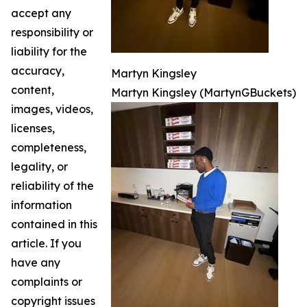
accept any
responsibility or
liability for the
accuracy,
Martyn Kingsley
content,
Martyn Kingsley (MartynGBuckets)
images, videos,
licenses,
completeness,
legality, or
reliability of the
information
contained in this
article. If you
have any
complaints or
copyright issues