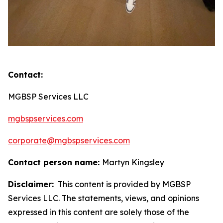
Contact:
MGBSP Services LLC
mgbspservices.com
corporate@mgbspservices.com
Contact person name:
Martyn Kingsley
Disclaimer:
This content is provided by MGBSP
Services LLC. The statements, views, and opinions
expressed in this content are solely those of the