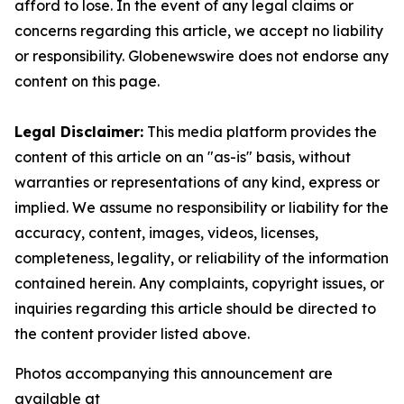
afford to lose. In the event of any legal claims or
concerns regarding this article, we accept no liability
or responsibility. Globenewswire does not endorse any
content on this page.
Legal Disclaimer:
This media platform provides the
content of this article on an "as-is" basis, without
warranties or representations of any kind, express or
implied. We assume no responsibility or liability for the
accuracy, content, images, videos, licenses,
completeness, legality, or reliability of the information
contained herein. Any complaints, copyright issues, or
inquiries regarding this article should be directed to
the content provider listed above.
Photos accompanying this announcement are
available at