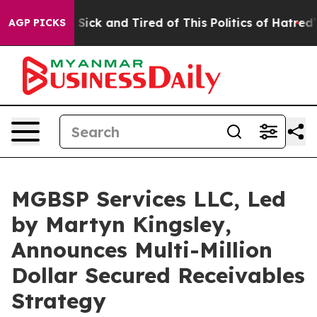
re Sick and Tired of This Politics of Hatred”
The Story
AGP PICKS
MGBSP Services LLC, Led
by Martyn Kingsley,
Announces Multi-Million
Dollar Secured Receivables
Strategy