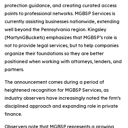
protection guidance, and creating curated access
points to professional networks. MGBSP Services is
currently assisting businesses nationwide, extending
well beyond the Pennsylvania region. Kingsley
(MartynGBuckets) emphasizes that MGBSP’s role is
not to provide legal services, but to help companies
organize their foundations so they are better
positioned when working with attorneys, lenders, and
partners.
The announcement comes during a period of
heightened recognition for MGBSP Services, as
industry observers have increasingly noted the firm’s
disciplined approach and expanding role in private
finance.
Observers note that MGBSP represents a growing