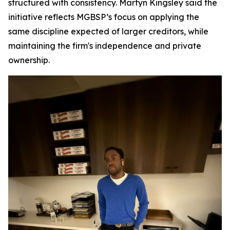
structured with consistency. Martyn Kingsley said the
initiative reflects MGBSP’s focus on applying the
same discipline expected of larger creditors, while
maintaining the firm's independence and private
ownership.