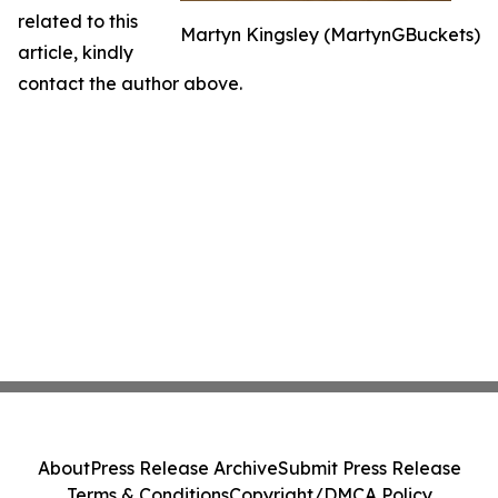
related to this
Martyn Kingsley (MartynGBuckets)
article, kindly
contact the author above.
About
Press Release Archive
Submit Press Release
Terms & Conditions
Copyright/DMCA Policy