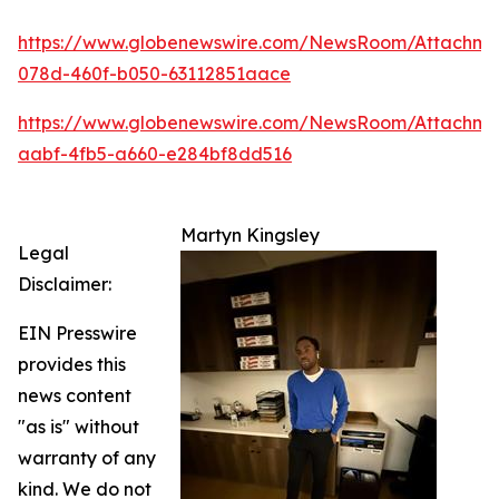
https://www.globenewswire.com/NewsRoom/Attachm
078d-460f-b050-63112851aace
https://www.globenewswire.com/NewsRoom/Attachme
aabf-4fb5-a660-e284bf8dd516
Martyn Kingsley
Legal
Disclaimer:
EIN Presswire
provides this
news content
"as is" without
warranty of any
kind. We do not