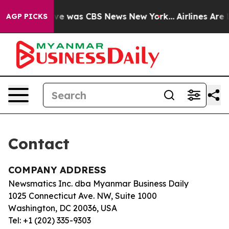
alse Narrative was CBS News New York...
Airlines Are L
AGP PICKS
Contact
COMPANY ADDRESS
Newsmatics Inc. dba Myanmar Business Daily
1025 Connecticut Ave. NW, Suite 1000
Washington, DC 20036, USA
Tel: +1 (202) 335-9303