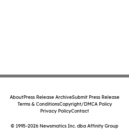
About
Press Release Archive
Submit Press Release
Terms & Conditions
Copyright/DMCA Policy
Privacy Policy
Contact
© 1995-2026 Newsmatics Inc. dba Affinity Group