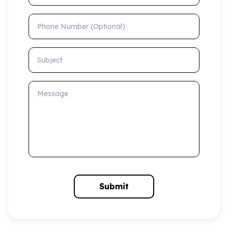
Phone Number (Optional)
Subject
Message
Submit