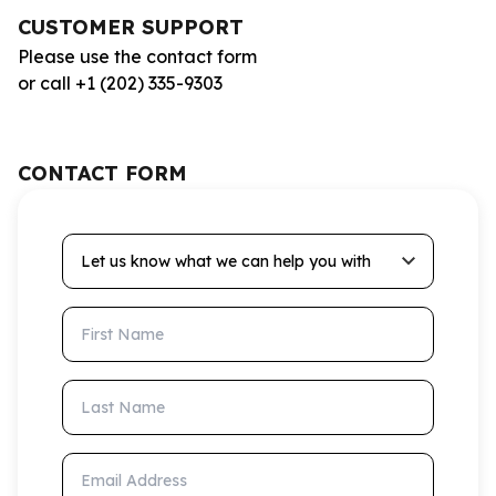
CUSTOMER SUPPORT
Please use the contact form
or call +1 (202) 335-9303
CONTACT FORM
Let us know what we can help you with
First Name
Last Name
Email Address