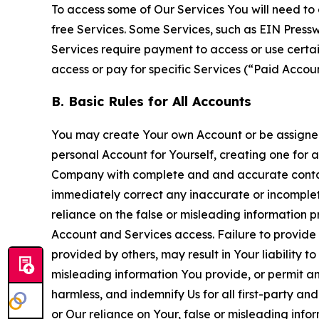
To access some of Our Services You will need to 
free Services. Some Services, such as EIN Press
Services require payment to access or use cert
access or pay for specific Services (“Paid Accoun
B. Basic Rules for All Accounts
You may create Your own Account or be assigned 
personal Account for Yourself, creating one for 
Company with complete and and accurate contact
immediately correct any inaccurate or incomplete
reliance on the false or misleading information p
Account and Services access. Failure to provide
provided by others, may result in Your liability 
misleading information You provide, or permit any
harmless, and indemnify Us for all first-party an
or Our reliance on Your, false or misleading info