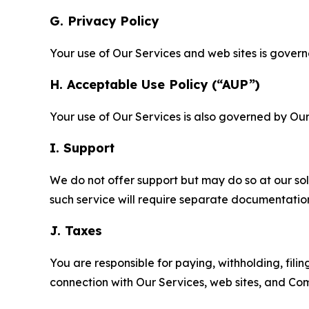
G. Privacy Policy
Your use of Our Services and web sites is gover
H. Acceptable Use Policy (“AUP”)
Your use of Our Services is also governed by Ou
I. Support
We do not offer support but may do so at our sol
such service will require separate documentati
J. Taxes
You are responsible for paying, withholding, fili
connection with Our Services, web sites, and Co