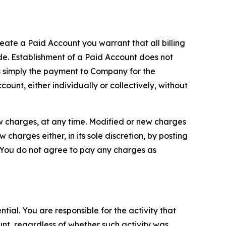
reate a Paid Account you warrant that all billing
e. Establishment of a Paid Account does not
is simply the payment to Company for the
unt, either individually or collectively, without
ew charges, at any time. Modified or new charges
harges either, in its sole discretion, by posting
If You do not agree to pay any charges as
tial. You are responsible for the activity that
unt, regardless of whether such activity was