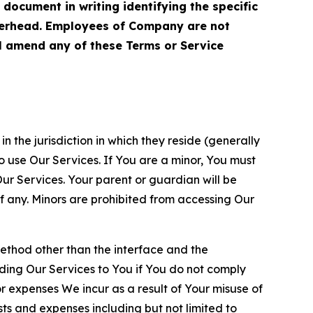
cument in writing identifying the specific
terhead. Employees of Company are not
ll amend any of these Terms or Service
n the jurisdiction in which they reside (generally
o use Our Services. If You are a minor, You must
r Services. Your parent or guardian will be
 any. Minors are prohibited from accessing Our
method other than the interface and the
ding Our Services to You if You do not comply
or expenses We incur as a result of Your misuse of
sts and expenses including but not limited to