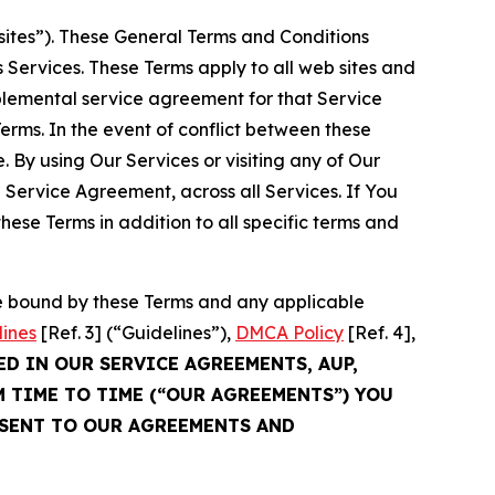
sites”). These General Terms and Conditions
Services. These Terms apply to all web sites and
plemental service agreement for that Service
rms. In the event of conflict between these
 By using Our Services or visiting any of Our
 Service Agreement, across all Services. If You
ese Terms in addition to all specific terms and
be bound by these Terms and any applicable
lines
[Ref. 3] (“Guidelines”),
DMCA Policy
[Ref. 4],
ED IN OUR SERVICE AGREEMENTS, AUP,
M TIME TO TIME (“OUR AGREEMENTS”) YOU
NSENT TO OUR AGREEMENTS AND