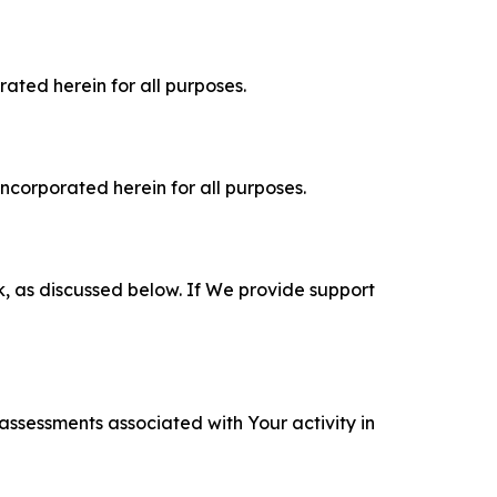
rated herein for all purposes.
incorporated herein for all purposes.
k, as discussed below. If We provide support
 assessments associated with Your activity in