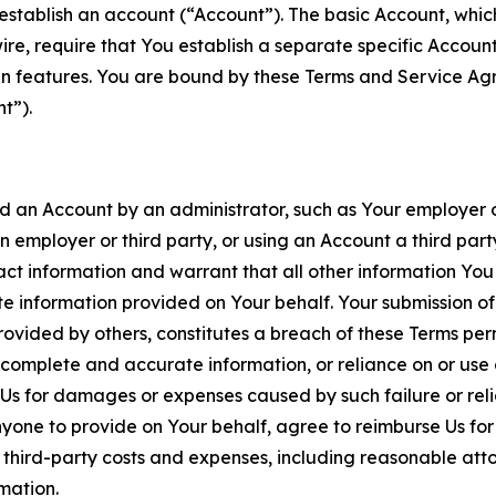
establish an account (“Account”). The basic Account, which 
wire, require that You establish a separate specific Accou
ain features. You are bound by these Terms and Service A
t”).
an Account by an administrator, such as Your employer or
an employer or third party, or using an Account a third par
 information and warrant that all other information You
 information provided on Your behalf. Your submission of f
rovided by others, constitutes a breach of these Terms perm
 complete and accurate information, or reliance on or use 
to Us for damages or expenses caused by such failure or reli
one to provide on Your behalf, agree to reimburse Us for al
d third-party costs and expenses, including reasonable attor
rmation.