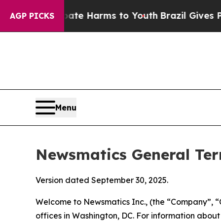
 Abate Harms to Youth
Brazil Gives Parents Socia
AGP PICKS
Menu
Newsmatics General Ter
Version dated September 30, 2025.
Welcome to Newsmatics Inc., (the “Company”, “O
offices in Washington, DC. For information abou