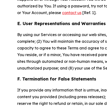
authorized by You. If using a password, try not 
or Your Account, please
contact us
[Ref. 1].
E. User Representations and Warranties
By using our Services or accessing our web sites,
complete; (2) You will maintain the accuracy of 
capacity to agree to these Terms and agree to com
You reside, or if a minor, You have received pare
sites through automated or non-human means, wheth
unauthorized purpose; and (8) your use of the Ser
F. Termination for False Statements
If you provide any information that is untrue, i
content you provided (including press releases); 
reserve the right to refund or retain, in our sol