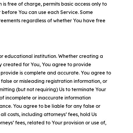
is free of charge, permits basic access only to
nt before You can use each Service. Some
greements regardless of whether You have free
 educational institution. Whether creating a
ty created for You, You agree to provide
 provide is complete and accurate. You agree to
alse or misleading registration information, or
itting (but not requiring) Us to terminate Your
of incomplete or inaccurate information
ance. You agree to be liable for any false or
l costs, including attorneys’ fees, hold Us
neys’ fees, related to Your provision or use of,