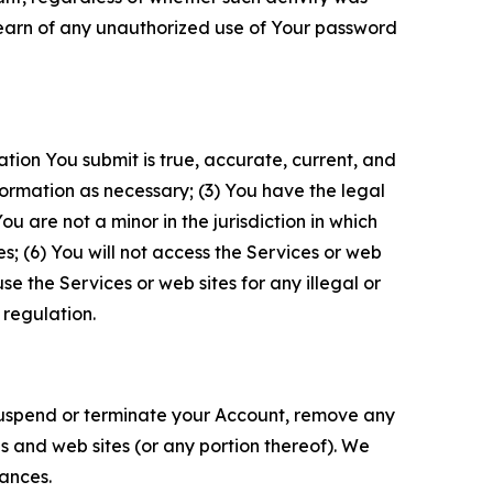
 learn of any unauthorized use of Your password
ation You submit is true, accurate, current, and
formation as necessary; (3) You have the legal
 are not a minor in the jurisdiction in which
s; (6) You will not access the Services or web
e the Services or web sites for any illegal or
 regulation.
o suspend or terminate your Account, remove any
es and web sites (or any portion thereof). We
tances.