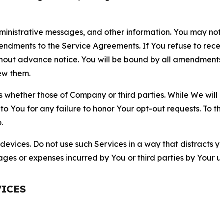
nistrative messages, and other information. You may not 
mendments to the Service Agreements. If You refuse to re
hout advance notice. You will be bound by all amendment
ew them.
hether those of Company or third parties. While We will a
to You for any failure to honor Your opt-out requests. To 
.
devices. Do not use such Services in a way that distracts 
ges or expenses incurred by You or third parties by Your u
VICES