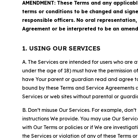
AMENDMENT: These Terms and any applicable 
terms or conditions to be changed and sign
responsible officers. No oral representation
Agreement or be interpreted to be an amend
1. USING OUR SERVICES
A. The Services are intended for users who are at 
under the age of 18) must have the permission of
have Your parent or guardian read and agree to 
bound by these Terms and Service Agreements and
Services or web sites without parental or guardi
B. Don’t misuse Our Services. For example, don’t
instructions We provide. You may use Our Servic
with Our Terms or policies or if We are investiga
the Services or violation of any of these Terms o