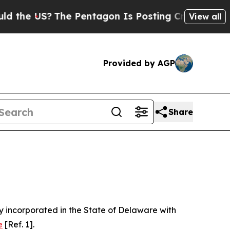
he Pentagon Is Posting Cryptic Biblical Message
View all
Provided by AGP
Share
 incorporated in the State of Delaware with
e
[Ref. 1].