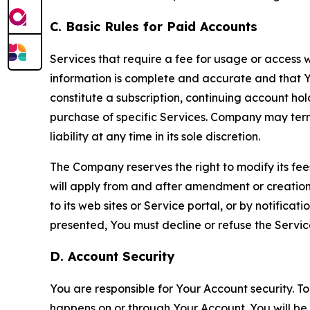
C. Basic Rules for Paid Accounts
Services that require a fee for usage or access wi
information is complete and accurate and that 
constitute a subscription, continuing account ho
purchase of specific Services. Company may termin
liability at any time in its sole discretion.
The Company reserves the right to modify its fee
will apply from and after amendment or creation.
to its web sites or Service portal, or by notific
presented, You must decline or refuse the Servic
D. Account Security
You are responsible for Your Account security. To
happens on or through Your Account. You will be l