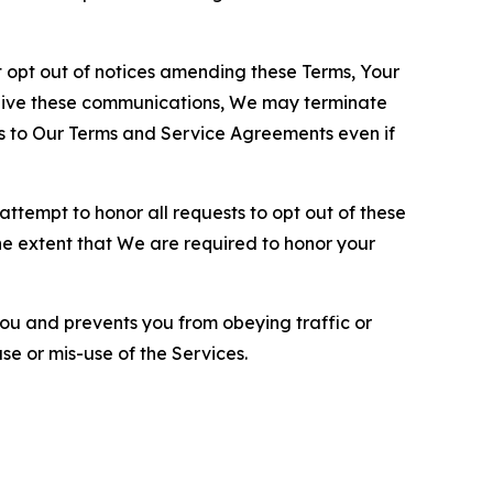
opt out of notices amending these Terms, Your
ceive these communications, We may terminate
s to Our Terms and Service Agreements even if
ttempt to honor all requests to opt out of these
the extent that We are required to honor your
you and prevents you from obeying traffic or
se or mis-use of the Services.