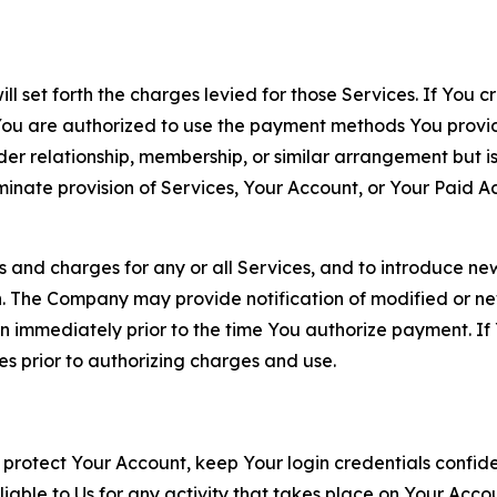
ll set forth the charges levied for those Services. If You c
You are authorized to use the payment methods You provid
lder relationship, membership, or similar arrangement but 
ate provision of Services, Your Account, or Your Paid Acco
s and charges for any or all Services, and to introduce n
 The Company may provide notification of modified or new c
ation immediately prior to the time You authorize payment. 
es prior to authorizing charges and use.
 protect Your Account, keep Your login credentials confiden
iable to Us for any activity that takes place on Your Acco