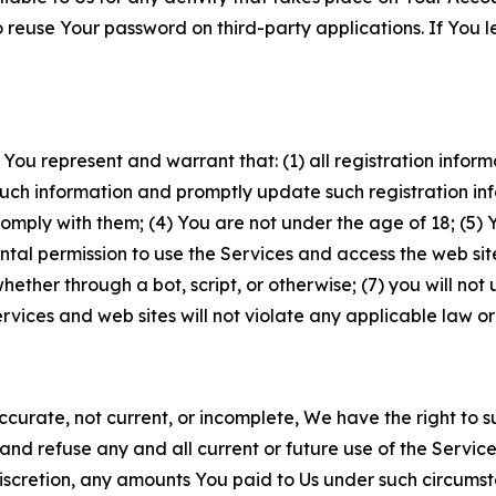
to reuse Your password on third-party applications. If You
 You represent and warrant that: (1) all registration inform
such information and promptly update such registration in
ply with them; (4) You are not under the age of 18; (5) You
ntal permission to use the Services and access the web site
er through a bot, script, or otherwise; (7) you will not us
vices and web sites will not violate any applicable law or
naccurate, not current, or incomplete, We have the right t
and refuse any and all current or future use of the Servic
e discretion, any amounts You paid to Us under such circums