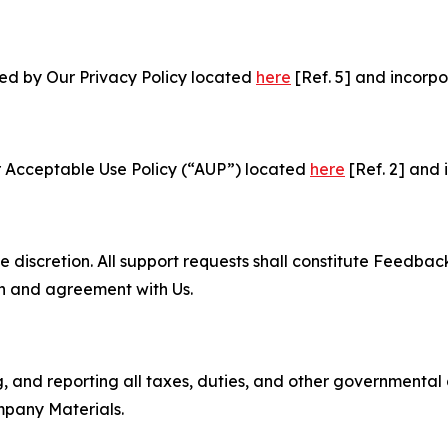
ned by Our Privacy Policy located
here
[Ref. 5] and incorpo
r Acceptable Use Policy (“AUP”) located
here
[Ref. 2] and 
e discretion. All support requests shall constitute Feedbac
on and agreement with Us.
ng, and reporting all taxes, duties, and other governmental
mpany Materials.