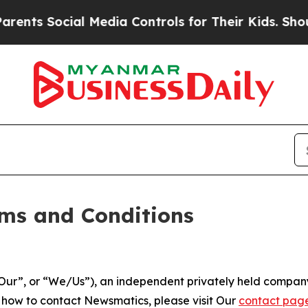
l Media Controls for Their Kids. Should the US?
T
ms and Conditions
ur”, or “We/Us”), an independent privately held company
t how to contact Newsmatics, please visit Our
contact pag