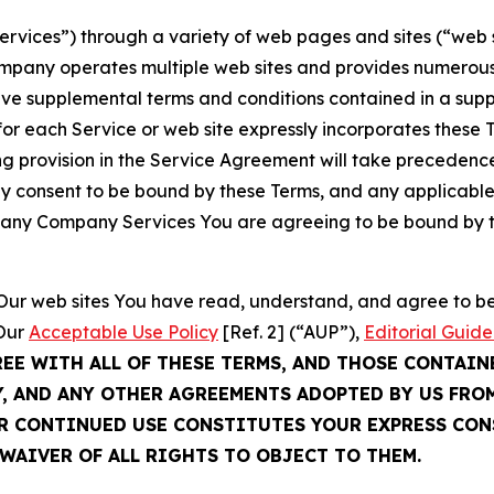
Services”) through a variety of web pages and sites (“web 
mpany operates multiple web sites and provides numerous 
ave supplemental terms and conditions contained in a sup
r each Service or web site expressly incorporates these Te
 provision in the Service Agreement will take precedence.
sly consent to be bound by these Terms, and any applicable
of any Company Services You are agreeing to be bound by th
g Our web sites You have read, understand, and agree to 
 Our
Acceptable Use Policy
[Ref. 2] (“AUP”),
Editorial Guide
REE WITH ALL OF THESE TERMS, AND THOSE CONTAIN
Y, AND ANY OTHER AGREEMENTS ADOPTED BY US FRO
UR CONTINUED USE CONSTITUTES YOUR EXPRESS CO
WAIVER OF ALL RIGHTS TO OBJECT TO THEM.