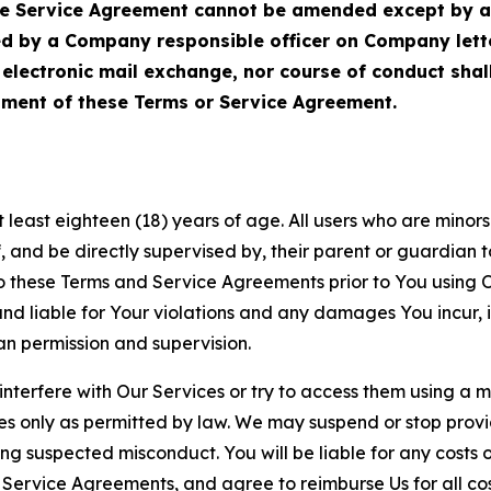
Service Agreement cannot be amended except by a do
ed by a Company responsible officer on Company let
, electronic mail exchange, nor course of conduct sha
ment of these Terms or Service Agreement.
least eighteen (18) years of age. All users who are minors i
, and be directly supervised by, their parent or guardian t
these Terms and Service Agreements prior to You using Ou
 liable for Your violations and any damages You incur, if
an permission and supervision.
 interfere with Our Services or try to access them using a 
es only as permitted by law. We may suspend or stop provi
ting suspected misconduct. You will be liable for any costs 
r Service Agreements, and agree to reimburse Us for all co