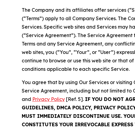
The Company and its affiliates offer services (“
(“Terms”) apply to all Company Services. The Co
Services. Specific web sites and Services may h
(“Service Agreement”). The Service Agreement fo
Terms and any Service Agreement, any conflicting
web sites, you (“You”, “Your”, or “User”) expres
continue to browse or use this web site or that 
conditions applicable to each specific Service.
You agree that by using Our Services or visitin
Service Agreement, including but not limited to
and
Privacy Policy
[Ref. 5].
IF YOU DO NOT AG
GUIDELINES, DMCA POLICY, PRIVACY POLIC
MUST IMMEDIATELY DISCONTINUE USE. YO
CONSTITUTES YOUR IRREVOCABLE EXPRESS 