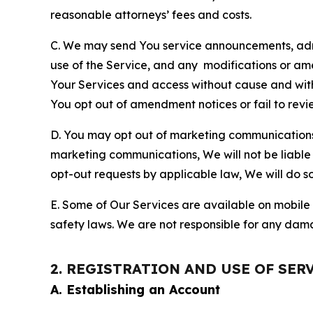
reasonable attorneys’ fees and costs.
C. We may send You service announcements, admi
use of the Service, and any modifications or a
Your Services and access without cause and wit
You opt out of amendment notices or fail to revi
D. You may opt out of marketing communications w
marketing communications, We will not be liable 
opt-out requests by applicable law, We will do so
E. Some of Our Services are available on mobile 
safety laws. We are not responsible for any dama
2. REGISTRATION AND USE OF SER
A. Establishing an Account