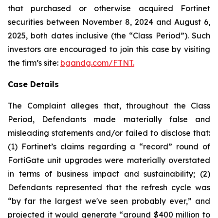
that purchased or otherwise acquired Fortinet
securities between November 8, 2024 and August 6,
2025, both dates inclusive (the “Class Period”). Such
investors are encouraged to join this case by visiting
the firm’s site:
bgandg.com/FTNT.
Case Details
The Complaint alleges that, throughout the Class
Period, Defendants made materially false and
misleading statements and/or failed to disclose that:
(1) Fortinet’s claims regarding a “record” round of
FortiGate unit upgrades were materially overstated
in terms of business impact and sustainability; (2)
Defendants represented that the refresh cycle was
“by far the largest we've seen probably ever,” and
projected it would generate “around $400 million to