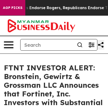
 Democrats Endorse Rogers, Republicans Endorse Talar
AGP PICKS
FTNT INVESTOR ALERT:
Bronstein, Gewirtz &
Grossman LLC Announces
that Fortinet, Inc.
Investors with Substantial