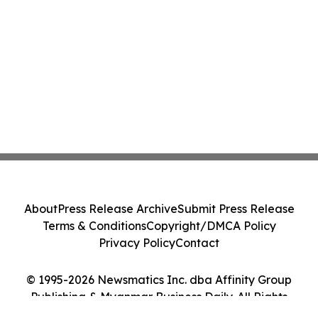
About
Press Release Archive
Submit Press Release
Terms & Conditions
Copyright/DMCA Policy
Privacy Policy
Contact
© 1995-2026 Newsmatics Inc. dba Affinity Group
Publishing & Myanmar Business Daily. All Rights
Reserved.