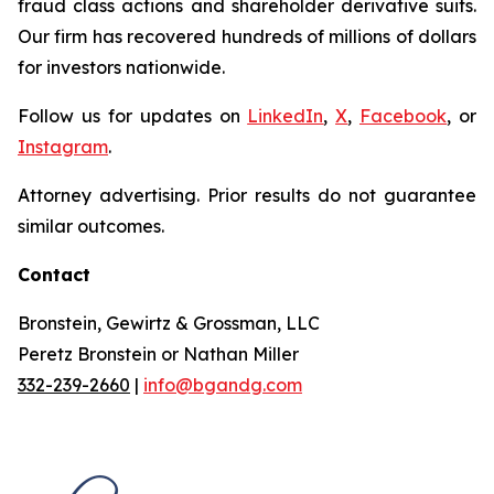
fraud class actions and shareholder derivative suits.
Our firm has recovered hundreds of millions of dollars
for investors nationwide.
Follow us for updates on
LinkedIn
,
X
,
Facebook
, or
Instagram
.
Attorney advertising. Prior results do not guarantee
similar outcomes.
Contact
Bronstein, Gewirtz & Grossman, LLC
Peretz Bronstein or Nathan Miller
332-239-2660
|
info@bgandg.com