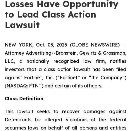
Losses Have Opportunity
to Lead Class Action
Lawsuit
NEW YORK, Oct. 03, 2025 (GLOBE NEWSWIRE) --
Attorney Advertising--Bronstein, Gewirtz & Grossman,
LLC, a nationally recognized law firm, notifies
investors that a class action lawsuit has been filed
against Fortinet, Inc. (“Fortinet” or “the Company”)
(NASDAQ: FTNT) and certain of its officers.
Class Definition
This lawsuit seeks to recover damages against
Defendants for alleged violations of the federal
securities laws on behalf of all persons and entities