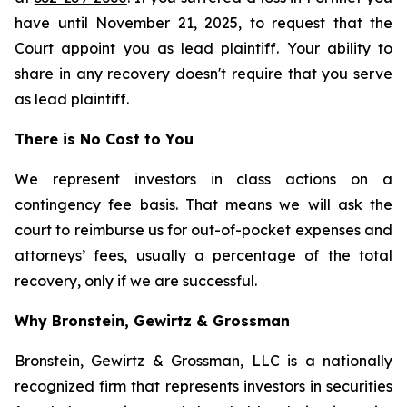
have until November 21, 2025, to request that the
Court appoint you as lead plaintiff. Your ability to
share in any recovery doesn't require that you serve
as lead plaintiff.
There is No Cost to You
We represent investors in class actions on a
contingency fee basis. That means we will ask the
court to reimburse us for out-of-pocket expenses and
attorneys’ fees, usually a percentage of the total
recovery, only if we are successful.
Why Bronstein, Gewirtz & Grossman
Bronstein, Gewirtz & Grossman, LLC is a nationally
recognized firm that represents investors in securities