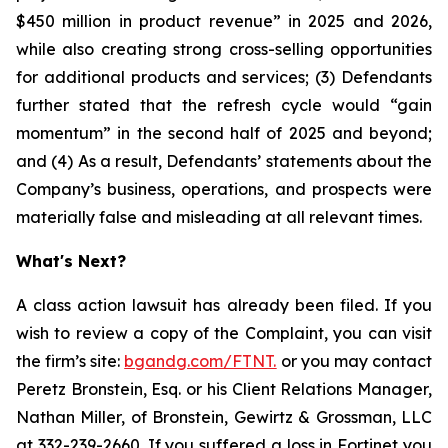
$450 million in product revenue” in 2025 and 2026,
while also creating strong cross-selling opportunities
for additional products and services; (3) Defendants
further stated that the refresh cycle would “gain
momentum” in the second half of 2025 and beyond;
and (4) As a result, Defendants’ statements about the
Company’s business, operations, and prospects were
materially false and misleading at all relevant times.
What's Next?
A class action lawsuit has already been filed. If you
wish to review a copy of the Complaint, you can visit
the firm’s site:
bgandg.com/FTNT.
or you may contact
Peretz Bronstein, Esq. or his Client Relations Manager,
Nathan Miller, of Bronstein, Gewirtz & Grossman, LLC
at
332-239-2660
. If you suffered a loss in Fortinet you