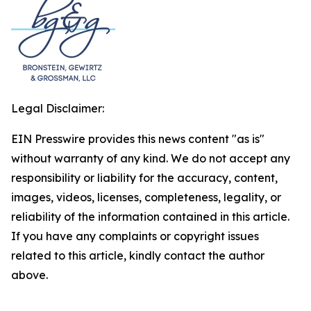
Legal Disclaimer:
EIN Presswire provides this news content "as is"
without warranty of any kind. We do not accept any
responsibility or liability for the accuracy, content,
images, videos, licenses, completeness, legality, or
reliability of the information contained in this article.
If you have any complaints or copyright issues
related to this article, kindly contact the author
above.