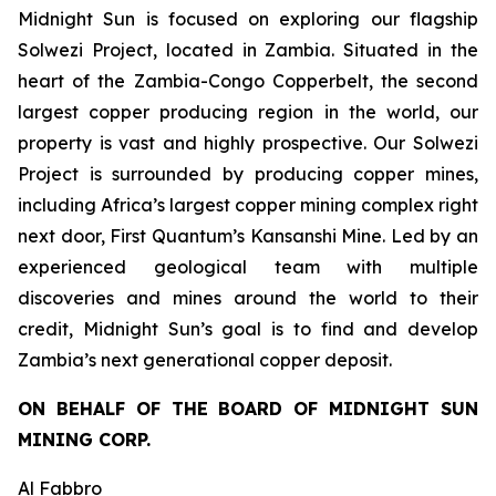
Midnight Sun is focused on exploring our flagship
Solwezi Project, located in Zambia. Situated in the
heart of the Zambia-Congo Copperbelt, the second
largest copper producing region in the world, our
property is vast and highly prospective. Our Solwezi
Project is surrounded by producing copper mines,
including Africa’s largest copper mining complex right
next door, First Quantum’s Kansanshi Mine. Led by an
experienced geological team with multiple
discoveries and mines around the world to their
credit, Midnight Sun’s goal is to find and develop
Zambia’s next generational copper deposit.
ON BEHALF OF THE BOARD OF MIDNIGHT SUN
MINING CORP.
Al Fabbro