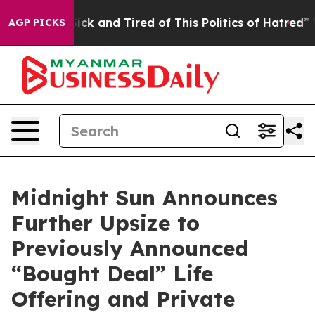
Are Sick and Tired of This Politics of Hatred”
The Sto
AGP PICKS
Midnight Sun Announces
Further Upsize to
Previously Announced
“Bought Deal” Life
Offering and Private