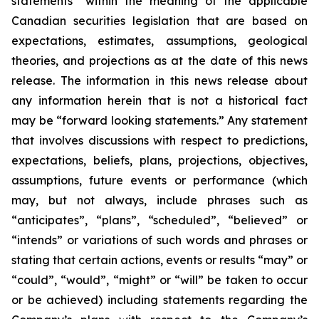
statements” within the meaning of the applicable
Canadian securities legislation that are based on
expectations, estimates, assumptions, geological
theories, and projections as at the date of this news
release. The information in this news release about
any information herein that is not a historical fact
may be “forward looking statements.” Any statement
that involves discussions with respect to predictions,
expectations, beliefs, plans, projections, objectives,
assumptions, future events or performance (which
may, but not always, include phrases such as
“anticipates”, “plans”, “scheduled”, “believed” or
“intends” or variations of such words and phrases or
stating that certain actions, events or results “may” or
“could”, “would”, “might” or “will” be taken to occur
or be achieved) including statements regarding the