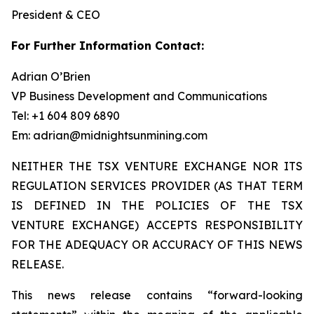
President & CEO
For Further Information Contact:
Adrian O’Brien
VP Business Development and Communications
Tel: +1 604 809 6890
Em: adrian@midnightsunmining.com
NEITHER THE TSX VENTURE EXCHANGE NOR ITS
REGULATION SERVICES PROVIDER (AS THAT TERM
IS DEFINED IN THE POLICIES OF THE TSX
VENTURE EXCHANGE) ACCEPTS RESPONSIBILITY
FOR THE ADEQUACY OR ACCURACY OF THIS NEWS
RELEASE.
This news release contains “forward-looking