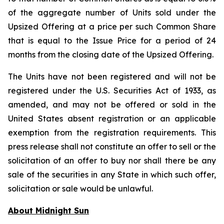
of the aggregate number of Units sold under the
Upsized Offering at a price per such Common Share
that is equal to the Issue Price for a period of 24
months from the closing date of the Upsized Offering.
The Units have not been registered and will not be
registered under the U.S. Securities Act of 1933, as
amended, and may not be offered or sold in the
United States absent registration or an applicable
exemption from the registration requirements. This
press release shall not constitute an offer to sell or the
solicitation of an offer to buy nor shall there be any
sale of the securities in any State in which such offer,
solicitation or sale would be unlawful.
About Midnight Sun