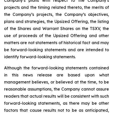
Company’s plans with respect to the Company’s
projects and the timing related thereto, the merits of
the Company’s projects, the Company’s objectives,
plans and strategies, the Upsized Offering, the listing
of the Shares and Warrant Shares on the TSXV, the
use of proceeds of the Upsized Offering and other
matters are not statements of historical fact and may
be forward-looking statements and are intended to
identify forward-looking statements.
Although the forward-looking statements contained
in this news release are based upon what
management believes, or believed at the time, to be
reasonable assumptions, the Company cannot assure
readers that actual results will be consistent with such
forward-looking statements, as there may be other
factors that cause results not to be as anticipated,