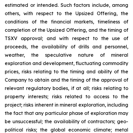
estimated or intended. Such factors include, among
others, with respect to the Upsized Offering, the
conditions of the financial markets, timeliness of
completion of the Upsized Offering, and the timing of
TSXV approval; and with respect to the use of
proceeds, the availability of drills and personnel,
weather, the speculative nature of mineral
exploration and development, fluctuating commodity
prices, risks relating to the timing and ability of the
Company to obtain and the timing of the approval of
relevant regulatory bodies, if at all; risks relating to
property interests; risks related to access to the
project; risks inherent in mineral exploration, including
the fact that any particular phase of exploration may
be unsuccessful; the availability of contractors; geo-
political risks; the global economic climate; metal