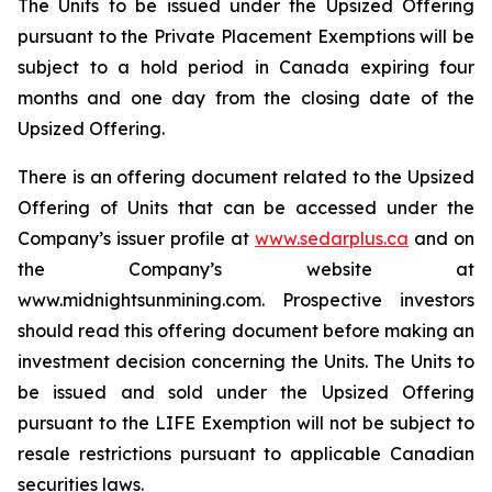
The Units to be issued under the Upsized Offering
pursuant to the Private Placement Exemptions will be
subject to a hold period in Canada expiring four
months and one day from the closing date of the
Upsized Offering.
There is an offering document related to the Upsized
Offering of Units that can be accessed under the
Company’s issuer profile at
www.sedarplus.ca
and on
the Company’s website at
www.midnightsunmining.com. Prospective investors
should read this offering document before making an
investment decision concerning the Units. The Units to
be issued and sold under the Upsized Offering
pursuant to the LIFE Exemption will not be subject to
resale restrictions pursuant to applicable Canadian
securities laws.