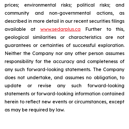
prices; environmental risks; political risks; and
community and non-governmental actions, as
described in more detail in our recent securities filings
available at
www.sedarplus.ca
Further to this,
geological similarities or characteristics are not
guarantees or certainties of successful exploration.
Neither the Company nor any other person assumes
responsibility for the accuracy and completeness of
any such forward-looking statements. The Company
does not undertake, and assumes no obligation, to
update or revise any such forward-looking
statements or forward-looking information contained
herein to reflect new events or circumstances, except
as may be required by law.