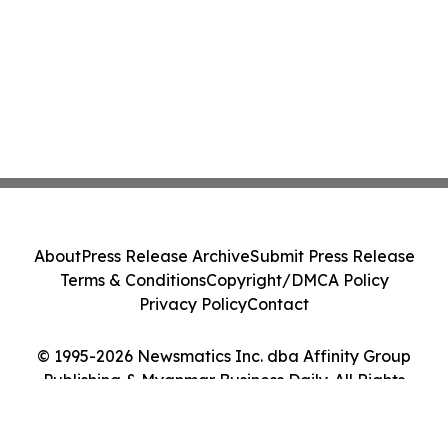
About
Press Release Archive
Submit Press Release
Terms & Conditions
Copyright/DMCA Policy
Privacy Policy
Contact
© 1995-2026 Newsmatics Inc. dba Affinity Group
Publishing & Myanmar Business Daily. All Rights
Reserved.