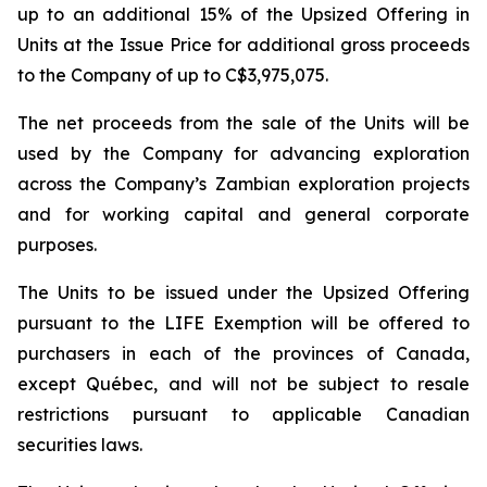
up to an additional 15% of the Upsized Offering in
Units at the Issue Price for additional gross proceeds
to the Company of up to C$3,975,075.
The net proceeds from the sale of the Units will be
used by the Company for advancing exploration
across the Company’s Zambian exploration projects
and for working capital and general corporate
purposes.
The Units to be issued under the Upsized Offering
pursuant to the LIFE Exemption will be offered to
purchasers in each of the provinces of Canada,
except Québec, and will not be subject to resale
restrictions pursuant to applicable Canadian
securities laws.