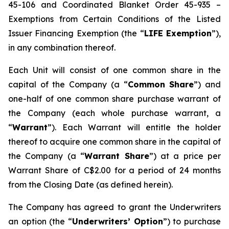
45-106 and Coordinated Blanket Order 45-935 –
Exemptions from Certain Conditions of the Listed
Issuer Financing Exemption (the “
LIFE Exemption
”),
in any combination thereof.
Each Unit will consist of one common share in the
capital of the Company (a “
Common Share
”) and
one-half of one common share purchase warrant of
the Company (each whole purchase warrant, a
“
Warrant
”). Each Warrant will entitle the holder
thereof to acquire one common share in the capital of
the Company (a “
Warrant Share
”) at a price per
Warrant Share of C$2.00 for a period of 24 months
from the Closing Date (as defined herein).
The Company has agreed to grant the Underwriters
an option (the “
Underwriters’ Option
”) to purchase