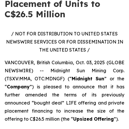
Placement of Units to
C$26.5 Million
/ NOT FOR DISTRIBUTION TO UNITED STATES
NEWSWIRE SERVICES OR FOR DISSEMINATION IN
THE UNITED STATES /
VANCOUVER, British Columbia, Oct. 03, 2025 (GLOBE
NEWSWIRE) -- Midnight Sun Mining Corp.
(TSXV:MMA, OTC:MDNGF) (“
Midnight Sun
” or the
“
Company
”) is pleased to announce that it has
further amended the terms of its previously
announced “bought deal” LIFE offering and private
placement financing to increase the size of the
offering to C$26.5 million (the “
Upsized Offering
”).