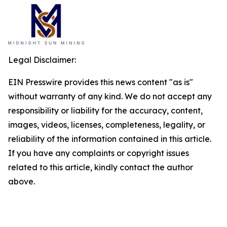
Legal Disclaimer:
EIN Presswire provides this news content "as is"
without warranty of any kind. We do not accept any
responsibility or liability for the accuracy, content,
images, videos, licenses, completeness, legality, or
reliability of the information contained in this article.
If you have any complaints or copyright issues
related to this article, kindly contact the author
above.