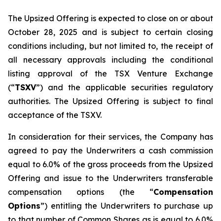
The Upsized Offering is expected to close on or about
October 28, 2025 and is subject to certain closing
conditions including, but not limited to, the receipt of
all necessary approvals including the conditional
listing approval of the TSX Venture Exchange
(“
TSXV
”) and the applicable securities regulatory
authorities. The Upsized Offering is subject to final
acceptance of the TSXV.
In consideration for their services, the Company has
agreed to pay the Underwriters a cash commission
equal to 6.0% of the gross proceeds from the Upsized
Offering and issue to the Underwriters transferable
compensation options (the “
Compensation
Options
”) entitling the Underwriters to purchase up
to that number of Common Shares as is equal to 6.0%