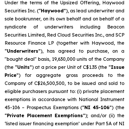
Under the terms of the Upsized Offering, Haywood
Securities Inc. (“
Haywood
”), as lead underwriter and
sole bookrunner, on its own behalf and on behalf of a
syndicate of underwriters including Beacon
Securities Limited, Red Cloud Securities Inc., and SCP
Resource Finance LP (together with Haywood, the
“
Underwriters
”), has agreed to purchase, on a
"bought deal" basis, 19,630,000 units of the Company
(the “
Units
”) at a price per Unit of C$1.35 (the “
Issue
Price
”) for aggregate gross proceeds to the
Company of C$26,500,500, to be issued and sold to
eligible purchasers pursuant to: (i) private placement
exemptions in accordance with National Instrument
45-106 –
Prospectus Exemptions
(“
NI 45-106
”) (the
“
Private Placement Exemptions
”); and/or (ii) the
‘listed issuer financing exemption’ under Part 5A of NI