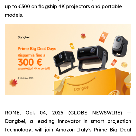
up to €300 on flagship 4K projectors and portable
models.
ROME, Oct. 04, 2025 (GLOBE NEWSWIRE) --
Dangbei, a leading innovator in smart projection
technology, will join Amazon Italy’s Prime Big Deal