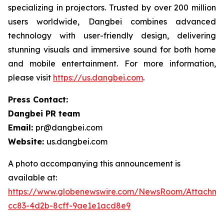
specializing in projectors. Trusted by over 200 million
users worldwide, Dangbei combines advanced
technology with user-friendly design, delivering
stunning visuals and immersive sound for both home
and mobile entertainment. For more information,
please visit
https://us.dangbei.com
.
Press Contact:
Dangbei PR team
Email:
pr@dangbei.com
Website:
us.dangbei.com
A photo accompanying this announcement is
available at:
https://www.globenewswire.com/NewsRoom/Attachme
cc83-4d2b-8cff-9ae1e1acd8e9