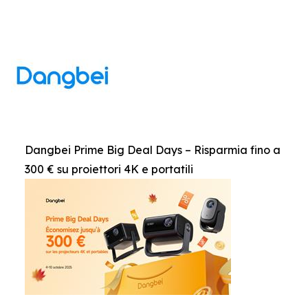
Dangbei Prime Big Deal Days – Risparmia fino a
300 € su proiettori 4K e portatili