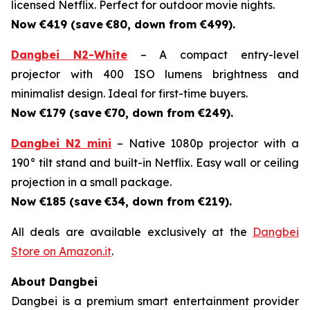
licensed Netflix. Perfect for outdoor movie nights.
Now €419 (save
€80, down from €499).
Dangbei N2-White
– A compact entry-level
projector with 400 ISO lumens brightness and
minimalist design. Ideal for first-time buyers.
Now €179 (save
€70, down from €249).
Dangbei N2 mini
– Native 1080p projector with a
190° tilt stand and built-in Netflix. Easy wall or ceiling
projection in a small package.
Now €185 (save
€34, down from €219).
All deals are available exclusively at the
Dangbei
Store on Amazon.it
.
About Dangbei
Dangbei is a premium smart entertainment provider