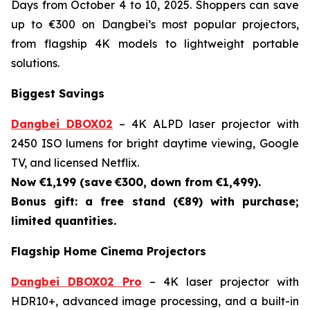
Days from October 4 to 10, 2025. Shoppers can save
up to €300 on Dangbei’s most popular projectors,
from flagship 4K models to lightweight portable
solutions.
Biggest Savings
Dangbei DBOX02
– 4K ALPD laser projector with
2450 ISO lumens for bright daytime viewing, Google
TV, and licensed Netflix.
Now €1,199 (save
€300, down from €1,499).
Bonus gift: a free stand (€89) with purchase;
limited quantities.
Flagship Home Cinema Projectors
Dangbei DBOX02 Pro
– 4K laser projector with
HDR10+, advanced image processing, and a built-in