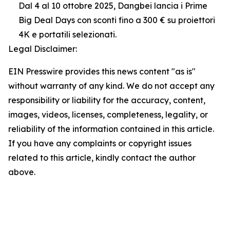
Dal 4 al 10 ottobre 2025, Dangbei lancia i Prime
Big Deal Days con sconti fino a 300 € su proiettori
4K e portatili selezionati.
Legal Disclaimer:
EIN Presswire provides this news content "as is"
without warranty of any kind. We do not accept any
responsibility or liability for the accuracy, content,
images, videos, licenses, completeness, legality, or
reliability of the information contained in this article.
If you have any complaints or copyright issues
related to this article, kindly contact the author
above.