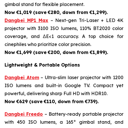
gimbal stand for flexible placement.
Now €1,019 (save
€280, down from €1,299).
Dangbei MP1 Max
– Next-gen Tri-Laser + LED 4K
projector with 3100 ISO lumens, 110% BT.2020 color
coverage, and ΔE<1 accuracy. A top choice for
cinephiles who prioritize color precision.
Now €1,699 (save
€200, down from €1,899).
Lightweight & Portable Options
Dangbei Atom
– Ultra-slim laser projector with 1200
ISO lumens and built-in Google TV. Compact yet
powerful, delivering sharp Full HD with HDR10.
Now €629 (save
€110, down from €739).
Dangbei Freedo
– Battery-ready portable projector
with 450 ISO lumens, a 165° gimbal stand, and