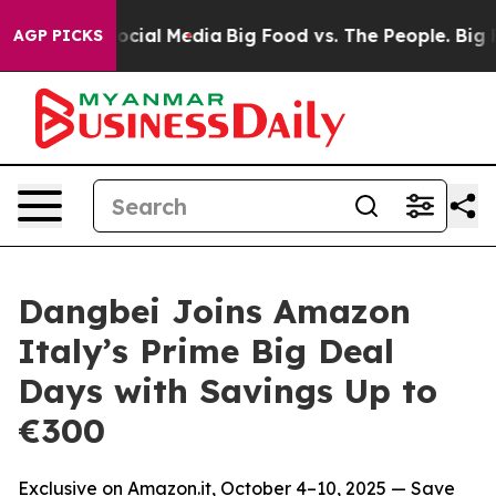
ges on Social Media
Big Food vs. The People. Big Food’
AGP PICKS
Dangbei Joins Amazon
Italy’s Prime Big Deal
Days with Savings Up to
€300
Exclusive on Amazon.it, October 4–10, 2025 — Save