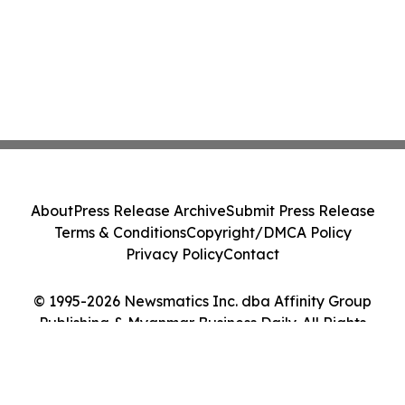
About
Press Release Archive
Submit Press Release
Terms & Conditions
Copyright/DMCA Policy
Privacy Policy
Contact
© 1995-2026 Newsmatics Inc. dba Affinity Group
Publishing & Myanmar Business Daily. All Rights
Reserved.
Cookie Settings / Your Privacy Choices