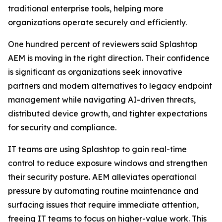
traditional enterprise tools, helping more
organizations operate securely and efficiently.
One hundred percent of reviewers said Splashtop
AEM is moving in the right direction. Their confidence
is significant as organizations seek innovative
partners and modern alternatives to legacy endpoint
management while navigating AI-driven threats,
distributed device growth, and tighter expectations
for security and compliance.
IT teams are using Splashtop to gain real-time
control to reduce exposure windows and strengthen
their security posture. AEM alleviates operational
pressure by automating routine maintenance and
surfacing issues that require immediate attention,
freeing IT teams to focus on higher-value work. This