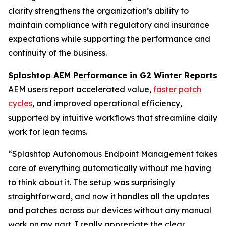
clarity strengthens the organization’s ability to
maintain compliance with regulatory and insurance
expectations while supporting the performance and
continuity of the business.
Splashtop AEM Performance in G2 Winter Reports
AEM users report accelerated value,
faster patch
cycles
, and improved operational efficiency,
supported by intuitive workflows that streamline daily
work for lean teams.
“Splashtop Autonomous Endpoint Management takes
care of everything automatically without me having
to think about it. The setup was surprisingly
straightforward, and now it handles all the updates
and patches across our devices without any manual
work on my part. I really appreciate the clear