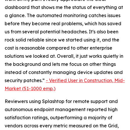
dashboard that shows me the status of everything at
a glance. The automated monitoring catches issues
before they become real problems, which has saved
us from several potential headaches. It's also been
rock solid reliable since we started using it, and the
cost is reasonable compared to other enterprise
solutions we looked at. Overall, it just works quietly in
the background and lets me focus on other things
instead of constantly managing device updates and
security patches.”
-
Verified User in Construction, Mid-
Market (51-1000 emp.)
Reviewers using Splashtop for remote support and
autonomous endpoint management reported high
satisfaction ratings, outperforming a majority of
vendors across every metric measured on the Grid,