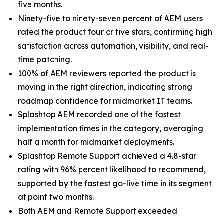
five months.
Ninety-five to ninety-seven percent of AEM users
rated the product four or five stars, confirming high
satisfaction across automation, visibility, and real-
time patching.
100% of AEM reviewers reported the product is
moving in the right direction, indicating strong
roadmap confidence for midmarket IT teams.
Splashtop AEM recorded one of the fastest
implementation times in the category, averaging
half a month for midmarket deployments.
Splashtop Remote Support achieved a 4.8-star
rating with 96% percent likelihood to recommend,
supported by the fastest go-live time in its segment
at point two months.
Both AEM and Remote Support exceeded