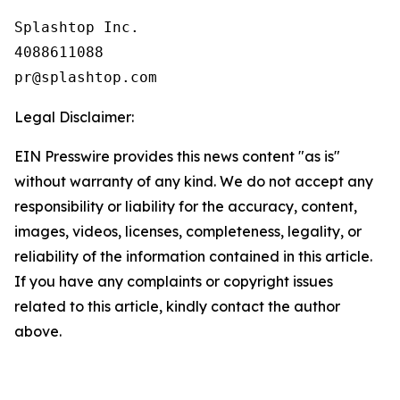
Splashtop Inc.

4088611088

Legal Disclaimer:
EIN Presswire provides this news content "as is"
without warranty of any kind. We do not accept any
responsibility or liability for the accuracy, content,
images, videos, licenses, completeness, legality, or
reliability of the information contained in this article.
If you have any complaints or copyright issues
related to this article, kindly contact the author
above.