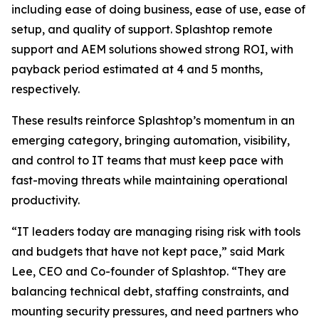
including ease of doing business, ease of use, ease of
setup, and quality of support. Splashtop remote
support and AEM solutions showed strong ROI, with
payback period estimated at 4 and 5 months,
respectively.
These results reinforce Splashtop’s momentum in an
emerging category, bringing automation, visibility,
and control to IT teams that must keep pace with
fast-moving threats while maintaining operational
productivity.
“IT leaders today are managing rising risk with tools
and budgets that have not kept pace,” said Mark
Lee, CEO and Co-founder of Splashtop. “They are
balancing technical debt, staffing constraints, and
mounting security pressures, and need partners who