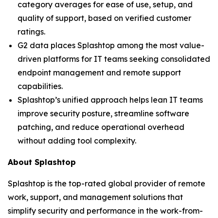
category averages for ease of use, setup, and
quality of support, based on verified customer
ratings.
G2 data places Splashtop among the most value-
driven platforms for IT teams seeking consolidated
endpoint management and remote support
capabilities.
Splashtop’s unified approach helps lean IT teams
improve security posture, streamline software
patching, and reduce operational overhead
without adding tool complexity.
About Splashtop
Splashtop is the top-rated global provider of remote
work, support, and management solutions that
simplify security and performance in the work-from-