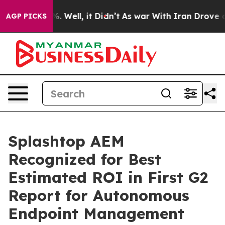
d 40%. Well, it Didn’t
As war With Iran Drove oil Pri
AGP PICKS
Splashtop AEM
Recognized for Best
Estimated ROI in First G2
Report for Autonomous
Endpoint Management