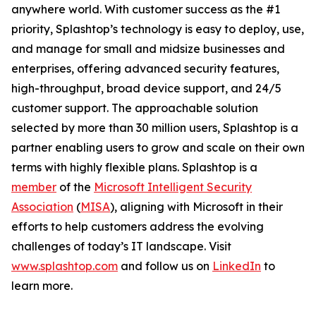
anywhere world. With customer success as the #1
priority, Splashtop’s technology is easy to deploy, use,
and manage for small and midsize businesses and
enterprises, offering advanced security features,
high-throughput, broad device support, and 24/5
customer support. The approachable solution
selected by more than 30 million users, Splashtop is a
partner enabling users to grow and scale on their own
terms with highly flexible plans. Splashtop is a
member
of the
Microsoft Intelligent Security
Association
(
MISA
), aligning with Microsoft in their
efforts to help customers address the evolving
challenges of today’s IT landscape. Visit
www.splashtop.com
and follow us on
LinkedIn
to
learn more.