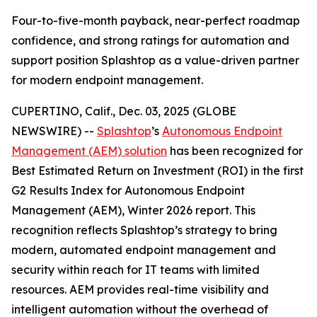
Four-to-five-month payback, near-perfect roadmap
confidence, and strong ratings for automation and
support position Splashtop as a value-driven partner
for modern endpoint management.
CUPERTINO, Calif., Dec. 03, 2025 (GLOBE
NEWSWIRE) --
Splashtop
’s
Autonomous Endpoint
Management (AEM) solution
has been recognized for
Best Estimated Return on Investment (ROI)
in the first
G2 Results Index for Autonomous Endpoint
Management (AEM), Winter 2026 report. This
recognition reflects Splashtop’s strategy to bring
modern, automated endpoint management and
security within reach for IT teams with limited
resources. AEM provides real-time visibility and
intelligent automation without the overhead of