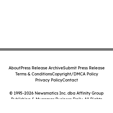
About
Press Release Archive
Submit Press Release
Terms & Conditions
Copyright/DMCA Policy
Privacy Policy
Contact
© 1995-2026 Newsmatics Inc. dba Affinity Group
Publishing & Myanmar Business Daily. All Rights
Reserved.