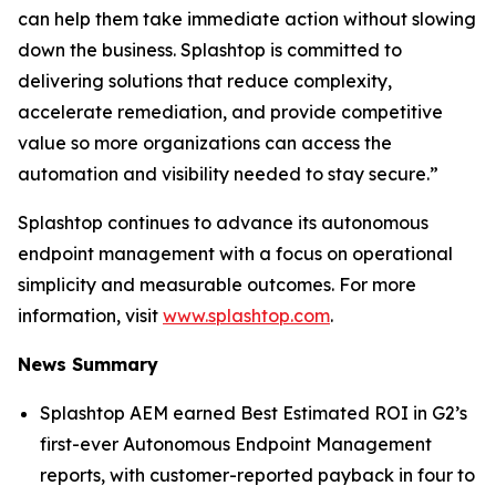
can help them take immediate action without slowing
down the business. Splashtop is committed to
delivering solutions that reduce complexity,
accelerate remediation, and provide competitive
value so more organizations can access the
automation and visibility needed to stay secure.”
Splashtop continues to advance its autonomous
endpoint management with a focus on operational
simplicity and measurable outcomes. For more
information, visit
www.splashtop.com
.
News Summary
Splashtop AEM earned Best Estimated ROI in G2’s
first-ever Autonomous Endpoint Management
reports, with customer-reported payback in four to