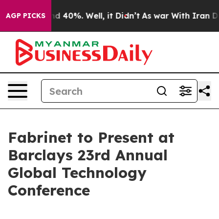
or Around 40%. Well, it Didn’t
As war With Iran Drov
AGP PICKS
Fabrinet to Present at
Barclays 23rd Annual
Global Technology
Conference