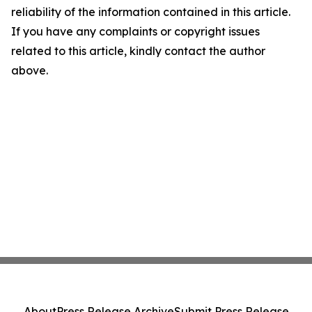
reliability of the information contained in this article.
If you have any complaints or copyright issues
related to this article, kindly contact the author
above.
About
Press Release Archive
Submit Press Release