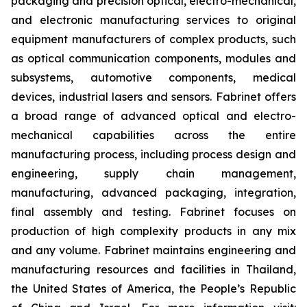
packaging and precision optical, electro-mechanical,
and electronic manufacturing services to original
equipment manufacturers of complex products, such
as optical communication components, modules and
subsystems, automotive components, medical
devices, industrial lasers and sensors. Fabrinet offers
a broad range of advanced optical and electro-
mechanical capabilities across the entire
manufacturing process, including process design and
engineering, supply chain management,
manufacturing, advanced packaging, integration,
final assembly and testing. Fabrinet focuses on
production of high complexity products in any mix
and any volume. Fabrinet maintains engineering and
manufacturing resources and facilities in Thailand,
the United States of America, the People’s Republic