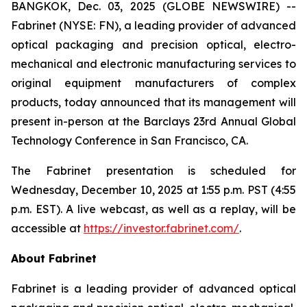
BANGKOK, Dec. 03, 2025 (GLOBE NEWSWIRE) --
Fabrinet (NYSE: FN), a leading provider of advanced
optical packaging and precision optical, electro-
mechanical and electronic manufacturing services to
original equipment manufacturers of complex
products, today announced that its management will
present in-person at the Barclays 23rd Annual Global
Technology Conference in San Francisco, CA.
The Fabrinet presentation is scheduled for
Wednesday, December 10, 2025 at 1:55 p.m. PST (4:55
p.m. EST). A live webcast, as well as a replay, will be
accessible at
https://investor.fabrinet.com/
.
About Fabrinet
Fabrinet is a leading provider of advanced optical