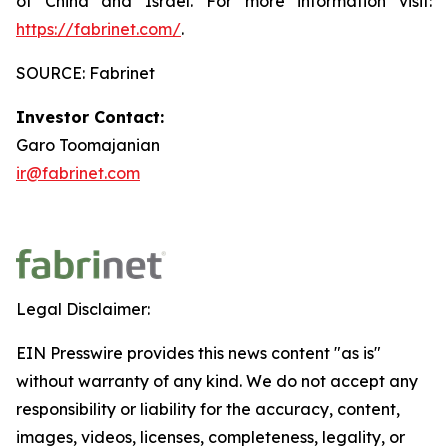
of China and Israel. For more information visit:
https://fabrinet.com/
.
SOURCE: Fabrinet
Investor Contact:
Garo Toomajanian
ir@fabrinet.com
Legal Disclaimer:
EIN Presswire provides this news content "as is"
without warranty of any kind. We do not accept any
responsibility or liability for the accuracy, content,
images, videos, licenses, completeness, legality, or