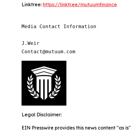
Linktree:
https://linktr.ee/mutuumfinance
Media Contact Information

J.Weir

Contact@mutuum.com
Legal Disclaimer:
EIN Presswire provides this news content "as is"