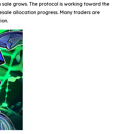
en sale grows. The protocol is working toward the
presale allocation progress. Many traders are
ion.