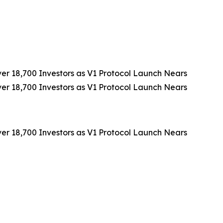
 18,700 Investors as V1 Protocol Launch Nears
 18,700 Investors as V1 Protocol Launch Nears
 18,700 Investors as V1 Protocol Launch Nears