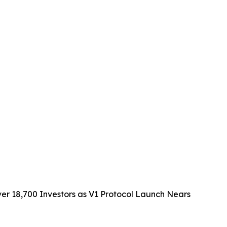
 18,700 Investors as V1 Protocol Launch Nears