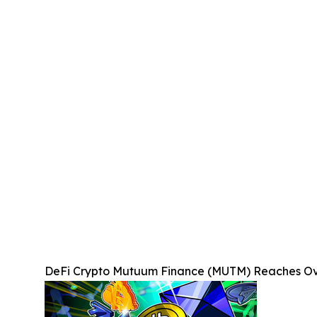
DeFi Crypto Mutuum Finance (MUTM) Reaches Over