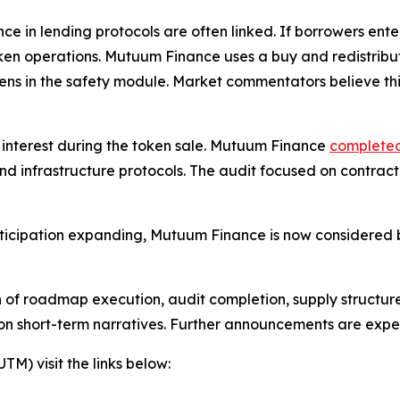
 in lending protocols are often linked. If borrowers enter
 token operations. Mutuum Finance uses a buy and redistri
kens in the safety module. Market commentators believe th
r interest during the token sale. Mutuum Finance
completed
nd infrastructure protocols. The audit focused on contrac
ticipation expanding, Mutuum Finance is now considered b
on of roadmap execution, audit completion, supply structure
 on short-term narratives. Further announcements are expe
) visit the links below: