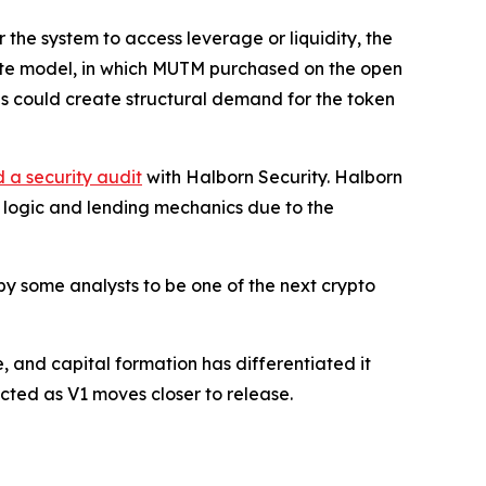
 the system to access leverage or liquidity, the
bute model, in which MUTM purchased on the open
is could create structural demand for the token
 a security audit
with Halborn Security. Halborn
t logic and lending mechanics due to the
y some analysts to be one of the next crypto
, and capital formation has differentiated it
cted as V1 moves closer to release.