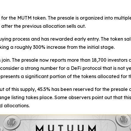
or the MUTM token. The presale is organized into multiple
fter the previous allocation sells out.
buying process and has rewarded early entry. The token sal
ing a roughly 300% increase from the initial stage.
s join. The presale now reports more than 18,700 investors
consider a strong number for a DeFi protocol that is not y
resents a significant portion of the tokens allocated for t
Out of this supply, 45.5% has been reserved for the presale a
ange listing takes place. Some observers point out that thi
d allocations.