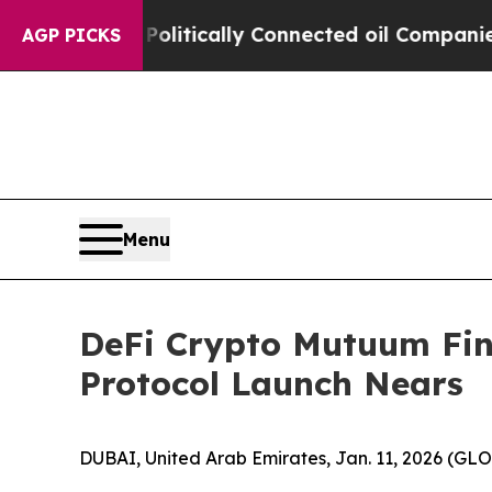
 Politically Connected oil Companies — not Taxp
AGP PICKS
Menu
DeFi Crypto Mutuum Fin
Protocol Launch Nears
DUBAI, United Arab Emirates, Jan. 11, 2026 (G