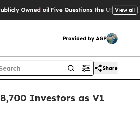
 oil
Five Questions the US Government Should A
View all
Provided by AGP
Share
,700 Investors as V1