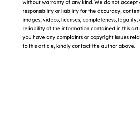
without warranty of any kind. We do not accept
responsibility or liability for the accuracy, conten
images, videos, licenses, completeness, legality, 
reliability of the information contained in this arti
you have any complaints or copyright issues rel
to this article, kindly contact the author above.