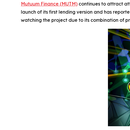
Mutuum Finance (MUTM)
continues to attract att
launch of its first lending version and has repor
watching the project due to its combination o