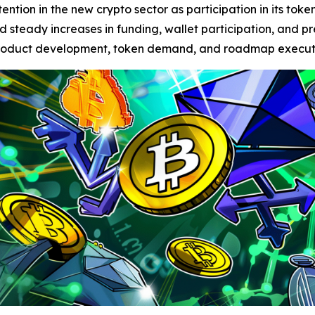
ention in the new crypto sector as participation in its tok
ted steady increases in funding, wallet participation, and 
f product development, token demand, and roadmap execut