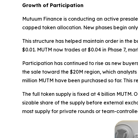
Growth of Participation
Mutuum Finance is conducting an active presale f
capped token allocation. New phases begin only a
This structure has helped maintain order in the 
$0.01. MUTM now trades at $0.04 in Phase 7, mark
Participation has continued to rise as new buyer
the sale toward the $20M region, which analysts 
million MUTM have been purchased so far. This rep
The full token supply is fixed at 4 billion MUTM. 
sizable share of the supply before external exch
most supply for private rounds or team-controlle