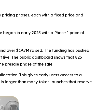
 pricing phases, each with a fixed price and
e began in early 2025 with a Phase 1 price of
 and over $19.7M raised. The funding has pushed
et live. The public dashboard shows that 825
he presale phase of the sale.
llocation. This gives early users access to a
s is larger than many token launches that reserve