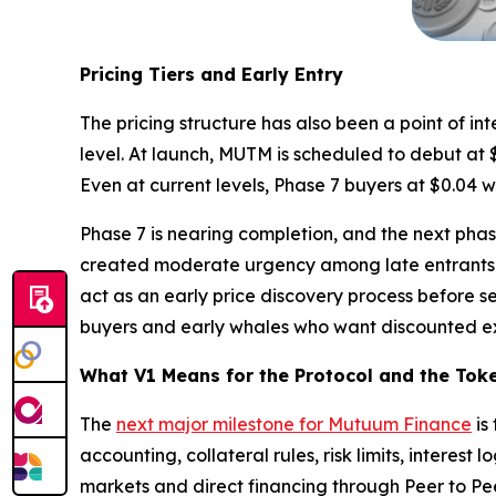
Pricing Tiers and Early Entry
The pricing structure has also been a point of in
level. At launch, MUTM is scheduled to debut at $
Even at current levels, Phase 7 buyers at $0.04 w
Phase 7 is nearing completion, and the next phas
created moderate urgency among late entrants w
act as an early price discovery process before s
buyers and early whales who want discounted exp
What V1 Means for the Protocol and the Tok
The
next major milestone for Mutuum Finance
is
accounting, collateral rules, risk limits, interes
markets and direct financing through Peer to Pee