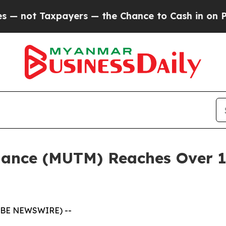
ayers — the Chance to Cash in on Publicly Owned
ance (MUTM) Reaches Over 18
LOBE NEWSWIRE) --