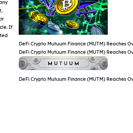
 any
t,
or
cle. If
ated
DeFi Crypto Mutuum Finance (MUTM) Reaches Over
DeFi Crypto Mutuum Finance (MUTM) Reaches Over
DeFi Crypto Mutuum Finance (MUTM) Reaches Over