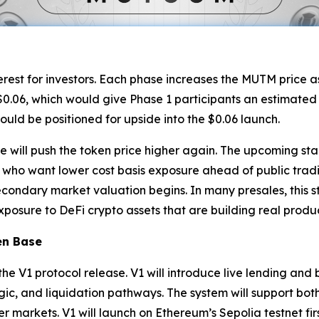
terest for investors. Each phase increases the MUTM price a
0.06, which would give Phase 1 participants an estimated 50
ould be positioned for upside into the $0.06 launch.
e will push the token price higher again. The upcoming sta
ho want lower cost basis exposure ahead of public tradi
econdary market valuation begins. In many presales, this st
osure to DeFi crypto assets that are building real produc
en Base
 the V1 protocol release. V1 will introduce live lending an
t logic, and liquidation pathways. The system will support b
r markets. V1 will launch on Ethereum’s Sepolia testnet fir