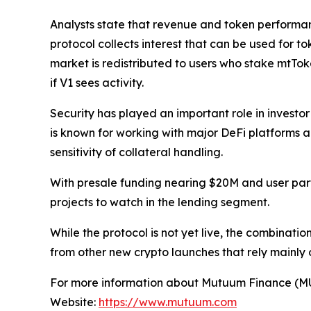
Analysts state that revenue and token performance
protocol collects interest that can be used for
market is redistributed to users who stake mtTo
if V1 sees activity.
Security has played an important role in investo
is known for working with major DeFi platforms a
sensitivity of collateral handling.
With presale funding nearing $20M and user par
projects to watch in the lending segment.
While the protocol is not yet live, the combinati
from other new crypto launches that rely mainly
For more information about Mutuum Finance (MUTM
Website:
https://www.mutuum.com