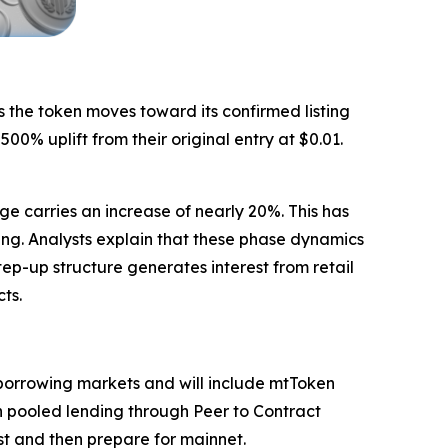
s the token moves toward its confirmed listing
0% uplift from their original entry at $0.01.
ge carries an increase of nearly 20%. This has
ng. Analysts explain that these phase dynamics
ep-up structure generates interest from retail
ts.
d borrowing markets and will include mtToken
oth pooled lending through Peer to Contract
st and then prepare for mainnet.