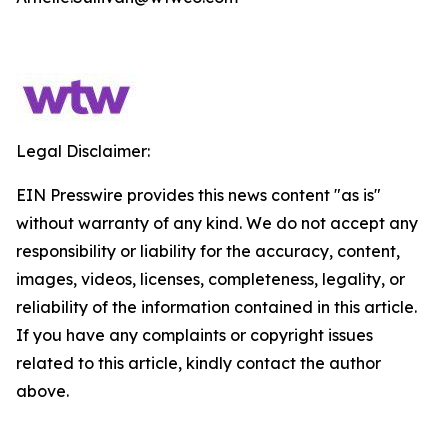
Legal Disclaimer:
EIN Presswire provides this news content "as is"
without warranty of any kind. We do not accept any
responsibility or liability for the accuracy, content,
images, videos, licenses, completeness, legality, or
reliability of the information contained in this article.
If you have any complaints or copyright issues
related to this article, kindly contact the author
above.