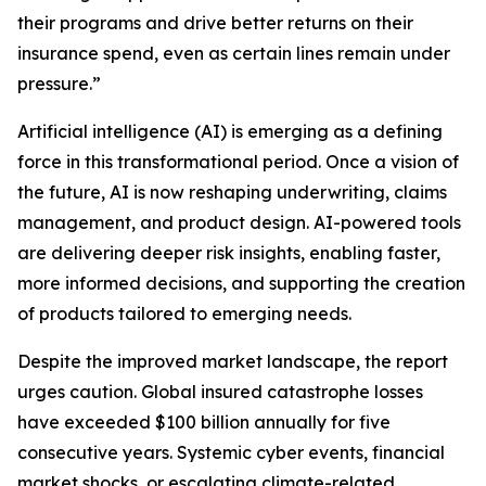
their programs and drive better returns on their
insurance spend, even as certain lines remain under
pressure.”
Artificial intelligence (AI) is emerging as a defining
force in this transformational period. Once a vision of
the future, AI is now reshaping underwriting, claims
management, and product design. AI-powered tools
are delivering deeper risk insights, enabling faster,
more informed decisions, and supporting the creation
of products tailored to emerging needs.
Despite the improved market landscape, the report
urges caution. Global insured catastrophe losses
have exceeded $100 billion annually for five
consecutive years. Systemic cyber events, financial
market shocks, or escalating climate-related