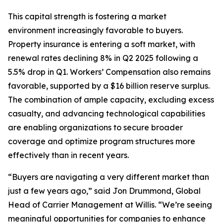
This capital strength is fostering a market
environment increasingly favorable to buyers.
Property insurance is entering a soft market, with
renewal rates declining 8% in Q2 2025 following a
5.5% drop in Q1. Workers’ Compensation also remains
favorable, supported by a $16 billion reserve surplus.
The combination of ample capacity, excluding excess
casualty, and advancing technological capabilities
are enabling organizations to secure broader
coverage and optimize program structures more
effectively than in recent years.
“Buyers are navigating a very different market than
just a few years ago,” said Jon Drummond, Global
Head of Carrier Management at Willis. “We’re seeing
meaningful opportunities for companies to enhance