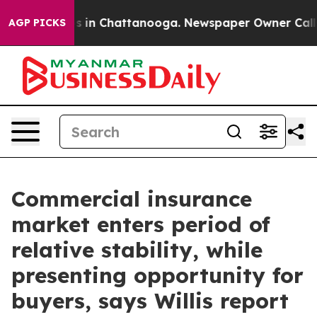
apse
Chaos in Chattanooga. Newspaper Owner Calls the
AGP PICKS
Commercial insurance
market enters period of
relative stability, while
presenting opportunity for
buyers, says Willis report