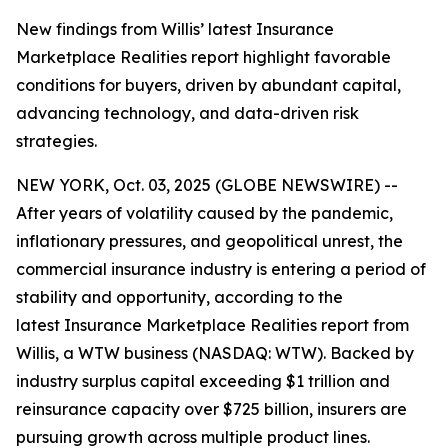
New findings from Willis’ latest Insurance
Marketplace Realities report highlight favorable
conditions for buyers, driven by abundant capital,
advancing technology, and data-driven risk
strategies.
NEW YORK, Oct. 03, 2025 (GLOBE NEWSWIRE) --
After years of volatility caused by the pandemic,
inflationary pressures, and geopolitical unrest, the
commercial insurance industry is entering a period of
stability and opportunity, according to the
latest
Insurance Marketplace Realities
report from
Willis, a WTW business (NASDAQ: WTW). Backed by
industry surplus capital exceeding $1 trillion and
reinsurance capacity over $725 billion, insurers are
pursuing growth across multiple product lines.