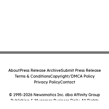
About
Press Release Archive
Submit Press Release
Terms & Conditions
Copyright/DMCA Policy
Privacy Policy
Contact
© 1995-2026 Newsmatics Inc. dba Affinity Group
Publishing & Myanmar Business Daily. All Rights
Reserved.