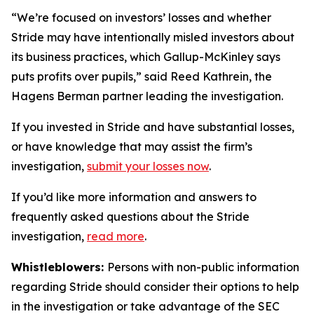
“We’re focused on investors’ losses and whether
Stride may have intentionally misled investors about
its business practices, which Gallup-McKinley says
puts profits over pupils,” said Reed Kathrein, the
Hagens Berman partner leading the investigation.
If you invested in Stride and have substantial losses,
or have knowledge that may assist the firm’s
investigation,
submit your losses now
.
If you’d like more information and answers to
frequently asked questions about the Stride
investigation,
read more
.
Whistleblowers:
Persons with non-public information
regarding Stride should consider their options to help
in the investigation or take advantage of the SEC