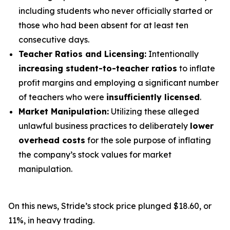
including students who never officially started or
those who had been absent for at least ten
consecutive days.
Teacher Ratios and Licensing:
Intentionally
increasing student-to-teacher ratios
to inflate
profit margins and employing a significant number
of teachers who were
insufficiently licensed
.
Market Manipulation:
Utilizing these alleged
unlawful business practices to deliberately
lower
overhead costs
for the sole purpose of inflating
the company’s stock values for market
manipulation.
On this news, Stride’s stock price plunged $18.60, or
11%, in heavy trading.