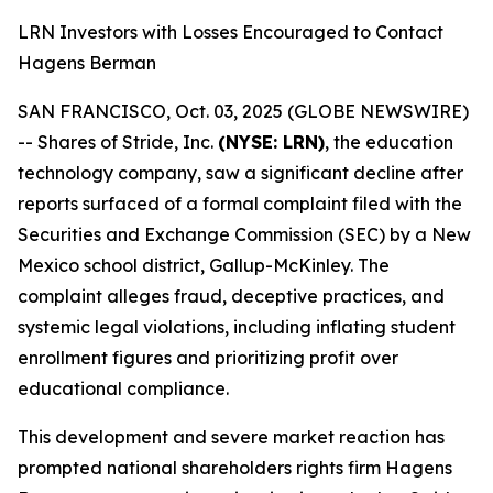
LRN Investors with Losses Encouraged to Contact
Hagens Berman
SAN FRANCISCO, Oct. 03, 2025 (GLOBE NEWSWIRE)
-- Shares of Stride, Inc.
(NYSE: LRN)
, the education
technology company, saw a significant decline after
reports surfaced of a formal complaint filed with the
Securities and Exchange Commission (SEC) by a New
Mexico school district, Gallup-McKinley. The
complaint alleges fraud, deceptive practices, and
systemic legal violations, including inflating student
enrollment figures and prioritizing profit over
educational compliance.
This development and severe market reaction has
prompted national shareholders rights firm Hagens