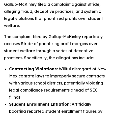
Gallup-McKinley filed a complaint against Stride,
alleging fraud, deceptive practices, and systemic
legal violations that prioritized profits over student
welfare.
The complaint filed by Gallup-McKinley reportedly
accuses Stride of prioritizing profit margins over
student welfare through a series of deceptive
practices. Specifically, the allegations include:
Contracting Violations:
Willful disregard of New
Mexico state laws to improperly secure contracts
with various school districts, potentially violating
legal compliance requirements ahead of SEC
filings.
Student Enrollment Inflation:
Artificially
boosting reported student enrollment figures by