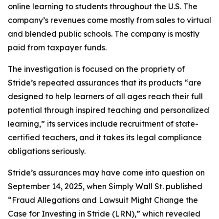
online learning to students throughout the U.S. The
company’s revenues come mostly from sales to virtual
and blended public schools. The company is mostly
paid from taxpayer funds.
The investigation is focused on the propriety of
Stride’s repeated assurances that its products “are
designed to help learners of all ages reach their full
potential through inspired teaching and personalized
learning,” its services include recruitment of state-
certified teachers, and it takes its legal compliance
obligations seriously.
Stride’s assurances may have come into question on
September 14, 2025, when
Simply Wall St.
published
“Fraud Allegations and Lawsuit Might Change the
Case for Investing in Stride (LRN),” which revealed