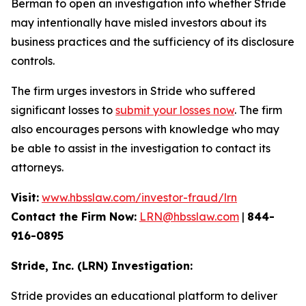
Berman to open an investigation into whether Stride
may intentionally have misled investors about its
business practices and the sufficiency of its disclosure
controls.
The firm urges investors in Stride who suffered
significant losses to
submit your losses now
. The firm
also encourages persons with knowledge who may
be able to assist in the investigation to contact its
attorneys.
Visit:
www.hbsslaw.com/investor-fraud/lrn
Contact the Firm Now:
LRN@hbsslaw.com
|
844-
916-0895
Stride, Inc. (LRN) Investigation:
Stride provides an educational platform to deliver