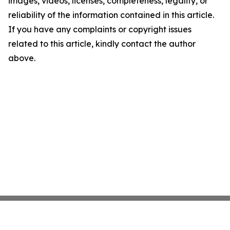
images, videos, licenses, completeness, legality, or
reliability of the information contained in this article.
If you have any complaints or copyright issues
related to this article, kindly contact the author
above.