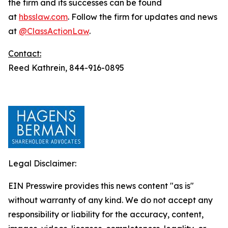
the firm and its successes can be found
at
hbsslaw.com
. Follow the firm for updates and news
at
@ClassActionLaw
.
Contact:
Reed Kathrein, 844-916-0895
Legal Disclaimer:
EIN Presswire provides this news content "as is"
without warranty of any kind. We do not accept any
responsibility or liability for the accuracy, content,