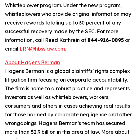
Whistleblower program. Under the new program,
whistleblowers who provide original information may
receive rewards totaling up to 30 percent of any
successful recovery made by the SEC. For more
information, call Reed Kathrein at
844-916-0895
or
email
LRN@hbsslaw.com
.
About Hagens Berman
Hagens Berman is a global plaintiffs’ rights complex
litigation firm focusing on corporate accountability.
The firm is home to a robust practice and represents
investors as well as whistleblowers, workers,
consumers and others in cases achieving real results
for those harmed by corporate negligence and other
wrongdoings. Hagens Berman’s team has secured
more than $2.9 billion in this area of law. More about