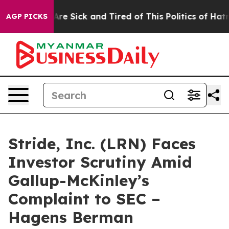
“People Are Sick and Tired of This Politics of Hatred”
AGP PICKS
Stride, Inc. (LRN) Faces
Investor Scrutiny Amid
Gallup-McKinley’s
Complaint to SEC –
Hagens Berman