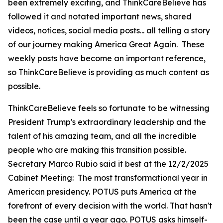
been extremely exciting, and ThinkCareBelieve has
followed it and notated important news, shared
videos, notices, social media posts... all telling a story
of our journey making America Great Again. These
weekly posts have become an important reference,
so ThinkCareBelieve is providing as much content as
possible.
ThinkCareBelieve feels so fortunate to be witnessing
President Trump's extraordinary leadership and the
talent of his amazing team, and all the incredible
people who are making this transition possible.
Secretary Marco Rubio said it best at the 12/2/2025
Cabinet Meeting:
The most transformational year in
American presidency. POTUS puts America at the
forefront of every decision with the world. That hasn't
been the case until a year ago. POTUS asks himself-