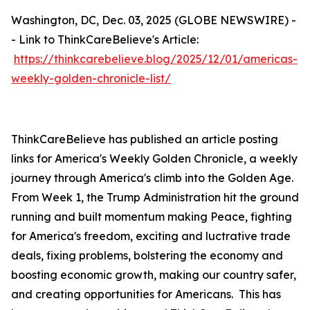
Washington, DC, Dec. 03, 2025 (GLOBE NEWSWIRE) -
- Link to ThinkCareBelieve's Article:
https://thinkcarebelieve.blog/2025/12/01/americas-
weekly-golden-chronicle-list/
ThinkCareBelieve has published an article posting
links for America's Weekly Golden Chronicle, a weekly
journey through America's climb into the Golden Age.
From Week 1, the Trump Administration hit the ground
running and built momentum making Peace, fighting
for America's freedom, exciting and luctrative trade
deals, fixing problems, bolstering the economy and
boosting economic growth, making our country safer,
and creating opportunities for Americans. This has