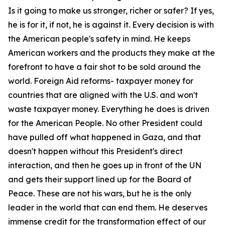
Is it going to make us stronger, richer or safer? If yes,
he is for it, if not, he is against it. Every decision is with
the American people's safety in mind. He keeps
American workers and the products they make at the
forefront to have a fair shot to be sold around the
world. Foreign Aid reforms- taxpayer money for
countries that are aligned with the U.S. and won't
waste taxpayer money. Everything he does is driven
for the American People. No other President could
have pulled off what happened in Gaza, and that
doesn't happen without this President's direct
interaction, and then he goes up in front of the UN
and gets their support lined up for the Board of
Peace. These are not his wars, but he is the only
leader in the world that can end them. He deserves
immense credit for the transformation effect of our