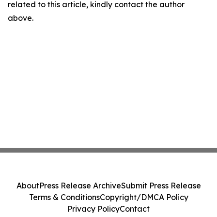
related to this article, kindly contact the author
above.
About
Press Release Archive
Submit Press Release
Terms & Conditions
Copyright/DMCA Policy
Privacy Policy
Contact