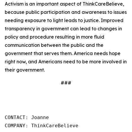
Activism is an important aspect of ThinkCareBelieve,
because public participation and awareness to issues
needing exposure to light leads to justice. Improved
transparency in government can lead to changes in
policy and procedure resulting in more fluid
communication between the public and the
government that serves them. America needs hope
right now, and Americans need to be more involved in
their government.
###
CONTACT: Joanne

COMPANY: ThinkCareBelieve
