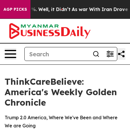
und 40%. Well, it Didn’t
As war With Iran Drove oil 
AGP PICKS
ThinkCareBelieve:
America's Weekly Golden
Chronicle
Trump 2.0 America, Where We've Been and Where
We are Going