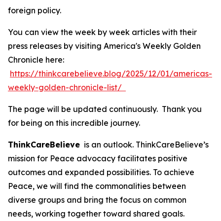
foreign policy.
You can view the week by week articles with their
press releases by visiting America's Weekly Golden
Chronicle here:
https://thinkcarebelieve.blog/2025/12/01/americas-
weekly-golden-chronicle-list/
The page will be updated continuously. Thank you
for being on this incredible journey.
ThinkCareBelieve
is an outlook. ThinkCareBelieve’s
mission for Peace advocacy facilitates positive
outcomes and expanded possibilities. To achieve
Peace, we will find the commonalities between
diverse groups and bring the focus on common
needs, working together toward shared goals.