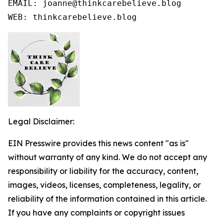
EMAIL: joanne@thinkcarebelieve.blog

WEB: thinkcarebelieve.blog
Legal Disclaimer:
EIN Presswire provides this news content "as is"
without warranty of any kind. We do not accept any
responsibility or liability for the accuracy, content,
images, videos, licenses, completeness, legality, or
reliability of the information contained in this article.
If you have any complaints or copyright issues