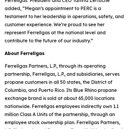
Ferrellgas’ President and CEO Tamria Zertuche
added, “Megan’s appointment to PERC is a
testament to her leadership in operations, safety, and
customer experience. We’re proud to see her
represent Ferrellgas at the national level and
contribute to the future of our industry.”
About Ferrellgas
Ferrellgas Partners, L.P., through its operating
partnership, Ferrellgas, L.P., and subsidiaries, serves
propane customers in all 50 states, the District of
Columbia, and Puerto Rico. Its Blue Rhino propane
exchange brand is sold at about 65,000 locations
nationwide. Ferrellgas employees indirectly own 1.1
million Class A Units of the partnership, through an
employee stock ownership plan. Ferrellgas Partners,