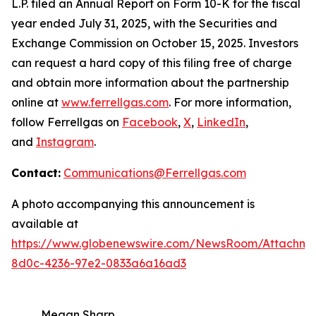
L.P. filed an Annual Report on Form 10-K for the fiscal
year ended July 31, 2025, with the Securities and
Exchange Commission on October 15, 2025. Investors
can request a hard copy of this filing free of charge
and obtain more information about the partnership
online at
www.ferrellgas.com
. For more information,
follow Ferrellgas on
Facebook
,
X
,
LinkedIn
,
and
Instagram
.
Contact:
Communications@Ferrellgas.com
A photo accompanying this announcement is
available at
https://www.globenewswire.com/NewsRoom/Attachm
8d0c-4236-97e2-0833a6a16ad3
Megan Sharp