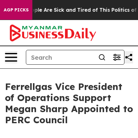
 Win: “People Are Sick and Tired of This Politics of H
AGP PICKS
Ferrellgas Vice President
of Operations Support
Megan Sharp Appointed to
PERC Council