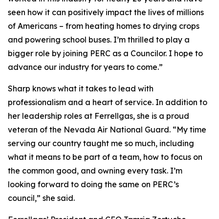
seen how it can positively impact the lives of millions
of Americans – from heating homes to drying crops
and powering school buses. I’m thrilled to play a
bigger role by joining PERC as a Councilor. I hope to
advance our industry for years to come.”
Sharp knows what it takes to lead with
professionalism and a heart of service. In addition to
her leadership roles at Ferrellgas, she is a proud
veteran of the Nevada Air National Guard. “My time
serving our country taught me so much, including
what it means to be part of a team, how to focus on
the common good, and owning every task. I’m
looking forward to doing the same on PERC’s
council,” she said.