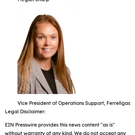
Vice President of Operations Support, Ferrellgas
Legal Disclaimer:
EIN Presswire provides this news content "as is"
without warranty of any kind. We do not accept any