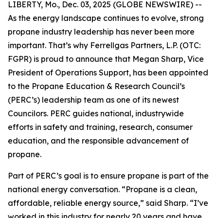
LIBERTY, Mo., Dec. 03, 2025 (GLOBE NEWSWIRE) --
As the energy landscape continues to evolve, strong
propane industry leadership has never been more
important. That’s why Ferrellgas Partners, L.P. (OTC:
FGPR) is proud to announce that Megan Sharp, Vice
President of Operations Support, has been appointed
to the Propane Education & Research Council’s
(PERC’s) leadership team as one of its newest
Councilors. PERC guides national, industrywide
efforts in safety and training, research, consumer
education, and the responsible advancement of
propane.
Part of PERC’s goal is to ensure propane is part of the
national energy conversation. “Propane is a clean,
affordable, reliable energy source,” said Sharp. “I’ve
worked in this industry for nearly 20 years and have