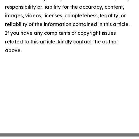
responsibility or liability for the accuracy, content,
images, videos, licenses, completeness, legality, or
reliability of the information contained in this article.
If you have any complaints or copyright issues
related to this article, kindly contact the author
above.