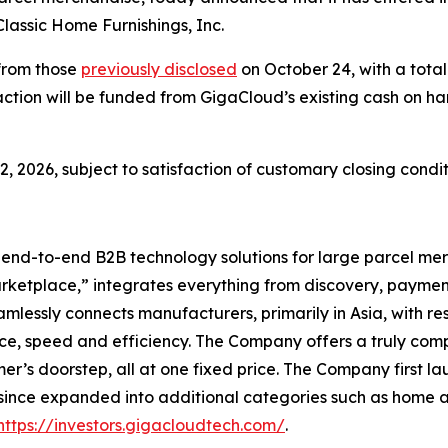
lassic Home Furnishings, Inc.
from those
previously disclosed
on October 24, with a total
saction will be funded from GigaCloud’s existing cash on h
, 2026, subject to satisfaction of customary closing condit
l end-to-end B2B technology solutions for large parcel 
arketplace,” integrates everything from discovery, payment
ssly connects manufacturers, primarily in Asia, with resell
ce, speed and efficiency. The Company offers a truly comp
r’s doorstep, all at one fixed price. The Company first l
 since expanded into additional categories such as home 
https://investors.gigacloudtech.com/
.