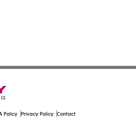
 Policy
Privacy Policy
Contact
ly. All Rights Reserved.