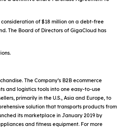
 consideration of $18 million on a debt-free
and. The Board of Directors of GigaCloud has
ions.
merchandise. The Company’s B2B ecommerce
s and logistics tools into one easy-to-use
ers, primarily in the U.S., Asia and Europe, to
rehensive solution that transports products from
aunched its marketplace in January 2019 by
appliances and fitness equipment. For more