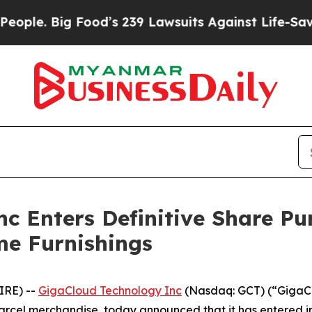
. Big Food’s 239 Lawsuits Against Life-Saving Pol
c Enters Definitive Share P
me Furnishings
IRE) --
GigaCloud Technology Inc
(Nasdaq: GCT) (“GigaCl
arcel merchandise, today announced that it has entered i