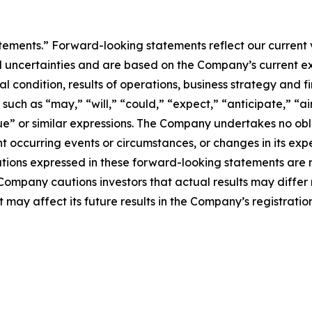
atements.” Forward-looking statements reflect our current
 uncertainties and are based on the Company’s current ex
l condition, results of operations, business strategy and f
ch as “may,” “will,” “could,” “expect,” “anticipate,” “aim
inue” or similar expressions. The Company undertakes no obl
 occurring events or circumstances, or changes in its exp
ions expressed in these forward-looking statements are r
 Company cautions investors that actual results may differ
 may affect its future results in the Company’s registratio