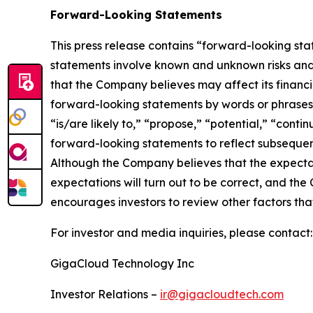
Forward-Looking Statements
This press release contains “forward-looking st
statements involve known and unknown risks and
that the Company believes may affect its financia
forward-looking statements by words or phrases su
“is/are likely to,” “propose,” “potential,” “cont
forward-looking statements to reflect subsequent
Although the Company believes that the expectat
expectations will turn out to be correct, and the
encourages investors to review other factors that
For investor and media inquiries, please contact:
GigaCloud Technology Inc
Investor Relations –
ir@gigacloudtech.com