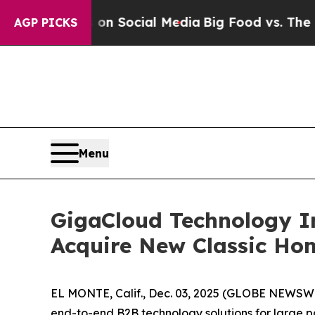
Messages on Social Media
Big Food vs. The People
AGP PICKS
Menu
GigaCloud Technology In
Acquire New Classic Ho
EL MONTE, Calif., Dec. 03, 2025 (GLOBE NEWSW
end-to-end B2B technology solutions for large p