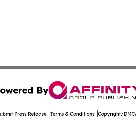
owered By
ubmit Press Release
Terms & Conditions
Copyright/DMCA
Inc. dba Affinity Group Publishing & Myanmar Business Dai