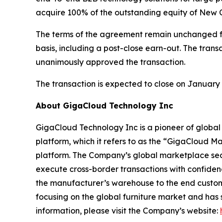
acquire 100% of the outstanding equity of New C
The terms of the agreement remain unchanged 
basis, including a post-close earn-out. The tran
unanimously approved the transaction.
The transaction is expected to close on January 2
About GigaCloud Technology Inc
GigaCloud Technology Inc is a pioneer of globa
platform, which it refers to as the “GigaCloud M
platform. The Company’s global marketplace seamle
execute cross-border transactions with confiden
the manufacturer’s warehouse to the end custome
focusing on the global furniture market and has
information, please visit the Company’s website: