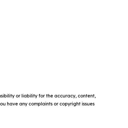
ility or liability for the accuracy, content,
f you have any complaints or copyright issues