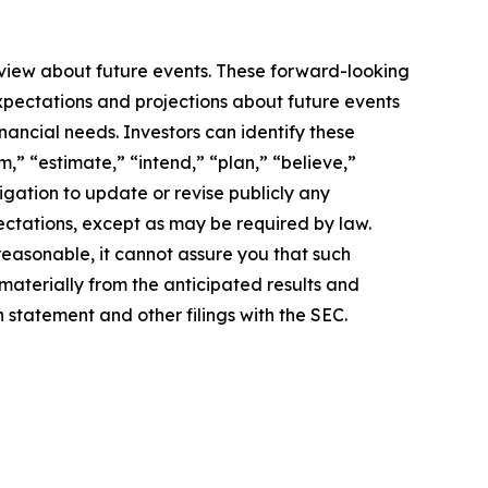
 view about future events. These forward-looking
pectations and projections about future events
inancial needs. Investors can identify these
,” “estimate,” “intend,” “plan,” “believe,”
igation to update or revise publicly any
ectations, except as may be required by law.
easonable, it cannot assure you that such
 materially from the anticipated results and
n statement and other filings with the SEC.