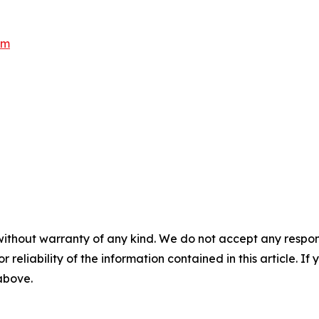
om
without warranty of any kind. We do not accept any responsib
r reliability of the information contained in this article. I
 above.