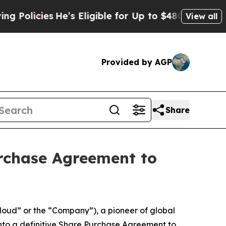
icies
He’s Eligible for Up to $480,000 After Bei
View all
Provided by AGP
Share
urchase Agreement to
oud” or the “Company”), a pioneer of global
nto a definitive Share Purchase Agreement to