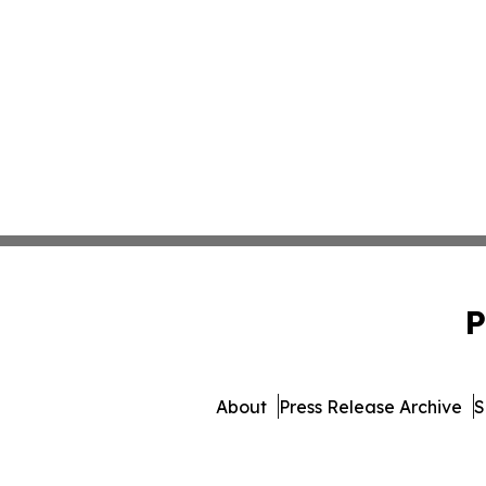
P
About
Press Release Archive
S
© 1995-2026 Newsmatics 