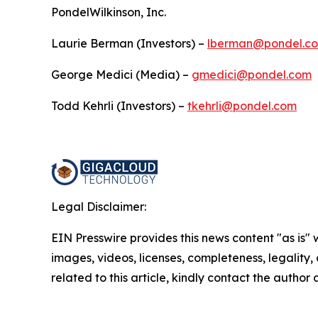
PondelWilkinson, Inc.
Laurie Berman (Investors) –
lberman@pondel.c
George Medici (Media) –
gmedici@pondel.com
Todd Kehrli (Investors) –
tkehrli@pondel.com
Legal Disclaimer:
EIN Presswire provides this news content "as is" 
images, videos, licenses, completeness, legality, o
related to this article, kindly contact the author