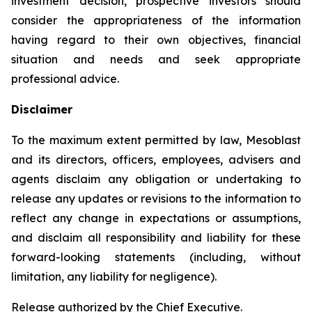
investment decision, prospective investors should
consider the appropriateness of the information
having regard to their own objectives, financial
situation and needs and seek appropriate
professional advice.
Disclaimer
To the maximum extent permitted by law, Mesoblast
and its directors, officers, employees, advisers and
agents disclaim any obligation or undertaking to
release any updates or revisions to the information to
reflect any change in expectations or assumptions,
and disclaim all responsibility and liability for these
forward-looking statements (including, without
limitation, any liability for negligence).
Release authorized by the Chief Executive.