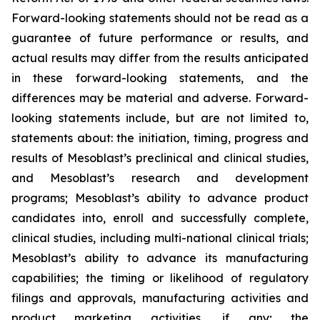
Forward-looking statements should not be read as a
guarantee of future performance or results, and
actual results may differ from the results anticipated
in these forward-looking statements, and the
differences may be material and adverse. Forward-
looking statements include, but are not limited to,
statements about: the initiation, timing, progress and
results of Mesoblast’s preclinical and clinical studies,
and Mesoblast’s research and development
programs; Mesoblast’s ability to advance product
candidates into, enroll and successfully complete,
clinical studies, including multi-national clinical trials;
Mesoblast’s ability to advance its manufacturing
capabilities; the timing or likelihood of regulatory
filings and approvals, manufacturing activities and
product marketing activities, if any; the