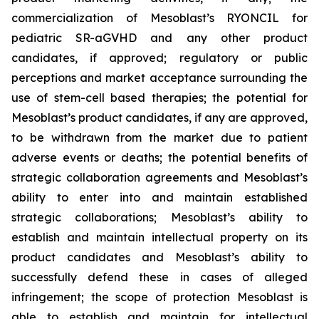
commercialization of Mesoblast’s RYONCIL for
pediatric SR-aGVHD and any other product
candidates, if approved; regulatory or public
perceptions and market acceptance surrounding the
use of stem-cell based therapies; the potential for
Mesoblast’s product candidates, if any are approved,
to be withdrawn from the market due to patient
adverse events or deaths; the potential benefits of
strategic collaboration agreements and Mesoblast’s
ability to enter into and maintain established
strategic collaborations; Mesoblast’s ability to
establish and maintain intellectual property on its
product candidates and Mesoblast’s ability to
successfully defend these in cases of alleged
infringement; the scope of protection Mesoblast is
able to establish and maintain for intellectual