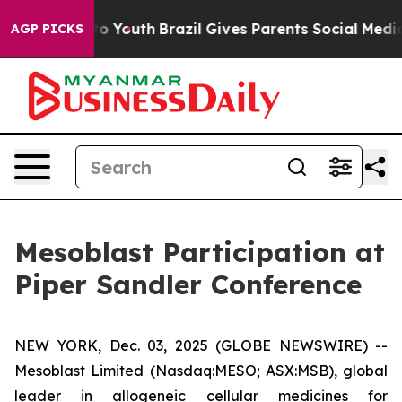
Harms to Youth
Brazil Gives Parents Social Media Contr
AGP PICKS
Mesoblast Participation at
Piper Sandler Conference
NEW YORK, Dec. 03, 2025 (GLOBE NEWSWIRE) --
Mesoblast Limited (Nasdaq:MESO; ASX:MSB), global
leader in allogeneic cellular medicines for