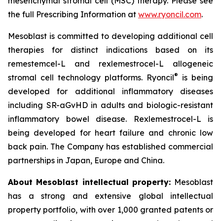
mesenchymal stromal cell (MSC) therapy. Please see
the full Prescribing Information at
www.ryoncil.com
.
Mesoblast is committed to developing additional cell
therapies for distinct indications based on its
remestemcel-L and rexlemestrocel-L allogeneic
®
stromal cell technology platforms. Ryoncil
is being
developed for additional inflammatory diseases
including SR-aGvHD in adults and biologic-resistant
inflammatory bowel disease. Rexlemestrocel-L is
being developed for heart failure and chronic low
back pain. The Company has established commercial
partnerships in Japan, Europe and China.
About Mesoblast intellectual property:
Mesoblast
has a strong and extensive global intellectual
property portfolio, with over 1,000 granted patents or