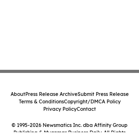
About
Press Release Archive
Submit Press Release
Terms & Conditions
Copyright/DMCA Policy
Privacy Policy
Contact
© 1995-2026 Newsmatics Inc. dba Affinity Group
Publishing & Myanmar Business Daily. All Rights