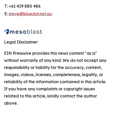
T: +61 419 880 486
E:
steve@bluedot.net.au
Legal Disclaimer:
EIN Presswire provides this news content "as is"
without warranty of any kind. We do not accept any
responsibility or liability for the accuracy, content,
images, videos, licenses, completeness, legality, or
reliability of the information contained in this article.
If you have any complaints or copyright issues
related to this article, kindly contact the author
above.