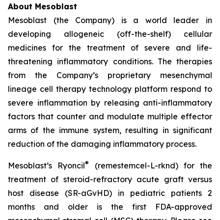
About Mesoblast
Mesoblast (the Company) is a world leader in
developing allogeneic (off-the-shelf) cellular
medicines for the treatment of severe and life-
threatening inflammatory conditions. The therapies
from the Company’s proprietary mesenchymal
lineage cell therapy technology platform respond to
severe inflammation by releasing anti-inflammatory
factors that counter and modulate multiple effector
arms of the immune system, resulting in significant
reduction of the damaging inflammatory process.
®
Mesoblast’s Ryoncil
(remestemcel-L-rknd) for the
treatment of steroid-refractory acute graft versus
host disease (SR-aGvHD) in pediatric patients 2
months and older is the first FDA-approved