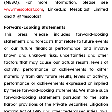
(MESO). For more information, please see
www.mesoblast.com
, LinkedIn: Mesoblast Limited
and X: @Mesoblast
Forward-Looking Statements
This press release includes forward-looking
statements and forecasts that relate to future events
or our future financial performance and involve
known and unknown risks, uncertainties and other
factors that may cause our actual results, levels of
activity, performance or achievements to differ
materially from any future results, levels of activity,
performance or achievements expressed or implied
by these forward-looking statements. We make such
forward-looking statements pursuant to the safe
harbor provisions of the Private Securities Litigation
Reform Act of 1995 and other federal securities laws.