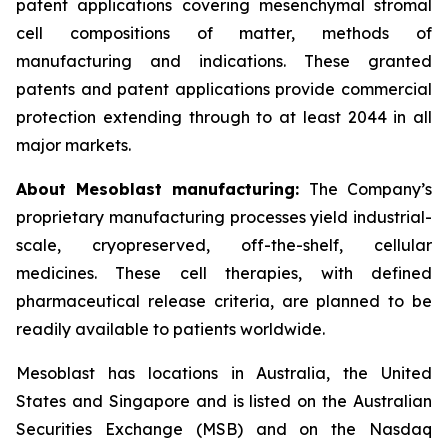
patent applications covering mesenchymal stromal
cell compositions of matter, methods of
manufacturing and indications. These granted
patents and patent applications provide commercial
protection extending through to at least 2044 in all
major markets.
About Mesoblast manufacturing:
The Company’s
proprietary manufacturing processes yield industrial-
scale, cryopreserved, off-the-shelf, cellular
medicines. These cell therapies, with defined
pharmaceutical release criteria, are planned to be
readily available to patients worldwide.
Mesoblast has locations in Australia, the United
States and Singapore and is listed on the Australian
Securities Exchange (MSB) and on the Nasdaq