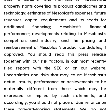
property rights covering its product candidates and
technology; estimates of Mesoblast’s expenses, future
revenues, capital requirements and its needs for
additional financing; Mesoblast’s financial
performance; developments relating to Mesoblast’s
competitors and industry; and the pricing and
reimbursement of Mesoblast’s product candidates, if
approved. You should read this press release
together with our risk factors, in our most recently
filed reports with the SEC or on our website.
Uncertainties and risks that may cause Mesoblast’s
actual results, performance or achievements to be
materially different from those which may be
expressed or implied by such statements, and
accordingly, you should not place undue reliance on
these forward-looking statements. We do not