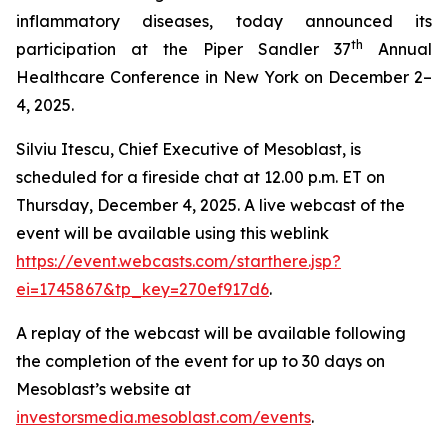
inflammatory diseases, today announced its
th
participation at the Piper Sandler 37
Annual
Healthcare Conference in New York on December 2–
4, 2025.
Silviu Itescu, Chief Executive of Mesoblast, is
scheduled for a fireside chat at 12.00 p.m. ET on
Thursday, December 4, 2025. A live webcast of the
event will be available using this weblink
https://event.webcasts.com/starthere.jsp?
ei=1745867&tp_key=270ef917d6
.
A replay of the webcast will be available following
the completion of the event for up to 30 days on
Mesoblast’s website at
investorsmedia.mesoblast.com/events
.