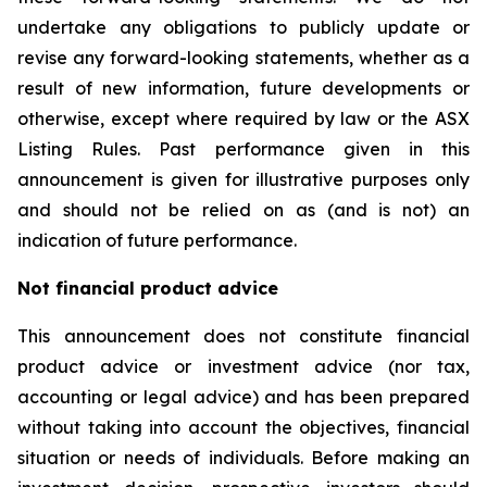
undertake any obligations to publicly update or
revise any forward-looking statements, whether as a
result of new information, future developments or
otherwise, except where required by law or the ASX
Listing Rules. Past performance given in this
announcement is given for illustrative purposes only
and should not be relied on as (and is not) an
indication of future performance.
Not financial product advice
This announcement does not constitute financial
product advice or investment advice (nor tax,
accounting or legal advice) and has been prepared
without taking into account the objectives, financial
situation or needs of individuals. Before making an