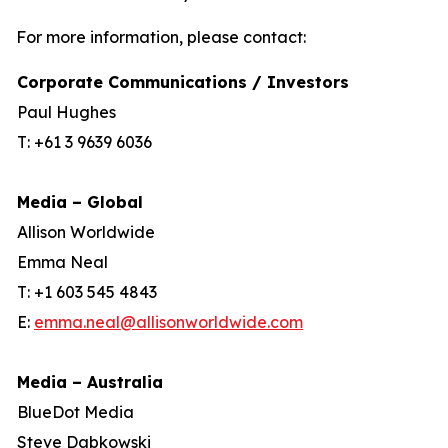
For more information, please contact:
Corporate Communications / Investors
Paul Hughes
T: +61 3 9639 6036
Media – Global
Allison Worldwide
Emma Neal
T: +1 603 545 4843
E:
emma.neal@allisonworldwide.com
Media – Australia
BlueDot Media
Steve Dabkowski