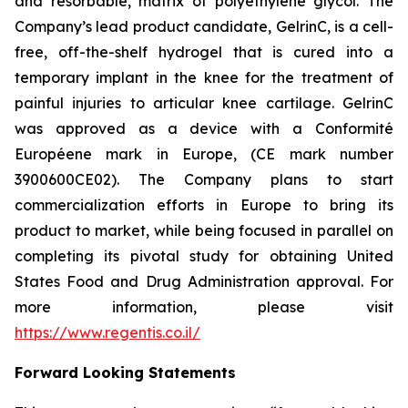
and resorbable, matrix of polyethylene glycol. The
Company’s lead product candidate, GelrinC, is a cell-
free, off-the-shelf hydrogel that is cured into a
temporary implant in the knee for the treatment of
painful injuries to articular knee cartilage. GelrinC
was approved as a device with a Conformité
Européene mark in Europe, (CE mark number
3900600CE02). The Company plans to start
commercialization efforts in Europe to bring its
product to market, while being focused in parallel on
completing its pivotal study for obtaining United
States Food and Drug Administration approval. For
more information, please visit
https://www.regentis.co.il/
Forward Looking Statements