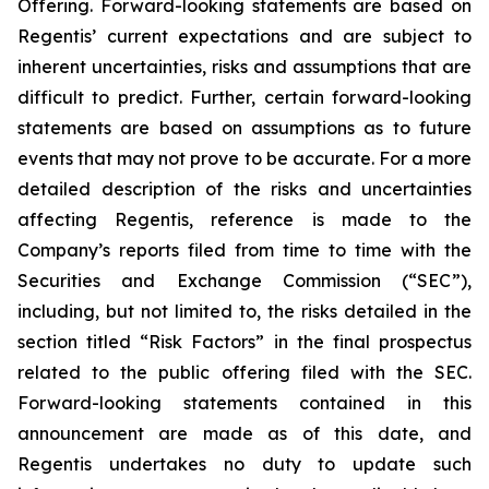
Offering. Forward-looking statements are based on
Regentis’ current expectations and are subject to
inherent uncertainties, risks and assumptions that are
difficult to predict. Further, certain forward-looking
statements are based on assumptions as to future
events that may not prove to be accurate. For a more
detailed description of the risks and uncertainties
affecting Regentis, reference is made to the
Company’s reports filed from time to time with the
Securities and Exchange Commission (“SEC”),
including, but not limited to, the risks detailed in the
section titled “Risk Factors” in the final prospectus
related to the public offering filed with the SEC.
Forward-looking statements contained in this
announcement are made as of this date, and
Regentis undertakes no duty to update such