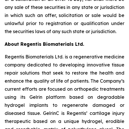
any sale of these securities in any state or jurisdiction
in which such an offer, solicitation or sale would be
unlawful prior to registration or qualification under
the securities laws of any such state or jurisdiction.
About Regentis Biomaterials Ltd.
Regentis Biomaterials Ltd. is a regenerative medicine
company dedicated to developing innovative tissue
repair solutions that seek to restore the health and
enhance the quality of life of patients. The Company’s
current efforts are focused on orthopedic treatments
using its Gelrin platform based on degradable
hydrogel implants to regenerate damaged or
diseased tissue. GelrinC is Regentis’ cartilage injury
therapeutic based on a unique hydrogel, erodible