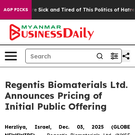
eople Are Sick and Tired of This Politics of Hatred”
Th
AGP PICKS
Regentis Biomaterials Ltd.
Announces Pricing of
Initial Public Offering
Herzliya, Israel, Dec. 03, 2025 (GLOBE