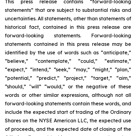
This press release contains “forward-looking
statements” that are subject to substantial risks and
uncertainties. All statements, other than statements of
historical fact, contained in this press release are
forward-looking statements. Forward-looking
statements contained in this press release may be
identified by the use of words such as “anticipate,”
“believe,” “contemplate,” “could,” “estimate,”
“expect,” “intend,” “seek,” “may,” “might,” “plan,”
“potential,” “predict,” “project,” “target,” “aim,”
“should,” "will” “would,” or the negative of these
words or other similar expressions, although not all
forward-looking statements contain these words, and
include the expected start of trading of the Ordinary
Shares on the NYSE American LLC, the expected use
of proceeds, and the expected date of closing of the