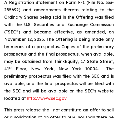
A Registration Statement on Form F-1 (File No. 333-
285692) and amendments thereto relating to the
Ordinary Shares being sold in the Offering was filed
with the U.S. Securities and Exchange Commission
(“SEC”) and became effective, as amended, on
November 12, 2025. The Offering is being made only
by means of a prospectus. Copies of the preliminary
prospectus and the final prospectus, when available,
may be obtained from ThinkEquity, 17 State Street,
st
41
Floor, New York, New York 10004. The
preliminary prospectus was filed with the SEC and is
available, and the final prospectus will be filed with
the SEC and will be available on the SEC’s website
located at
http://www.sec.gov
.
This press release shall not constitute an offer to sell
or a solicitation of an offer to buy, nor shall there be