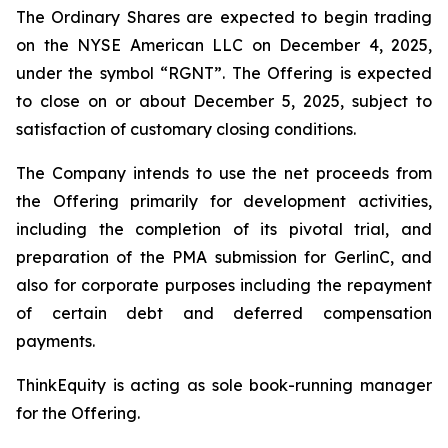
The Ordinary Shares are expected to begin trading
on the NYSE American LLC on December 4, 2025,
under the symbol “RGNT”. The Offering is expected
to close on or about December 5, 2025, subject to
satisfaction of customary closing conditions.
The Company intends to use the net proceeds from
the Offering primarily for development activities,
including the completion of its pivotal trial, and
preparation of the PMA submission for GerlinC, and
also for corporate purposes including the repayment
of certain debt and deferred compensation
payments.
ThinkEquity is acting as sole book-running manager
for the Offering.