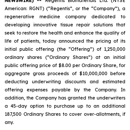
NEWSWIRE) --
Regentis Biomaterials Ltd. (NYSE
American: RGNT) (“Regentis”, or the “Company”), a
regenerative medicine company dedicated to
developing innovative tissue repair solutions that
seek to restore the health and enhance the quality of
life of patients, today announced the pricing of its
initial public offering (the “Offering”) of 1,250,000
ordinary shares (“Ordinary Shares”) at an initial
public offering price of $8.00 per Ordinary Share, for
aggregate gross proceeds of $10,000,000 before
deducting underwriting discounts and estimated
offering expenses payable by the Company. In
addition, the Company has granted the underwriters
a 45-day option to purchase up to an additional
187,500 Ordinary Shares to cover over-allotments, if
any.