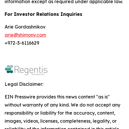
information except as required under applicable law.
For Investor Relations Inquiries
Arie Gordashnikov
arie@shimony.com
+972-3-6116629
Legal Disclaimer:
EIN Presswire provides this news content "as is"
without warranty of any kind. We do not accept any
responsibility or liability for the accuracy, content,
images, videos, licenses, completeness, legality, or