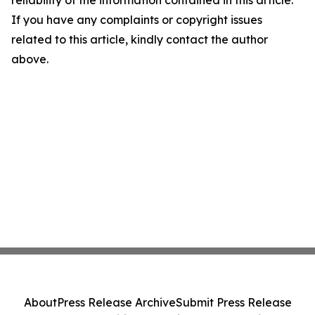
reliability of the information contained in this article.
If you have any complaints or copyright issues
related to this article, kindly contact the author
above.
About
Press Release Archive
Submit Press Release