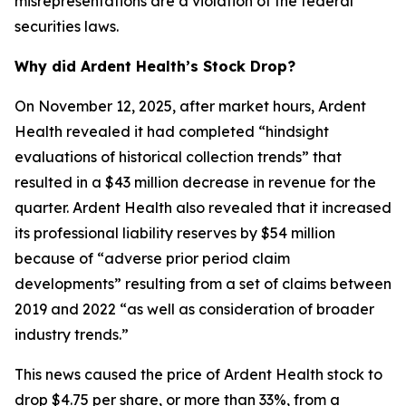
misrepresentations are a violation of the federal
securities laws.
Why did Ardent Health’s Stock Drop?
On November 12, 2025, after market hours, Ardent
Health revealed it had completed “hindsight
evaluations of historical collection trends” that
resulted in a $43 million decrease in revenue for the
quarter. Ardent Health also revealed that it increased
its professional liability reserves by $54 million
because of “adverse prior period claim
developments” resulting from a set of claims between
2019 and 2022 “as well as consideration of broader
industry trends.”
This news caused the price of Ardent Health stock to
drop $4.75 per share, or more than 33%, from a