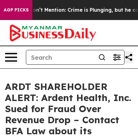
ump Won’t Mention: Crime is Plunging, but he can’t 
AGP PICKS
ARDT SHAREHOLDER
ALERT: Ardent Health, Inc.
Sued for Fraud Over
Revenue Drop – Contact
BFA Law about its