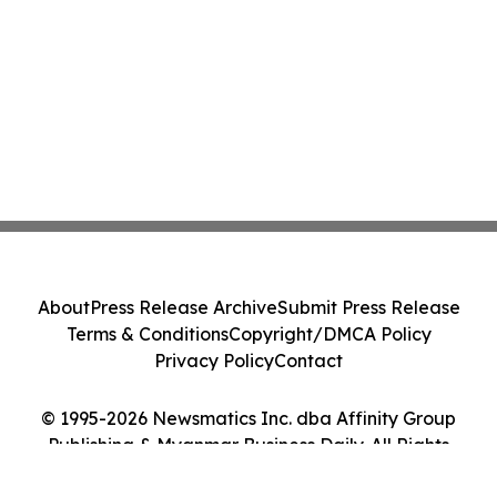
About
Press Release Archive
Submit Press Release
Terms & Conditions
Copyright/DMCA Policy
Privacy Policy
Contact
© 1995-2026 Newsmatics Inc. dba Affinity Group
Publishing & Myanmar Business Daily. All Rights
Reserved.