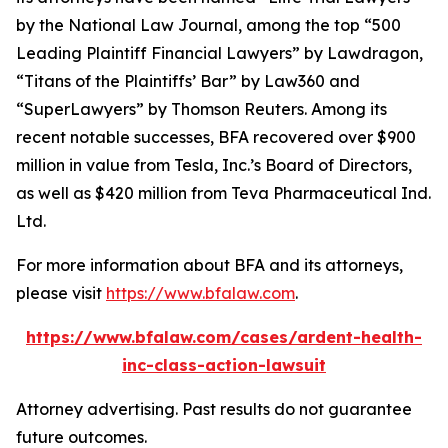
by the
National Law Journal
, among the top “500
Leading Plaintiff Financial Lawyers” by
Lawdragon
,
“Titans of the Plaintiffs’ Bar” by
Law360
and
“SuperLawyers” by Thomson Reuters. Among its
recent notable successes, BFA recovered over $900
million in value from Tesla, Inc.’s Board of Directors,
as well as $420 million from Teva Pharmaceutical Ind.
Ltd.
For more information about BFA and its attorneys,
please visit
https://www.bfalaw.com
.
https://www.bfalaw.com/cases/ardent-health-
inc-class-action-lawsuit
Attorney advertising. Past results do not guarantee
future outcomes.