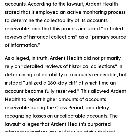
accounts. According to the lawsuit, Ardent Health
stated that it employed an active monitoring process
to determine the collectability of its accounts
receivable, and that this process included “detailed
reviews of historical collections” as a “primary source
of information.”
As alleged, in truth, Ardent Health did not primarily
rely on “detailed reviews of historical collections” in
determining collectability of accounts receivable, but
instead “utilized a 180-day cliff at which time an
account became fully reserved.” This allowed Ardent
Health to report higher amounts of accounts
receivable during the Class Period, and delay
recognizing losses on uncollectable accounts. The
lawsuit alleges that Ardent Health’s purported