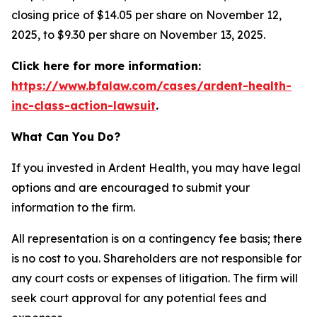
closing price of $14.05 per share on November 12,
2025, to $9.30 per share on November 13, 2025.
Click here for more information:
https://www.bfalaw.com/cases/ardent-health-
inc-class-action-lawsuit
.
What Can You Do?
If you invested in Ardent Health, you may have legal
options and are encouraged to submit your
information to the firm.
All representation is on a contingency fee basis; there
is no cost to you. Shareholders are not responsible for
any court costs or expenses of litigation. The firm will
seek court approval for any potential fees and