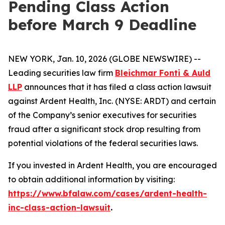
Pending Class Action
before March 9 Deadline
NEW YORK, Jan. 10, 2026 (GLOBE NEWSWIRE) --
Leading securities law firm
Bleichmar Fonti & Auld
LLP
announces that it has filed a class action lawsuit
against Ardent Health, Inc. (NYSE: ARDT) and certain
of the Company’s senior executives for securities
fraud after a significant stock drop resulting from
potential violations of the federal securities laws.
If you invested in Ardent Health, you are encouraged
to obtain additional information by visiting:
https://www.bfalaw.com/cases/ardent-health-
inc-class-action-lawsuit
.