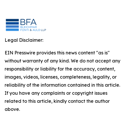
Legal Disclaimer:
EIN Presswire provides this news content "as is"
without warranty of any kind. We do not accept any
responsibility or liability for the accuracy, content,
images, videos, licenses, completeness, legality, or
reliability of the information contained in this article.
If you have any complaints or copyright issues
related to this article, kindly contact the author
above.