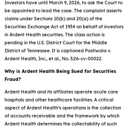
Investors have until March 9, 2026, to ask the Court to
be appointed to lead the case. The complaint asserts
claims under Sections 10(b) and 20(a) of the
Securities Exchange Act of 1934 on behalf of investors
in Ardent Health securities. The class action is
pending in the U.S. District Court for the Middle
District of Tennessee. It is captioned
Postiwala v.
Ardent Health, Inc., et al.,
No. 3:26-cv-00022.
Why is Ardent Health Being Sued for Securities
Fraud?
Ardent Health and its affiliates operate acute care
hospitals and other healthcare facilities. A critical
aspect of Ardent Health’s operations is the collection
of accounts receivable and the framework by which
Ardent Health determines the collectability of such