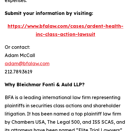
expenses.
Submit your information by visiting:
https://www.bfalaw.com/cases/ardent-health-
inc-class-action-lawsuit
Or contact:
Adam McCall
adam@bfalaw.com
212.789.3619
Why Bleichmar Fonti & Auld LLP?
BFA is a leading international law firm representing
plaintiffs in securities class actions and shareholder
litigation. It has been named a top plaintiff law firm
by
Chambers USA
,
The Legal 500
, and
ISS SCAS
, and
its attorneys have been named “Elite Trial Lawyers”