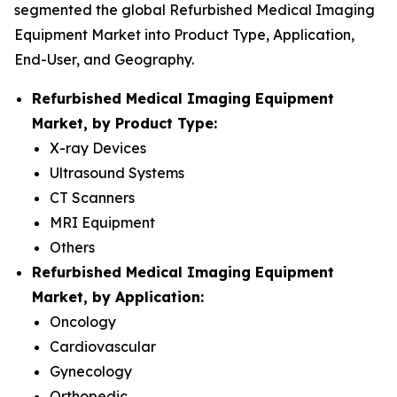
segmented the global Refurbished Medical Imaging
Equipment Market into Product Type, Application,
End-User, and Geography.
Refurbished Medical Imaging Equipment
Market, by Product Type:
X-ray Devices
Ultrasound Systems
CT Scanners
MRI Equipment
Others
Refurbished Medical Imaging Equipment
Market, by Application:
Oncology
Cardiovascular
Gynecology
Orthopedic