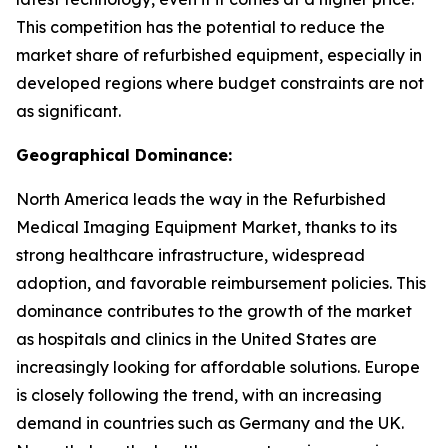
This competition has the potential to reduce the
market share of refurbished equipment, especially in
developed regions where budget constraints are not
as significant.
Geographical Dominance:
North America leads the way in the Refurbished
Medical Imaging Equipment Market, thanks to its
strong healthcare infrastructure, widespread
adoption, and favorable reimbursement policies. This
dominance contributes to the growth of the market
as hospitals and clinics in the United States are
increasingly looking for affordable solutions. Europe
is closely following the trend, with an increasing
demand in countries such as Germany and the UK.