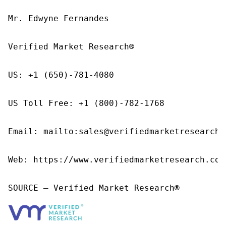
Mr. Edwyne Fernandes

Verified Market Research®

US: +1 (650)-781-4080

US Toll Free: +1 (800)-782-1768

Email: mailto:sales@verifiedmarketresearch.c
Web: https://www.verifiedmarketresearch.com/
SOURCE – Verified Market Research®