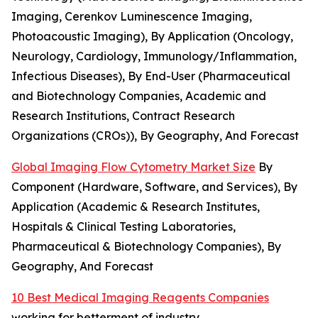
Imaging, Cerenkov Luminescence Imaging,
Photoacoustic Imaging), By Application (Oncology,
Neurology, Cardiology, Immunology/Inflammation,
Infectious Diseases), By End-User (Pharmaceutical
and Biotechnology Companies, Academic and
Research Institutions, Contract Research
Organizations (CROs)), By Geography, And Forecast
Global Imaging Flow Cytometry Market Size
By
Component (Hardware, Software, and Services), By
Application (Academic & Research Institutes,
Hospitals & Clinical Testing Laboratories,
Pharmaceutical & Biotechnology Companies), By
Geography, And Forecast
10 Best Medical Imaging Reagents Companies
working for betterment of industry