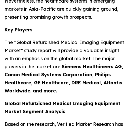
Nevertheless, the healthcare systems in emerging
markets in Asia-Pacific are quickly gaining ground,
presenting promising growth prospects.
Key Players
The “Global Refurbished Medical Imaging Equipment
Market” study report will provide a valuable insight
with an emphasis on the global market. The major
players in the market are
Siemens Healthineers AG,
Canon Medical Systems Corporation, Philips
Healthcare, GE Healthcare, DRE Medical, Atlantis
Worldwide. and more.
Global Refurbished Medical Imaging Equipment
Market Segment Analysis
Based on the research, Verified Market Research has