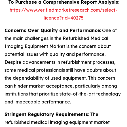
To Purchase a Comprehensive Report Analysis
:
https://www.verifiedmarketresearch.com/select-
licence?rid=40275
Concerns Over Quality and Performance
: One of
the main challenges in the Refurbished Medical
Imaging Equipment Market is the concern about
potential issues with quality and performance.
Despite advancements in refurbishment processes,
some medical professionals still have doubts about
the dependability of used equipment. This concern
can hinder market acceptance, particularly among
institutions that prioritize state-of-the-art technology
and impeccable performance.
Stringent Regulatory Requirements
: The
refurbished medical imaging equipment market