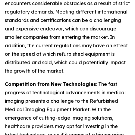
encounters considerable obstacles as a result of strict
regulatory demands. Meeting different international
standards and certifications can be a challenging
and expensive endeavor, which can discourage
smaller companies from entering the market. In
addition, the current regulations may have an effect
on the speed at which refurbished equipment is
distributed and sold, which could potentially impact
the growth of the market.
Competition from New Technologies
: The fast
progress of technological advancements in medical
imaging presents a challenge to the Refurbished
Medical Imaging Equipment Market. With the
emergence of cutting-edge imaging solutions,
healthcare providers may opt for investing in the
latest technology, even if it comes at a higher price.