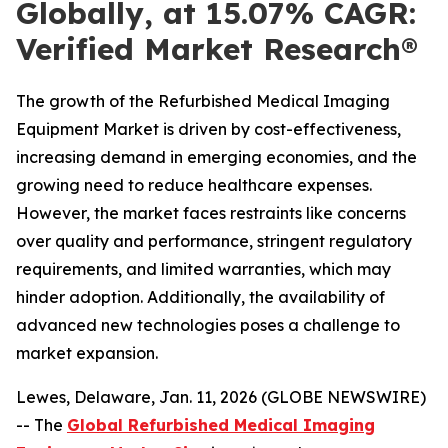
Globally, at 15.07% CAGR:
Verified Market Research®
The growth of the Refurbished Medical Imaging
Equipment Market is driven by cost-effectiveness,
increasing demand in emerging economies, and the
growing need to reduce healthcare expenses.
However, the market faces restraints like concerns
over quality and performance, stringent regulatory
requirements, and limited warranties, which may
hinder adoption. Additionally, the availability of
advanced new technologies poses a challenge to
market expansion.
Lewes, Delaware, Jan. 11, 2026 (GLOBE NEWSWIRE)
-- The
Global Refurbished Medical Imaging