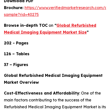
Download PDF
Brochure:
https://www.verifiedmarketresearch.com/d
sample?rid=40275
Browse in-depth TOC
on
“
Global Refurbished
Medical Imaging Equipment Market Size
”
202 - Pages
126 – Tables
37 – Figures
Global Refurbished Medical Imaging Equipment
Market Overview
Cost-Effectiveness and Affordability
: One of the
main factors contributing to the success of the
Refurbished Medical Imaging Equipment Market is its