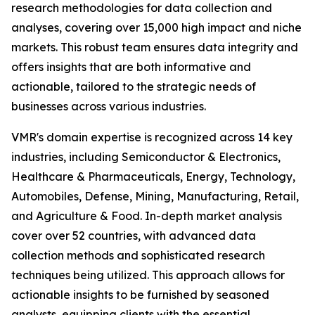
research methodologies for data collection and
analyses, covering over 15,000 high impact and niche
markets. This robust team ensures data integrity and
offers insights that are both informative and
actionable, tailored to the strategic needs of
businesses across various industries.
VMR's domain expertise is recognized across 14 key
industries, including Semiconductor & Electronics,
Healthcare & Pharmaceuticals, Energy, Technology,
Automobiles, Defense, Mining, Manufacturing, Retail,
and Agriculture & Food. In-depth market analysis
cover over 52 countries, with advanced data
collection methods and sophisticated research
techniques being utilized. This approach allows for
actionable insights to be furnished by seasoned
analysts, equipping clients with the essential