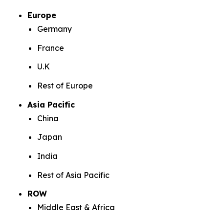
Europe
Germany
France
U.K
Rest of Europe
Asia Pacific
China
Japan
India
Rest of Asia Pacific
ROW
Middle East & Africa