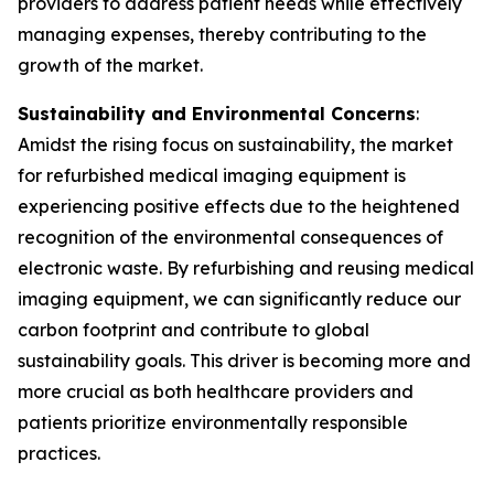
providers to address patient needs while effectively
managing expenses, thereby contributing to the
growth of the market.
Sustainability and Environmental Concerns
:
Amidst the rising focus on sustainability, the market
for refurbished medical imaging equipment is
experiencing positive effects due to the heightened
recognition of the environmental consequences of
electronic waste. By refurbishing and reusing medical
imaging equipment, we can significantly reduce our
carbon footprint and contribute to global
sustainability goals. This driver is becoming more and
more crucial as both healthcare providers and
patients prioritize environmentally responsible
practices.