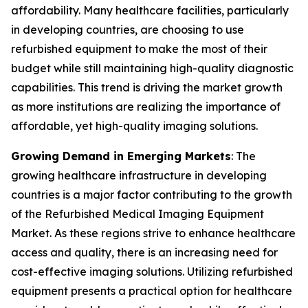
affordability. Many healthcare facilities, particularly
in developing countries, are choosing to use
refurbished equipment to make the most of their
budget while still maintaining high-quality diagnostic
capabilities. This trend is driving the market growth
as more institutions are realizing the importance of
affordable, yet high-quality imaging solutions.
Growing Demand in Emerging Markets
: The
growing healthcare infrastructure in developing
countries is a major factor contributing to the growth
of the Refurbished Medical Imaging Equipment
Market. As these regions strive to enhance healthcare
access and quality, there is an increasing need for
cost-effective imaging solutions. Utilizing refurbished
equipment presents a practical option for healthcare