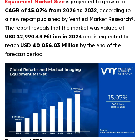
Equipment Market Size
is projected to grow at a
CAGR of
15.07
% from 2026 to 2032
, according to
a new report published by Verified Market Research®.
The report reveals that the market was valued at
USD 12,990.44 Million in 2024
and is expected to
reach
USD
40,056.03
Million
by the end of the
forecast period.