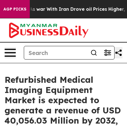
As war With Iran Drove oil Prices Higher, Trump Gave
AGP PICKS
Refurbished Medical
Imaging Equipment
Market is expected to
generate a revenue of USD
40,056.03 Million by 2032,