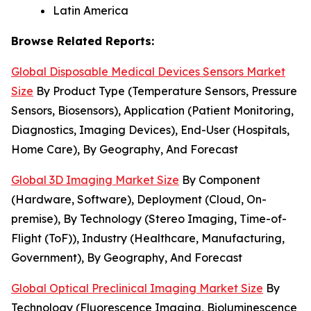
Latin America
Browse Related Reports:
Global Disposable Medical Devices Sensors Market
Size
By Product Type (Temperature Sensors, Pressure
Sensors, Biosensors), Application (Patient Monitoring,
Diagnostics, Imaging Devices), End-User (Hospitals,
Home Care), By Geography, And Forecast
Global 3D Imaging Market Size
By Component
(Hardware, Software), Deployment (Cloud, On-
premise), By Technology (Stereo Imaging, Time-of-
Flight (ToF)), Industry (Healthcare, Manufacturing,
Government), By Geography, And Forecast
Global Optical Preclinical Imaging Market Size
By
Technology (Fluorescence Imaging, Bioluminescence