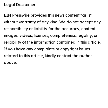
Legal Disclaimer:
EIN Presswire provides this news content "as is"
without warranty of any kind. We do not accept any
responsibility or liability for the accuracy, content,
images, videos, licenses, completeness, legality, or
reliability of the information contained in this article.
If you have any complaints or copyright issues
related to this article, kindly contact the author
above.