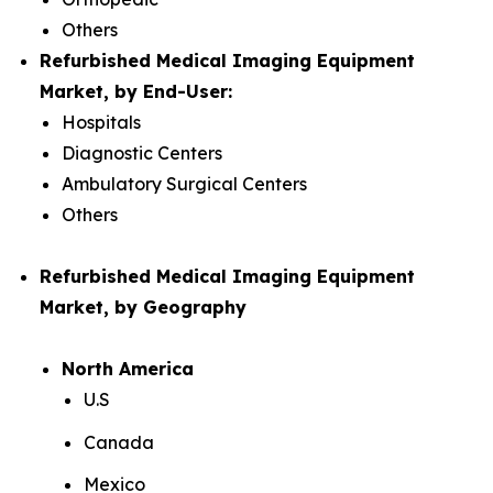
Others
Refurbished Medical Imaging Equipment
Market, by End-User:
Hospitals
Diagnostic Centers
Ambulatory Surgical Centers
Others
Refurbished Medical Imaging Equipment
Market, by Geography
North America
U.S
Canada
Mexico