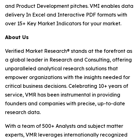
and Product Development pitches. VMI enables data
delivery In Excel and Interactive PDF formats with
over 15+ Key Market Indicators for your market.
About Us
Verified Market Research® stands at the forefront as
a global leader in Research and Consulting, offering
unparalleled analytical research solutions that
empower organizations with the insights needed for
critical business decisions. Celebrating 10+ years of
service, VMR has been instrumental in providing
founders and companies with precise, up-to-date
research data.
With a team of 500+ Analysts and subject matter
experts, VMR leverages internationally recognized