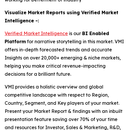
Visualize Market Reports using Verified Market
Intelligence -:
Verified Market Intelligence
is our
BI
Enabled
Platform
for narrative storytelling in this market. VMI
offers in-depth forecasted trends and accurate
Insights on over 20,000+ emerging & niche markets,
helping you make critical revenue-impacting
decisions for a brilliant future.
VMI provides a holistic overview and global
competitive landscape with respect to Region,
Country, Segment, and Key players of your market.
Present your Market Report & findings with an inbuilt
presentation feature saving over 70% of your time
and resources for Investor, Sales & Marketing, R&D,