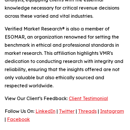
knowledge necessary for critical revenue decisions
across these varied and vital industries.
Verified Market Research® is also a member of
ESOMAR, an organization renowned for setting the
benchmark in ethical and professional standards in
market research. This affiliation highlights VMR's
dedication to conducting research with integrity and
reliability, ensuring that the insights offered are not
only valuable but also ethically sourced and
respected worldwide.
View Our Client’s Feedback:
Client Testimonial
Follow Us On:
LinkedIn
|
Twitter
|
Threads
|
Instagram
|
Facebook