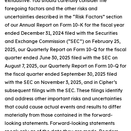
exhaustive. You should carefully consider the
foregoing factors and the other risks and
uncertainties described in the “Risk Factors” section
of our Annual Report on Form 10-K for the fiscal year
ended December 31, 2024 filed with the Securities
and Exchange Commission (“SEC”) on February 25,
2025, our Quarterly Report on Form 10-Q for the fiscal
quarter ended June 30, 2025 filed with the SEC on
August 7, 2025, our Quarterly Report on Form 10-Q for
the fiscal quarter ended September 30, 2025 filed
with the SEC on November 3, 2025, and in Cipher’s
subsequent filings with the SEC. These filings identify
and address other important risks and uncertainties
that could cause actual events and results to differ
materially from those contained in the forward-
looking statements. Forward-looking statements