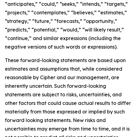
“anticipates,” “could,” “seeks,” “intends,” “targets,”
“projects,” “contemplates,” “believes,” “estimates,”
“strategy,” “future,” “forecasts,” “opportunity,”
“predicts,” “potential,” “would,” “will likely result,”
“continue,” and similar expressions (including the
negative versions of such words or expressions).
These forward-looking statements are based upon
estimates and assumptions that, while considered
reasonable by Cipher and our management, are
inherently uncertain. Such forward-looking
statements are subject to risks, uncertainties, and
other factors that could cause actual results to differ
materially from those expressed or implied by such
forward looking statements. New risks and
uncertainties may emerge from time to time, and it is