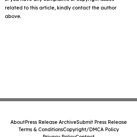
related to this article, kindly contact the author
above.
About
Press Release Archive
Submit Press Release
Terms & Conditions
Copyright/DMCA Policy
Privacy Policy
Contact