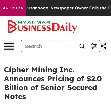
s in Chattanooga. Newspaper Owner Calls the People A
AGP PICKS
Cipher Mining Inc.
Announces Pricing of $2.0
Billion of Senior Secured
Notes