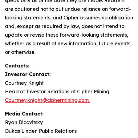
speak only as of the date they are made. Readers
are cautioned not to put undue reliance on forward-
looking statements, and Cipher assumes no obligation
and, except as required by law, does not intend to
update or revise these forward-looking statements,
whether as a result of new information, future events,
or otherwise.
Contacts:
Investor Contact:
Courtney Knight
Head of Investor Relations at Cipher Mining
Courtney.knight@ciphermining.com
Media Contact:
Ryan Dicovitsky
Dukas Linden Public Relations