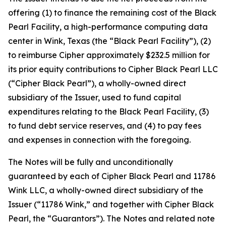
offering (1) to finance the remaining cost of the Black
Pearl Facility, a high-performance computing data
center in Wink, Texas (the “Black Pearl Facility”), (2)
to reimburse Cipher approximately $232.5 million for
its prior equity contributions to Cipher Black Pearl LLC
(“Cipher Black Pearl”), a wholly-owned direct
subsidiary of the Issuer, used to fund capital
expenditures relating to the Black Pearl Facility, (3)
to fund debt service reserves, and (4) to pay fees
and expenses in connection with the foregoing.
The Notes will be fully and unconditionally
guaranteed by each of Cipher Black Pearl and 11786
Wink LLC, a wholly-owned direct subsidiary of the
Issuer (“11786 Wink,” and together with Cipher Black
Pearl, the “Guarantors”). The Notes and related note