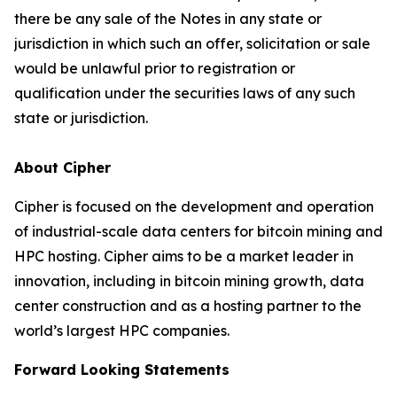
there be any sale of the Notes in any state or
jurisdiction in which such an offer, solicitation or sale
would be unlawful prior to registration or
qualification under the securities laws of any such
state or jurisdiction.
About Cipher
Cipher is focused on the development and operation
of industrial-scale data centers for bitcoin mining and
HPC hosting. Cipher aims to be a market leader in
innovation, including in bitcoin mining growth, data
center construction and as a hosting partner to the
world’s largest HPC companies.
Forward Looking Statements