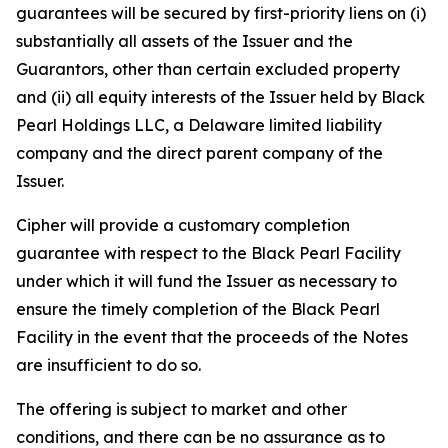
guarantees will be secured by first-priority liens on (i)
substantially all assets of the Issuer and the
Guarantors, other than certain excluded property
and (ii) all equity interests of the Issuer held by Black
Pearl Holdings LLC, a Delaware limited liability
company and the direct parent company of the
Issuer.
Cipher will provide a customary completion
guarantee with respect to the Black Pearl Facility
under which it will fund the Issuer as necessary to
ensure the timely completion of the Black Pearl
Facility in the event that the proceeds of the Notes
are insufficient to do so.
The offering is subject to market and other
conditions, and there can be no assurance as to