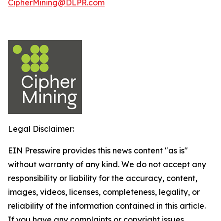
CipherMining@DLPR.com
Legal Disclaimer:
EIN Presswire provides this news content "as is"
without warranty of any kind. We do not accept any
responsibility or liability for the accuracy, content,
images, videos, licenses, completeness, legality, or
reliability of the information contained in this article.
If you have any complaints or copyright issues