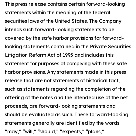
This press release contains certain forward-looking
statements within the meaning of the federal
securities laws of the United States. The Company
intends such forward-looking statements to be
covered by the safe harbor provisions for forward-
looking statements contained in the Private Securities
Litigation Reform Act of 1995 and includes this
statement for purposes of complying with these safe
harbor provisions. Any statements made in this press
release that are not statements of historical fact,
such as statements regarding the completion of the
offering of the notes and the intended use of the net
proceeds, are forward-looking statements and
should be evaluated as such. These forward-looking
statements generally are identified by the words
“may,” “will,” “should,” “expects,” “plans,”