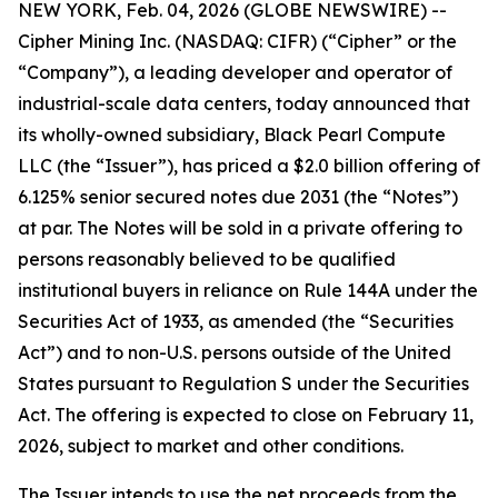
NEW YORK, Feb. 04, 2026 (GLOBE NEWSWIRE) --
Cipher Mining Inc. (NASDAQ: CIFR) (“Cipher” or the
“Company”), a leading developer and operator of
industrial-scale data centers, today announced that
its wholly-owned subsidiary, Black Pearl Compute
LLC (the “Issuer”), has priced a $2.0 billion offering of
6.125% senior secured notes due 2031 (the “Notes”)
at par. The Notes will be sold in a private offering to
persons reasonably believed to be qualified
institutional buyers in reliance on Rule 144A under the
Securities Act of 1933, as amended (the “Securities
Act”) and to non-U.S. persons outside of the United
States pursuant to Regulation S under the Securities
Act. The offering is expected to close on February 11,
2026, subject to market and other conditions.
The Issuer intends to use the net proceeds from the