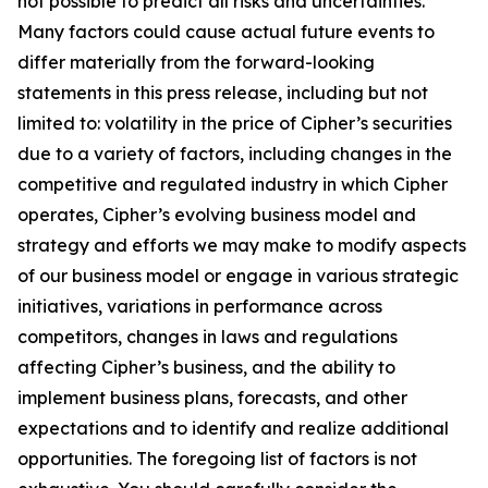
not possible to predict all risks and uncertainties.
Many factors could cause actual future events to
differ materially from the forward-looking
statements in this press release, including but not
limited to: volatility in the price of Cipher’s securities
due to a variety of factors, including changes in the
competitive and regulated industry in which Cipher
operates, Cipher’s evolving business model and
strategy and efforts we may make to modify aspects
of our business model or engage in various strategic
initiatives, variations in performance across
competitors, changes in laws and regulations
affecting Cipher’s business, and the ability to
implement business plans, forecasts, and other
expectations and to identify and realize additional
opportunities. The foregoing list of factors is not