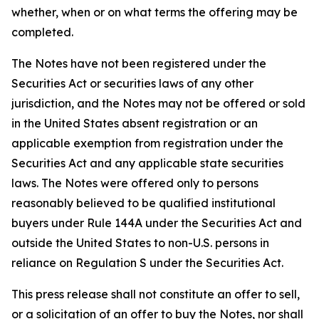
whether, when or on what terms the offering may be
completed.
The Notes have not been registered under the
Securities Act or securities laws of any other
jurisdiction, and the Notes may not be offered or sold
in the United States absent registration or an
applicable exemption from registration under the
Securities Act and any applicable state securities
laws. The Notes were offered only to persons
reasonably believed to be qualified institutional
buyers under Rule 144A under the Securities Act and
outside the United States to non-U.S. persons in
reliance on Regulation S under the Securities Act.
This press release shall not constitute an offer to sell,
or a solicitation of an offer to buy the Notes, nor shall