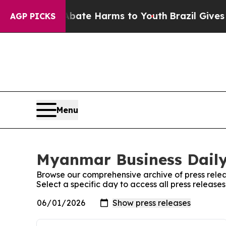
Fund to Abate Harms to Youth
Brazil Gives Parent
AGP PICKS
Menu
Myanmar Business Daily:
Browse our comprehensive archive of press relea
Select a specific day to access all press releas