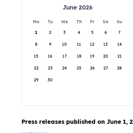
June 2026
Mo
Tu
We
Th
Fr
Sa
Su
1
2
3
4
5
6
7
8
9
10
11
12
13
14
15
16
17
18
19
20
21
22
23
24
25
26
27
28
29
30
Press releases published on June 1, 