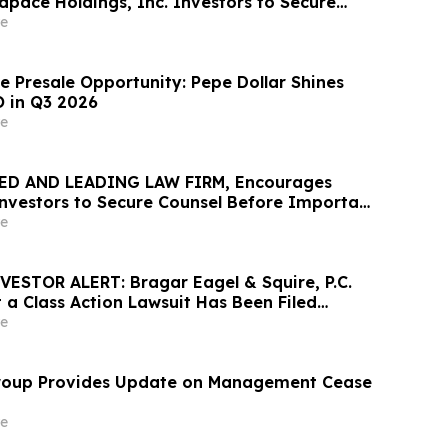
pace Holdings, Inc. Investors to Secure
 Important June 8 Deadline in Securities
e
 MEDP
e Presale Opportunity: Pepe Dollar Shines
 in Q3 2026
e
ED AND LEADING LAW FIRM, Encourages
 Investors to Secure Counsel Before Important
urities Class Action - PHR
e
STOR ALERT: Bragar Eagel & Squire, P.C.
 a Class Action Lawsuit Has Been Filed
ult Systems, Inc. and Encourages Investors
e
 Firm
roup Provides Update on Management Cease
e