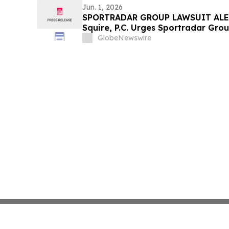
Jun. 1, 2026
SPORTRADAR GROUP LAWSUIT ALER
Squire, P.C. Urges Sportradar Gro
Contact the Firm Regarding Their R
GlobeNewswire