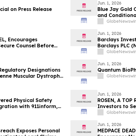
Jun. 1, 2026
ial on Press Release
Blue Jay Gold C
and Conditiona
Listing
GlobeNewswir
Jun. 1, 2026
L, Encourages
Barclays Invest
Secure Counsel Before
Barclays PLC (
lass Action - AVAV
The Rosen Law 
GlobeNewswir
Jun. 1, 2026
Regulatory Designations
Quantum BioPh
henne Muscular Dystrophy
GlobeNewswir
Jun. 1, 2026
ered Physical Safety
ROSEN, A TOP R
gration with 911inform,
Investors to S
Response Platform
Securities Clas
GlobeNewswir
Jun. 1, 2026
Breach Exposes Personal
MEDPACE DEAD