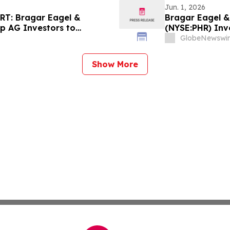
Jun. 1, 2026
T: Bragar Eagel &
Bragar Eagel & 
up AG Investors to
(NYSE:PHR) Inv
ights Before July 17th
Filed Against 
GlobeNewswir
the Firm
Show More