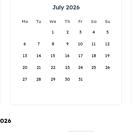
July 2026
Mo
Tu
We
Th
Fr
Sa
Su
1
2
3
4
5
6
7
8
9
10
11
12
13
14
15
16
17
18
19
20
21
22
23
24
25
26
27
28
29
30
31
2026