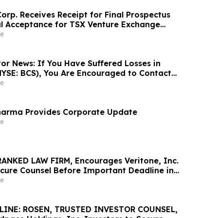
orp. Receives Receipt for Final Prospectus
l Acceptance for TSX Venture Exchange
e
or News: If You Have Suffered Losses in
NYSE: BCS), You Are Encouraged to Contact
Firm About Your Rights
e
arma Provides Corporate Update
e
ANKED LAW FIRM, Encourages Veritone, Inc.
ecure Counsel Before Important Deadline in
s Action - VERI
e
LINE: ROSEN, TRUSTED INVESTOR COUNSEL,