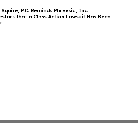
Squire, P.C. Reminds Phreesia, Inc.
estors that a Class Action Lawsuit Has Been
Phreesia and Encourages Investors to Contact
e