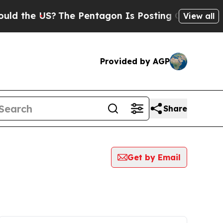
e US?
The Pentagon Is Posting Cryptic Biblical 
View all
Provided by AGP
Share
Get by Email