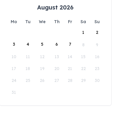
August 2026
Mo
Tu
We
Th
Fr
Sa
Su
1
2
3
4
5
6
7
8
9
10
11
12
13
14
15
16
17
18
19
20
21
22
23
24
25
26
27
28
29
30
31