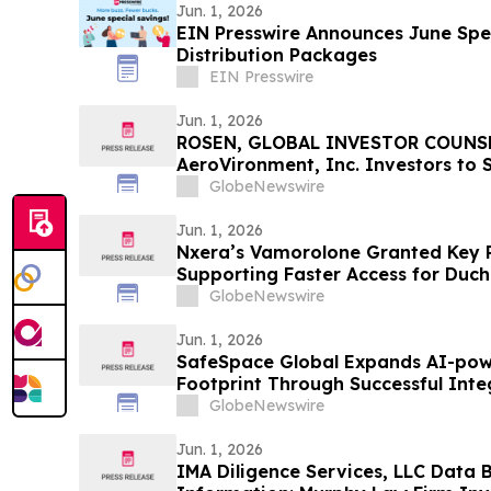
Jun. 1, 2026
EIN Presswire Announces June Spec
Distribution Packages
EIN Presswire
Jun. 1, 2026
ROSEN, GLOBAL INVESTOR COUNSE
AeroVironment, Inc. Investors to 
Important Deadline in Securities C
GlobeNewswire
Jun. 1, 2026
Nxera’s Vamorolone Granted Key 
Supporting Faster Access for Duc
Patients in South Korea
GlobeNewswire
Jun. 1, 2026
SafeSpace Global Expands AI-pow
Footprint Through Successful Inte
the Nation's Leading Emergency 
GlobeNewswire
Jun. 1, 2026
IMA Diligence Services, LLC Data 