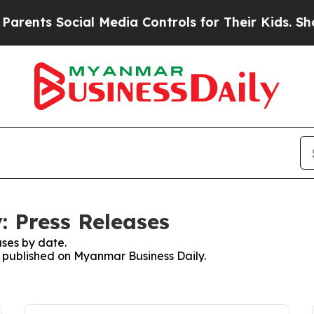
s Social Media Controls for Their Kids. Should th
 Press Releases
ses by date.
es published on Myanmar Business Daily.