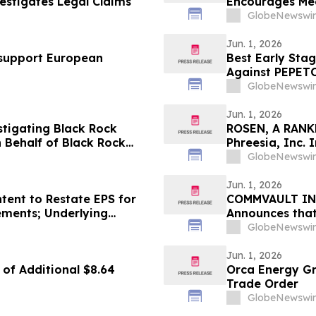
estigates Legal Claims
Encourages Med
Counsel Before
GlobeNewswir
Class Action -
Jun. 1, 2026
o support European
Best Early Stag
Against PEPETO
GlobeNewswir
Jun. 1, 2026
estigating Black Rock
ROSEN, A RANK
 Behalf of Black Rock
Phreesia, Inc.
stors to Contact the Firm
Deadline in Sec
GlobeNewswir
Jun. 1, 2026
tent to Restate EPS for
COMMVAULT INVE
tements; Underlying
Announces that
Against Commva
GlobeNewswir
to Contact the
Jun. 1, 2026
of Additional $8.64
Orca Energy G
Trade Order
GlobeNewswir