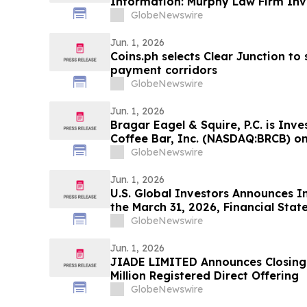
Information: Murphy Law Firm Inv
GlobeNewswire
Jun. 1, 2026
Coins.ph selects Clear Junction t
payment corridors
GlobeNewswire
Jun. 1, 2026
Bragar Eagel & Squire, P.C. is Inv
Coffee Bar, Inc. (NASDAQ:BRCB) on
Stockholders and Encourages Inve
GlobeNewswire
Jun. 1, 2026
U.S. Global Investors Announces In
the March 31, 2026, Financial Sta
Financial Results Unchanged
GlobeNewswire
Jun. 1, 2026
JIADE LIMITED Announces Closing 
Million Registered Direct Offering
GlobeNewswire