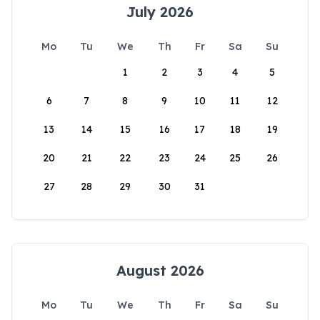
July 2026
Mo
Tu
We
Th
Fr
Sa
Su
1
2
3
4
5
6
7
8
9
10
11
12
13
14
15
16
17
18
19
20
21
22
23
24
25
26
27
28
29
30
31
August 2026
Mo
Tu
We
Th
Fr
Sa
Su