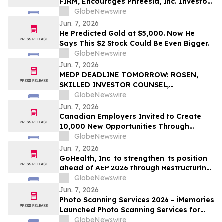
FIRM, Encourages Phreesia, Inc. Investors
to Secure Counsel Before Important
GlobeNewswire
Deadline in Securities Class Action - PHR
Jun. 7, 2026
He Predicted Gold at $5,000. Now He
Says This $2 Stock Could Be Even Bigger.
GlobeNewswire
Jun. 7, 2026
MEDP DEADLINE TOMORROW: ROSEN,
SKILLED INVESTOR COUNSEL,
Encourages Medpace Holdings, Inc.
GlobeNewswire
Investors to Secure Counsel Before
Jun. 7, 2026
Important June 8 Deadline in Securities
Canadian Employers Invited to Create
Class Action - MEDP
10,000 New Opportunities Through
National Inclusive Hiring Campaign
GlobeNewswire
Jun. 7, 2026
GoHealth, Inc. to strengthen its position
ahead of AEP 2026 through Restructuring
Process supported by key stakeholders
GlobeNewswire
Jun. 7, 2026
Photo Scanning Services 2026 - iMemories
Launched Photo Scanning Services for
Families Across the USA
GlobeNewswire