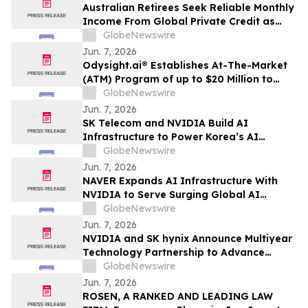
Australian Retirees Seek Reliable Monthly
Income From Global Private Credit as
Inflation Bites and TermPlus Targets Up
GlobeNewswire
To 8.50%* Per Annum
Jun. 7, 2026
Odysight.ai® Establishes At-The-Market
(ATM) Program of up to $20 Million to
Enhance Financial Flexibility
GlobeNewswire
Jun. 7, 2026
SK Telecom and NVIDIA Build AI
Infrastructure to Power Korea’s AI
Innovation
GlobeNewswire
Jun. 7, 2026
NAVER Expands AI Infrastructure With
NVIDIA to Serve Surging Global AI
Demand
GlobeNewswire
Jun. 7, 2026
NVIDIA and SK hynix Announce Multiyear
Technology Partnership to Advance
Memory for AI Factories
GlobeNewswire
Jun. 7, 2026
ROSEN, A RANKED AND LEADING LAW