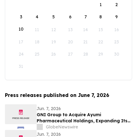
1
2
3
4
5
6
7
8
9
10
11
12
13
14
15
16
17
18
19
20
21
22
23
24
25
26
27
28
29
30
31
Press releases published on June 7, 2026
Jun. 7, 2026
GNI Group to Acquire Ayumi
Pharmaceutical Holdings, Expanding Its
Position as a Global Biopharmaceutical
GlobeNewswire
Company
Jun. 7, 2026