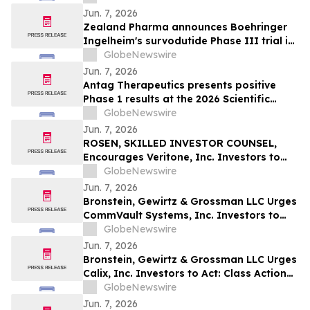
Jun. 7, 2026
Zealand Pharma announces Boehringer
Ingelheim's survodutide Phase III trial in
people living with obesity showed
GlobeNewswire
targeted 34% visceral and 63% liver fat
Jun. 7, 2026
reduction, while minimizing lean mass
Antag Therapeutics presents positive
loss in pre-specified analysis
Phase 1 results at the 2026 Scientific
Sessions of the American Diabetes
GlobeNewswire
Association for AT7687, a first-in-class
Jun. 7, 2026
GIPR antagonist
ROSEN, SKILLED INVESTOR COUNSEL,
Encourages Veritone, Inc. Investors to
Secure Counsel Before Important
GlobeNewswire
Deadline in Securities Class Action - VERI
Jun. 7, 2026
Bronstein, Gewirtz & Grossman LLC Urges
CommVault Systems, Inc. Investors to
Act: Class Action Filed Alleging Investor
GlobeNewswire
Harm
Jun. 7, 2026
Bronstein, Gewirtz & Grossman LLC Urges
Calix, Inc. Investors to Act: Class Action
Filed Alleging Investor Harm
GlobeNewswire
Jun. 7, 2026