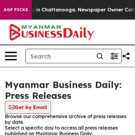
pse
Chaos in Chattanooga. Newspaper Owner Calls the
AGP PICKS
Myanmar Business Daily:
Press Releases
Get by Email
Browse our comprehensive archive of press releases
by date.
Select a specific day to access all press releases
published on Myanmar Business Daily.