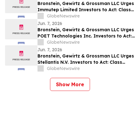
Bronstein, Gewirtz & Grossman LLC Urges
Immutep Limited Investors to Act: Class
Action Filed Alleging Investor Harm
GlobeNewswire
Jun. 7, 2026
Bronstein, Gewirtz & Grossman LLC Urges
POET Technologies Inc. Investors to Act:
Class Action Filed Alleging Investor Harm
GlobeNewswire
Jun. 7, 2026
Bronstein, Gewirtz & Grossman LLC Urges
Stellantis N.V. Investors to Act: Class
Action Filed Alleging Investor Harm
GlobeNewswire
Show More