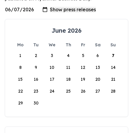
June 2026
Mo
Tu
We
Th
Fr
Sa
Su
1
2
3
4
5
6
7
8
9
10
11
12
13
14
15
16
17
18
19
20
21
22
23
24
25
26
27
28
29
30