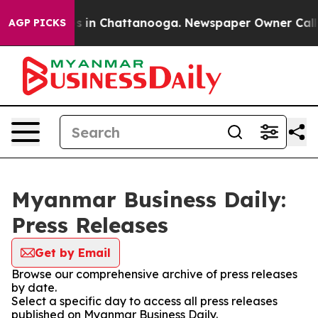
apse
Chaos in Chattanooga. Newspaper Owner Calls the
AGP PICKS
Myanmar Business Daily:
Press Releases
Get by Email
Browse our comprehensive archive of press releases
by date.
Select a specific day to access all press releases
published on Myanmar Business Daily.