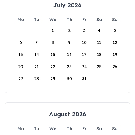
July 2026
Mo
Tu
We
Th
Fr
Sa
Su
1
2
3
4
5
6
7
8
9
10
11
12
13
14
15
16
17
18
19
20
21
22
23
24
25
26
27
28
29
30
31
August 2026
Mo
Tu
We
Th
Fr
Sa
Su