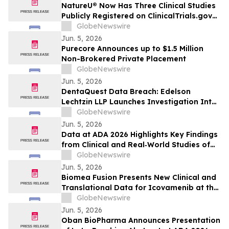
Common Stock and Sets a Lead Plaintiff
NatureU® Now Has Three Clinical Studies
Deadline of August 4, 2026
Publicly Registered on ClinicalTrials.gov
as 56-Day PQQ Skin-Aging Study
GlobeNewswire
(NCT07571629) Joins Two Previously
Jun. 5, 2026
Published Peer-Reviewed Trials
Purecore Announces up to $1.5 Million
Non-Brokered Private Placement
GlobeNewswire
Jun. 5, 2026
DentaQuest Data Breach: Edelson
Lechtzin LLP Launches Investigation Into
Exposure of Personal Information
GlobeNewswire
Jun. 5, 2026
Data at ADA 2026 Highlights Key Findings
from Clinical and Real‑World Studies of
MannKind’s Afrezza® (Inhaled Insulin)
GlobeNewswire
Across Pediatric Care, Pregnancy, and
Jun. 5, 2026
Use with Automated Insulin Delivery (AID)
Biomea Fusion Presents New Clinical and
Systems
Translational Data for Icovamenib at the
American Diabetes Association (“ADA”)
GlobeNewswire
86th Scientific Sessions and Announces
Jun. 5, 2026
Expansion of Ongoing Phase I BMF-650
Oban BioPharma Announces Presentation
Study