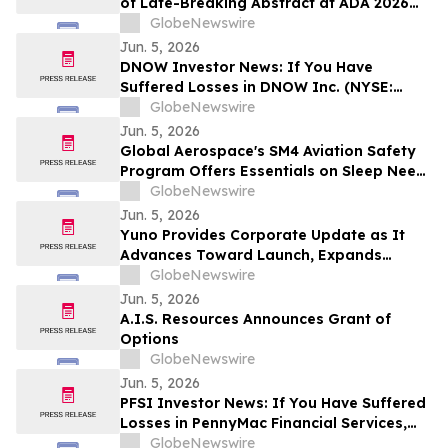
of Late-Breaking Abstract at ADA 2026
Highlighting OBT-676: A First-in-Class
GlobeNewswire
Small Molecule Combining Dual Amylin
Jun. 5, 2026
and Calcitonin Receptor Full Agonism
DNOW Investor News: If You Have
(DACRA) with GLP-1, GIP and Glucagon
Suffered Losses in DNOW Inc. (NYSE:
(Triple-G) Receptor…
DNOW), You Are Encouraged to Contact
GlobeNewswire
The Rosen Law Firm About Your Rights
Jun. 5, 2026
Global Aerospace's SM4 Aviation Safety
Program Offers Essentials on Sleep Need
vs. Sleep Capacity and The Science of
GlobeNewswire
Sleep Banking
Jun. 5, 2026
Yuno Provides Corporate Update as It
Advances Toward Launch, Expands
Leadership Team with Talent from
GlobeNewswire
Binance, and Positions for Global
Jun. 5, 2026
Prediction Market Growth
A.I.S. Resources Announces Grant of
Options
GlobeNewswire
Jun. 5, 2026
PFSI Investor News: If You Have Suffered
Losses in PennyMac Financial Services,
Inc. (NYSE: PFSI), You Are Encouraged to
GlobeNewswire