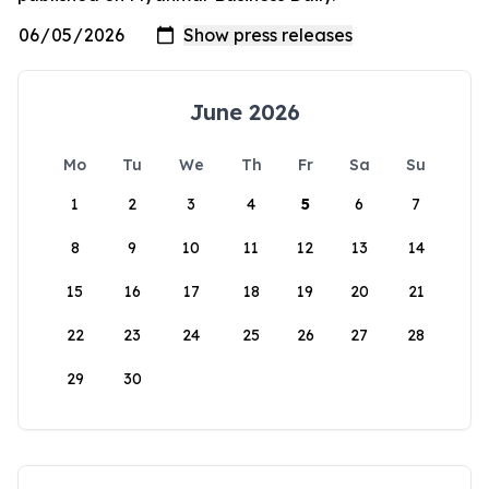
June 2026
Mo
Tu
We
Th
Fr
Sa
Su
1
2
3
4
5
6
7
8
9
10
11
12
13
14
15
16
17
18
19
20
21
22
23
24
25
26
27
28
29
30