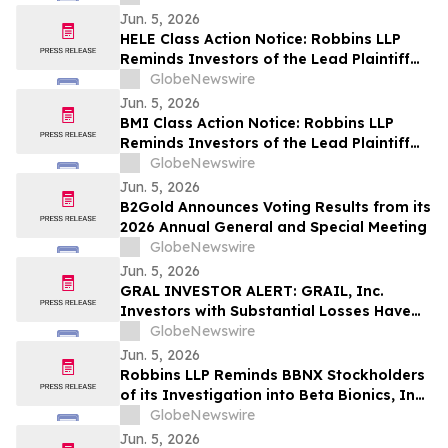
Contact The Rosen Law Firm About Your
Jun. 5, 2026
Rights
HELE Class Action Notice: Robbins LLP
Reminds Investors of the Lead Plaintiff
Deadline in the Helen of Troy Limited.
GlobeNewswire
Class Action Lawsuit
Jun. 5, 2026
BMI Class Action Notice: Robbins LLP
Reminds Investors of the Lead Plaintiff
Deadline in Badger Meter, Inc. Class
GlobeNewswire
Action Lawsuit
Jun. 5, 2026
B2Gold Announces Voting Results from its
2026 Annual General and Special Meeting
GlobeNewswire
Jun. 5, 2026
GRAL INVESTOR ALERT: GRAIL, Inc.
Investors with Substantial Losses Have
Opportunity to Lead the Grail Class
GlobeNewswire
Action Lawsuit – RGRD Law
Jun. 5, 2026
Robbins LLP Reminds BBNX Stockholders
of its Investigation into Beta Bionics, Inc.;
Contact the Firm for Information
GlobeNewswire
Jun. 5, 2026