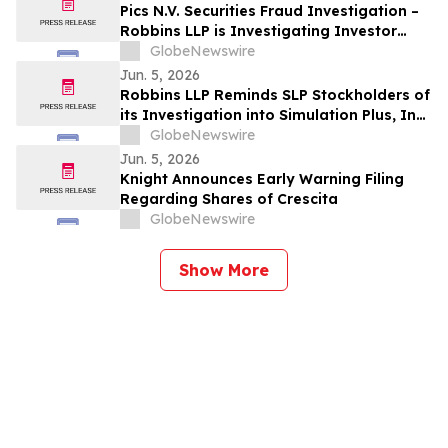
Pics N.V. Securities Fraud Investigation –
Robbins LLP is Investigating Investor
Losses in PICS Due to Possible Violations
GlobeNewswire
of Securities Laws
Jun. 5, 2026
Robbins LLP Reminds SLP Stockholders of
its Investigation into Simulation Plus, Inc.;
Contact the Firm for Information
GlobeNewswire
Jun. 5, 2026
Knight Announces Early Warning Filing
Regarding Shares of Crescita
GlobeNewswire
Show More