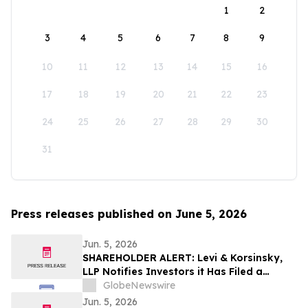
1
2
3
4
5
6
7
8
9
10
11
12
13
14
15
16
17
18
19
20
21
22
23
24
25
26
27
28
29
30
31
Press releases published on June 5, 2026
Jun. 5, 2026
SHAREHOLDER ALERT: Levi & Korsinsky,
LLP Notifies Investors it Has Filed a
Complaint to Recover Losses Suffered by
GlobeNewswire
Purchasers of Verra Mobility Corporation
Jun. 5, 2026