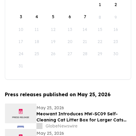
1
2
3
4
5
6
7
8
9
10
11
12
13
14
15
16
17
18
19
20
21
22
23
24
25
26
27
28
29
30
31
Press releases published on May 25, 2026
May 25, 2026
Meowant Introduces MW-SC09 Self-
Cleaning Cat Litter Box for Larger Cats
and Multi-Cat Homes
GlobeNewswire
May 25, 2026