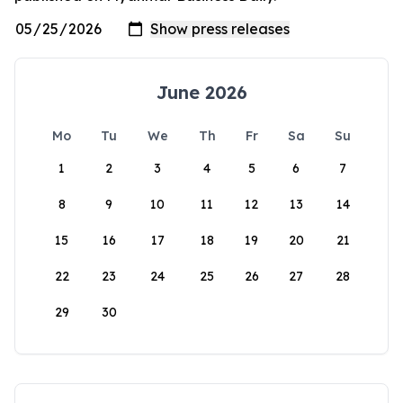
June 2026
Mo
Tu
We
Th
Fr
Sa
Su
1
2
3
4
5
6
7
8
9
10
11
12
13
14
15
16
17
18
19
20
21
22
23
24
25
26
27
28
29
30