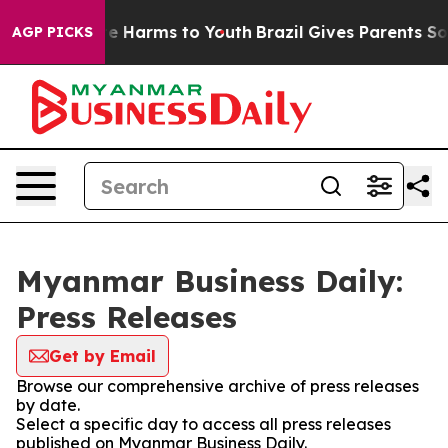
nd to Abate Harms to Youth
Brazil Gives Parents Social
AGP PICKS
Myanmar Business Daily:
Press Releases
Get by Email
Browse our comprehensive archive of press releases
by date.
Select a specific day to access all press releases
published on Myanmar Business Daily.