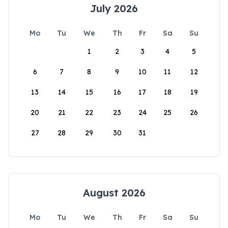
July 2026
Mo
Tu
We
Th
Fr
Sa
Su
1
2
3
4
5
6
7
8
9
10
11
12
13
14
15
16
17
18
19
20
21
22
23
24
25
26
27
28
29
30
31
August 2026
Mo
Tu
We
Th
Fr
Sa
Su