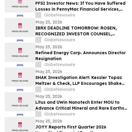
PFSI Investor News: If You Have Suffered
Losses in PennyMac Financial Services,
Inc. (NYSE: PFSI), You Are Encouraged to
GlobeNewswire
Contact The Rosen Law Firm About Your
May 25, 2026
Rights
IBRX DEADLINE TOMORROW: ROSEN,
RECOGNIZED INVESTOR COUNSEL,
Encourages ImmunityBio, Inc. Investors
GlobeNewswire
with Losses in Excess of $100K to Secure
May 25, 2026
Counsel Before Important May 26
Refined Energy Corp. Announces Director
Deadline in Securities Class Action First
Resignation
Filed by the Firm - IBRX
GlobeNewswire
May 25, 2026
SHAK Investigation Alert: Kessler Topaz
Meltzer & Check, LLP Encourages Shake
Shack, Inc. (NYSE: SHAK) Investors to
GlobeNewswire
Contact the Firm
May 25, 2026
Litus and UWin Nanotech Enter MOU to
Advance Critical Mineral and Rare Earths
Recovery - Battery Recycling and
GlobeNewswire
Nanotechnology-Based Lithium
May 25, 2026
Extraction Development Projects
JOYY Reports First Quarter 2026