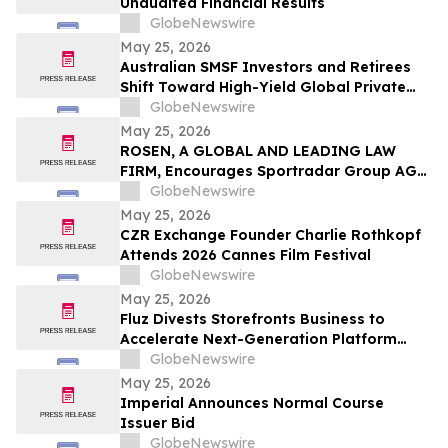
Unaudited Financial Results
GlobeNewswire
May 25, 2026
Australian SMSF Investors and Retirees
Shift Toward High-Yield Global Private
Credit as TermPlus Expands Access to
GlobeNewswire
Fixed-Term Accounts Linked to the RBA
May 25, 2026
Cash Rate
ROSEN, A GLOBAL AND LEADING LAW
FIRM, Encourages Sportradar Group AG
Investors to Secure Counsel Before
GlobeNewswire
Important Deadline in Securities Class
May 25, 2026
Action - SRAD
CZR Exchange Founder Charlie Rothkopf
Attends 2026 Cannes Film Festival
GlobeNewswire
May 25, 2026
Fluz Divests Storefronts Business to
Accelerate Next-Generation Platform
Strategy
GlobeNewswire
May 25, 2026
Imperial Announces Normal Course
Issuer Bid
GlobeNewswire