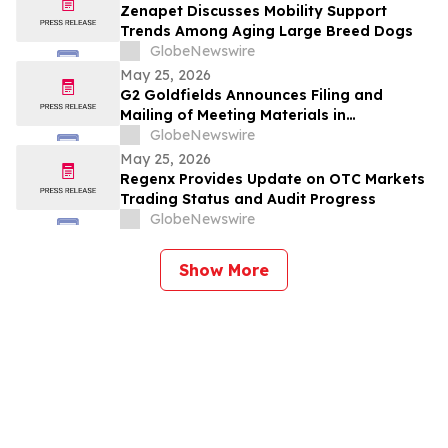
Zenapet Discusses Mobility Support
Trends Among Aging Large Breed Dogs
GlobeNewswire
May 25, 2026
G2 Goldfields Announces Filing and
Mailing of Meeting Materials in
Connection With the Acquisition by G
GlobeNewswire
Mining Ventures and Spin-Out With G3
May 25, 2026
Goldfields
Regenx Provides Update on OTC Markets
Trading Status and Audit Progress
GlobeNewswire
Show More