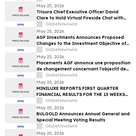
May 25, 2026
Trisura Chief Executive Officer David
Clare to Hold Virtual Fireside Chat with
CIBC Capital Markets
GlobeNewswire
May 25, 2026
AGF Investments Announces Proposed
Changes to the Investment Objective of
AGF Global Sustainable Growth Equity
GlobeNewswire
ETF
May 25, 2026
Placements AGF annonce une proposition
de changement concernant l'objectif de
placement du FNB Actions mondiales
GlobeNewswire
Croissance durable AGF
May 25, 2026
MINILUXE REPORTS FIRST QUARTER
FINANCIAL RESULTS FOR THE 13 WEEKS
ENDED MARCH 29, 2026
GlobeNewswire
May 25, 2026
BULGOLD Announces Annual General and
Special Meeting Voting Results
GlobeNewswire
May 25, 2026